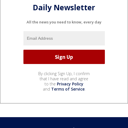
Daily Newsletter
All the news you need to know, every day
By clicking Sign Up, I confirm
that I have read and agree
to the
Privacy Policy
and
Terms of Service
.