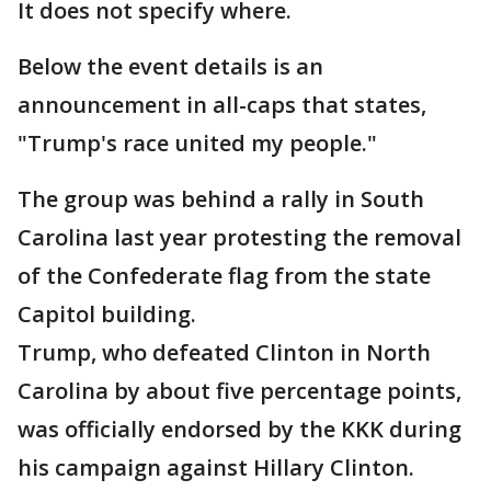
It does not specify where.
Below the event details is an
announcement in all-caps that states,
"Trump's race united my people."
The group was behind a rally in South
Carolina last year protesting the removal
of the Confederate flag from the state
Capitol building.
Trump, who defeated Clinton in North
Carolina by about five percentage points,
was officially endorsed by the KKK during
his campaign against Hillary Clinton.