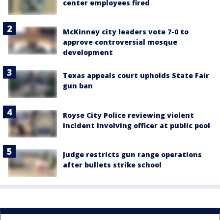
center employees fired
McKinney city leaders vote 7-0 to
approve controversial mosque
development
Texas appeals court upholds State Fair
gun ban
Royse City Police reviewing violent
incident involving officer at public pool
Judge restricts gun range operations
after bullets strike school