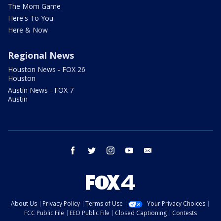
The Mom Game
Here's To You
Here & Now
Regional News
Houston News - FOX 26
Houston
Austin News - FOX 7
Austin
facebook
twitter
instagram
youtube
email
About Us
Privacy Policy
Terms of Use
Your Privacy Choices
FCC Public File
EEO Public File
Closed Captioning
Contests