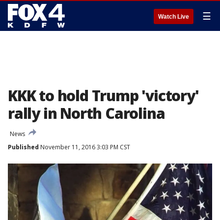
☰
Watch Live
KKK to hold Trump 'victory'
rally in North Carolina
News
Published
November 11, 2016 3:03 PM CST