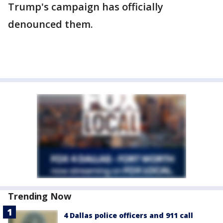
Trump's campaign has officially
denounced them.
Trending Now
4 Dallas police officers and 911 call