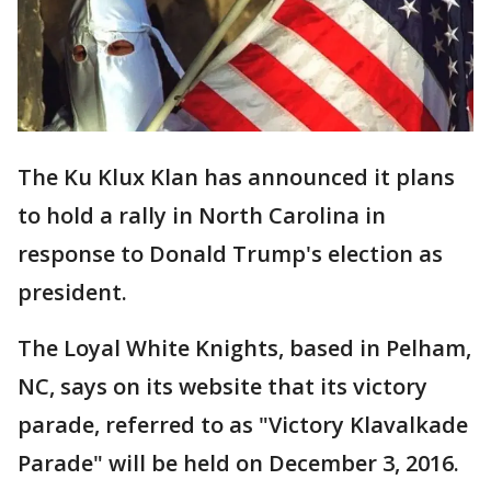
The Ku Klux Klan has announced it plans
to hold a rally in North Carolina in
response to Donald Trump's election as
president.
The Loyal White Knights, based in Pelham,
NC, says on its website that its victory
parade, referred to as "Victory Klavalkade
Parade" will be held on December 3, 2016.