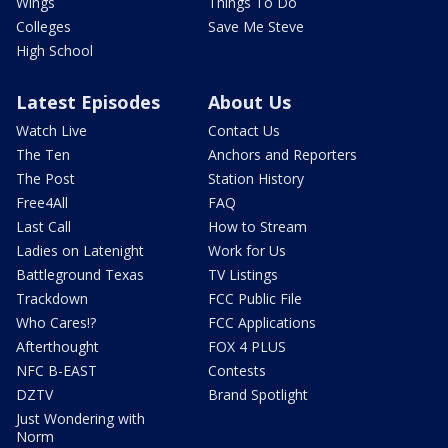
Wings
Things To Do
Colleges
Save Me Steve
High School
Latest Episodes
About Us
Watch Live
Contact Us
The Ten
Anchors and Reporters
The Post
Station History
Free4All
FAQ
Last Call
How to Stream
Ladies on Latenight
Work for Us
Battleground Texas
TV Listings
Trackdown
FCC Public File
Who Cares!?
FCC Applications
Afterthought
FOX 4 PLUS
NFC B-EAST
Contests
DZTV
Brand Spotlight
Just Wondering with
Norm