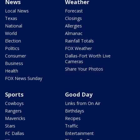
News
Weather
Local News
Forecast
Texas
Closings
National
Allergies
World
Almanac
Election
Rainfall Totals
Politics
FOX Weather
Consumer
Dallas-Fort Worth Live
Cameras
Business
Share Your Photos
Health
FOX News Sunday
Sports
Good Day
Cowboys
Links from On Air
Rangers
Birthdays
Mavericks
Recipes
Stars
Traffic
FC Dallas
Entertainment