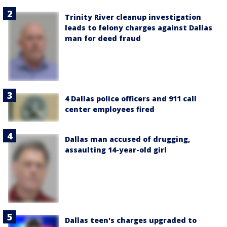
Trinity River cleanup investigation
leads to felony charges against Dallas
man for deed fraud
4 Dallas police officers and 911 call
center employees fired
Dallas man accused of drugging,
assaulting 14-year-old girl
Dallas teen's charges upgraded to