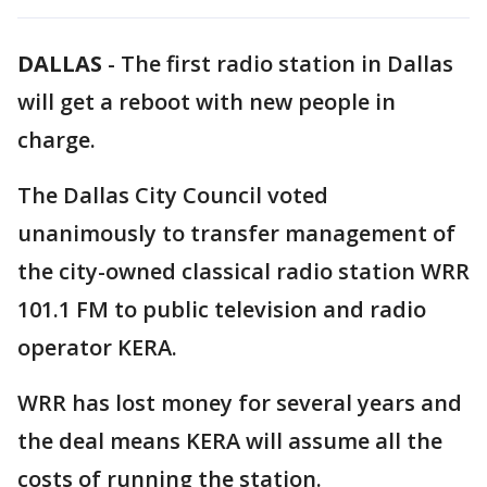
DALLAS
-
The first radio station in Dallas
will get a reboot with new people in
charge.
The Dallas City Council voted
unanimously to transfer management of
the city-owned classical radio station WRR
101.1 FM to public television and radio
operator KERA.
WRR has lost money for several years and
the deal means KERA will assume all the
costs of running the station.