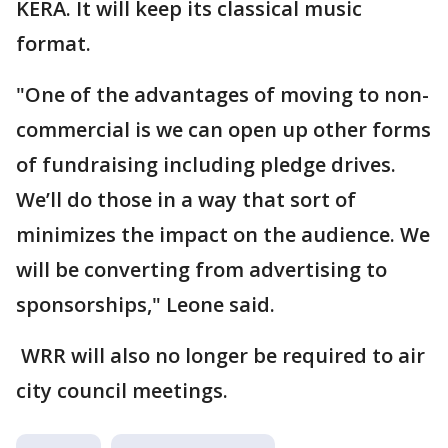
KERA. It will keep its classical music
format.
"One of the advantages of moving to non-
commercial is we can open up other forms
of fundraising including pledge drives.
We’ll do those in a way that sort of
minimizes the impact on the audience. We
will be converting from advertising to
sponsorships," Leone said.
WRR will also no longer be required to air
city council meetings.