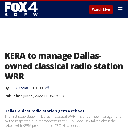
☰
Watch Live
KERA to manage Dallas-
owned classical radio station
WRR
By
FOX 4 Staff
Dallas
Published
June 9, 2022 11:08 AM CDT
Dallas' oldest radio station gets a reboot
The first radio station in Dallas -- Classical WRR -- is under new management
by the respected public broadcasters at KERA. Good Day talked about the
reboot with KERA president and CEO Nico Leone.