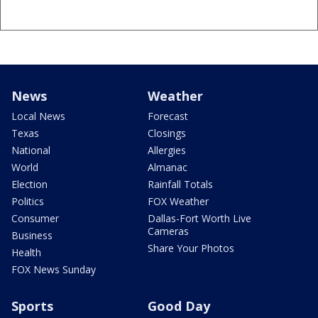
News
Weather
Local News
Forecast
Texas
Closings
National
Allergies
World
Almanac
Election
Rainfall Totals
Politics
FOX Weather
Consumer
Dallas-Fort Worth Live
Cameras
Business
Share Your Photos
Health
FOX News Sunday
Sports
Good Day