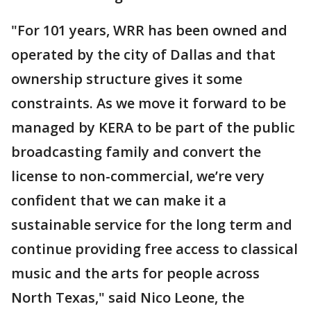
"For 101 years, WRR has been owned and
operated by the city of Dallas and that
ownership structure gives it some
constraints. As we move it forward to be
managed by KERA to be part of the public
broadcasting family and convert the
license to non-commercial, we’re very
confident that we can make it a
sustainable service for the long term and
continue providing free access to classical
music and the arts for people across
North Texas," said Nico Leone, the