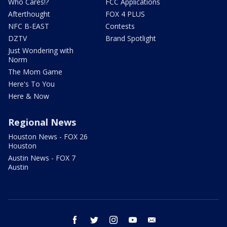
Who Cares!?
FCC Applications
Afterthought
FOX 4 PLUS
NFC B-EAST
Contests
DZTV
Brand Spotlight
Just Wondering with
Norm
The Mom Game
Here's To You
Here & Now
Regional News
Houston News - FOX 26
Houston
Austin News - FOX 7
Austin
facebook
twitter
instagram
youtube
email