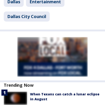
Dallas
Entertainment
Dallas City Council
Trending Now
When Texans can catch a lunar eclipse
in August