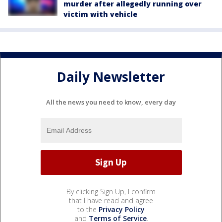
murder after allegedly running over
victim with vehicle
Daily Newsletter
All the news you need to know, every day
By clicking Sign Up, I confirm
that I have read and agree
to the
Privacy Policy
and
Terms of Service
.