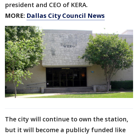
president and CEO of KERA.
MORE:
Dallas City Council News
The city will continue to own the station,
but it will become a publicly funded like