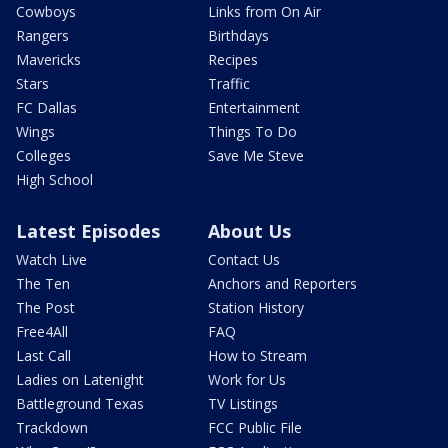
Cowboys
Links from On Air
Rangers
Birthdays
Mavericks
Recipes
Stars
Traffic
FC Dallas
Entertainment
Wings
Things To Do
Colleges
Save Me Steve
High School
Latest Episodes
About Us
Watch Live
Contact Us
The Ten
Anchors and Reporters
The Post
Station History
Free4All
FAQ
Last Call
How to Stream
Ladies on Latenight
Work for Us
Battleground Texas
TV Listings
Trackdown
FCC Public File