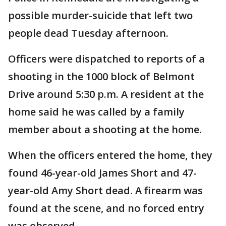
possible murder-suicide that left two
people dead Tuesday afternoon.
Officers were dispatched to reports of a
shooting in the 1000 block of Belmont
Drive around 5:30 p.m. A resident at the
home said he was called by a family
member about a shooting at the home.
When the officers entered the home, they
found 46-year-old James Short and 47-
year-old Amy Short dead. A firearm was
found at the scene, and no forced entry
was observed.