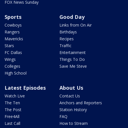
FOX News Sunday
Sports
Good Day
Cowboys
Links from On Air
Rangers
Birthdays
Mavericks
Recipes
Stars
Traffic
FC Dallas
Entertainment
Wings
Things To Do
Colleges
Save Me Steve
High School
Latest Episodes
About Us
Watch Live
Contact Us
The Ten
Anchors and Reporters
The Post
Station History
Free4All
FAQ
Last Call
How to Stream