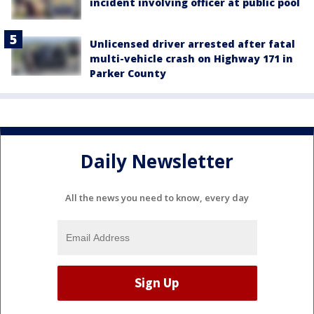
incident involving officer at public pool
Unlicensed driver arrested after fatal
multi-vehicle crash on Highway 171 in
Parker County
Daily Newsletter
All the news you need to know, every day