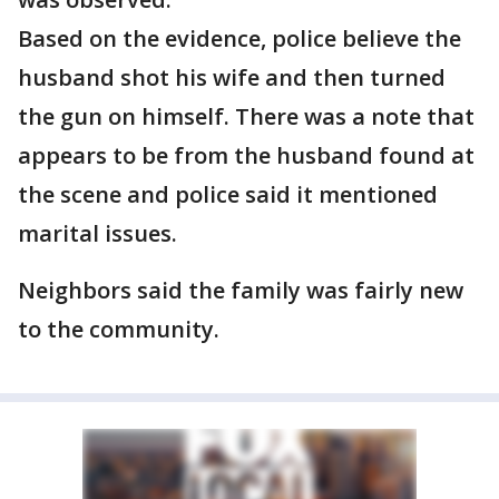
Based on the evidence, police believe the
husband shot his wife and then turned
the gun on himself. There was a note that
appears to be from the husband found at
the scene and police said it mentioned
marital issues.
Neighbors said the family was fairly new
to the community.