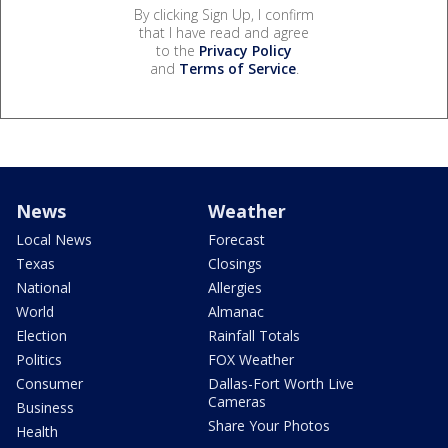
By clicking Sign Up, I confirm
that I have read and agree
to the
Privacy Policy
and
Terms of Service
.
News
Weather
Local News
Forecast
Texas
Closings
National
Allergies
World
Almanac
Election
Rainfall Totals
Politics
FOX Weather
Consumer
Dallas-Fort Worth Live
Cameras
Business
Share Your Photos
Health