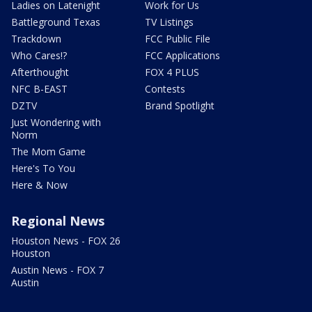
Ladies on Latenight
Work for Us
Battleground Texas
TV Listings
Trackdown
FCC Public File
Who Cares!?
FCC Applications
Afterthought
FOX 4 PLUS
NFC B-EAST
Contests
DZTV
Brand Spotlight
Just Wondering with
Norm
The Mom Game
Here's To You
Here & Now
Regional News
Houston News - FOX 26
Houston
Austin News - FOX 7
Austin