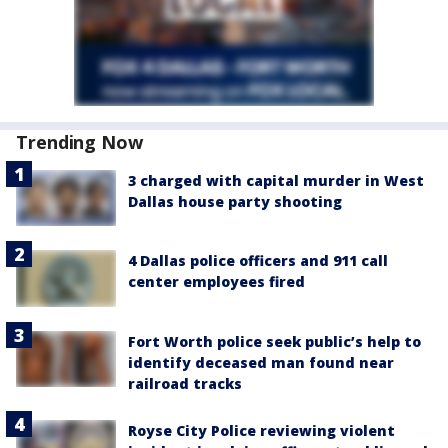
Trending Now
3 charged with capital murder in West
Dallas house party shooting
4 Dallas police officers and 911 call
center employees fired
Fort Worth police seek public’s help to
identify deceased man found near
railroad tracks
Royse City Police reviewing violent