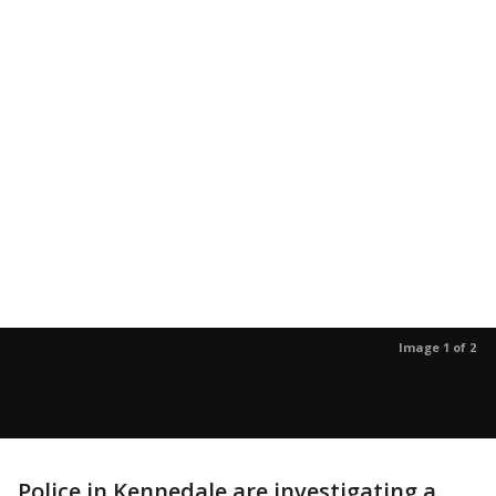
Image 1 of 2
Police in Kennedale are investigating a