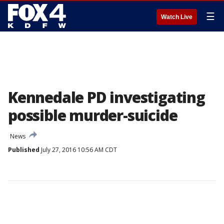
☰
Watch Live
Kennedale PD investigating
possible murder-suicide
News
Published
July 27, 2016 10:56 AM CDT