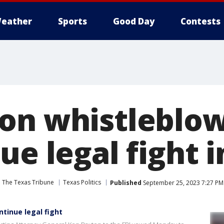
eather
Sports
Good Day
Contests
on whistleblo
ue legal fight i
The Texas Tribune
Texas Politics
Published
September 25, 2023 7:27 P
tinue legal fight