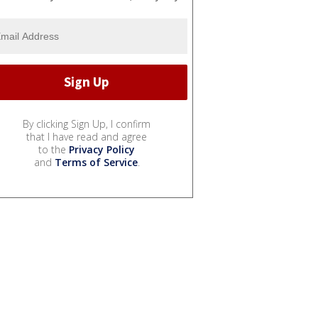
By clicking Sign Up, I confirm
that I have read and agree
to the
Privacy Policy
and
Terms of Service
.