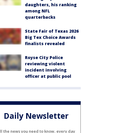
daughters, his ranking
among NFL
quarterbacks
State Fair of Texas 2026
Big Tex Choice Awards
finalists revealed
Royse City Police
reviewing violent
incident involving
officer at public pool
Daily Newsletter
ll the news you need to know, every day