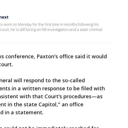
next
 work on Monday for the first time in months following his
rt, he is still facing an FBI investigation and a state criminal
 conference, Paxton's office said it would
court.
eral will respond to the so-called
nts in a written response to be filed with
istent with that Court’s procedures—as
t in the state Capitol," an office
id in a statement.