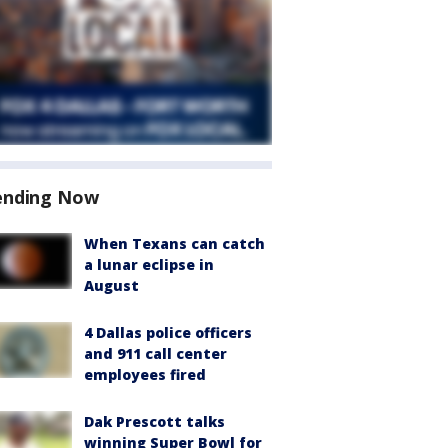
ending Now
When Texans can catch
a lunar eclipse in
August
4 Dallas police officers
and 911 call center
employees fired
Dak Prescott talks
winning Super Bowl for