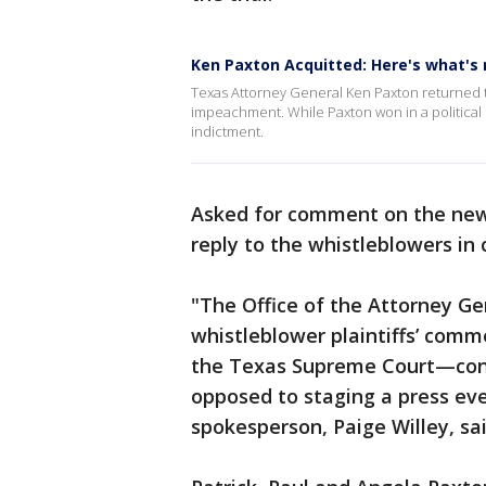
Ken Paxton Acquitted: Here's what's 
Texas Attorney General Ken Paxton returned to
impeachment. While Paxton won in a political cou
indictment.
Asked for comment on the news
reply to the whistleblowers in 
"The Office of the Attorney Gen
whistleblower plaintiffs’ comme
the Texas Supreme Court—cons
opposed to staging a press even
spokesperson, Paige Willey, sa