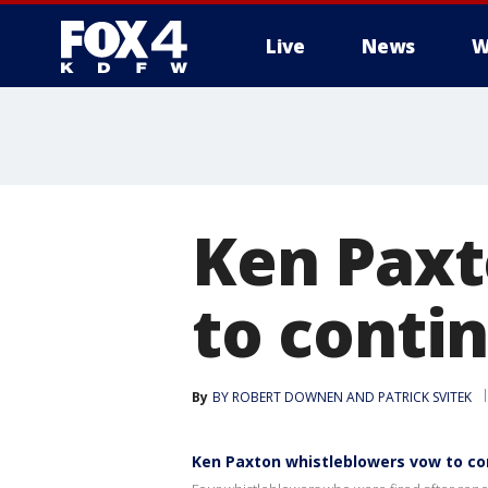
Live
News
W
More
Ken Paxt
to contin
By
BY ROBERT DOWNEN AND PATRICK SVITEK
Ken Paxton whistleblowers vow to con