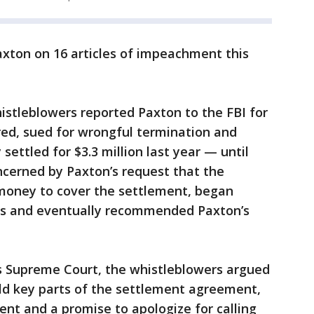
xton on 16 articles of impeachment this
istleblowers reported Paxton to the FBI for
ired, sued for wrongful termination and
 settled for $3.3 million last year — until
ncerned by Paxton’s request that the
 money to cover the settlement, began
aims and eventually recommended Paxton’s
as Supreme Court, the whistleblowers argued
old key parts of the settlement agreement,
ent and a promise to apologize for calling