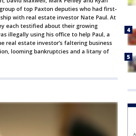
n, David Maxwell, Mark Penley and Ryan
roup of top Paxton deputies who had first-
ship with real estate investor Nate Paul. At
y each testified about their growing
 illegally using his office to help Paul, a
he real estate investor’s faltering business
ion, looming bankruptcies and a litany of
A