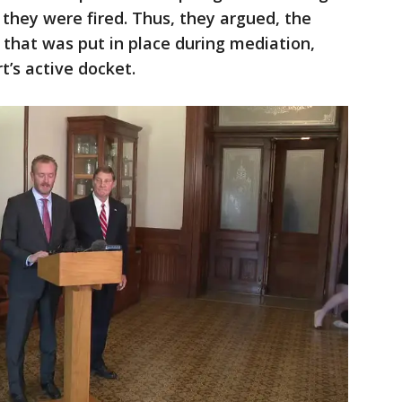
they were fired. Thus, they argued, the
 that was put in place during mediation,
t’s active docket.