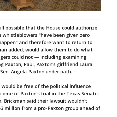
ill possible that the House could authorize
e whistleblowers "have been given zero
o happen" and therefore want to return to
ckman added, would allow them to do what
ers could not — including examining
g Paxton, Paul, Paxton’s girlfriend Laura
 Sen. Angela Paxton under oath.
 would be free of the political influence
tcome of Paxton’s trial in the Texas Senate.
ck, Brickman said their lawsuit wouldn’t
$3 million from a pro-Paxton group ahead of