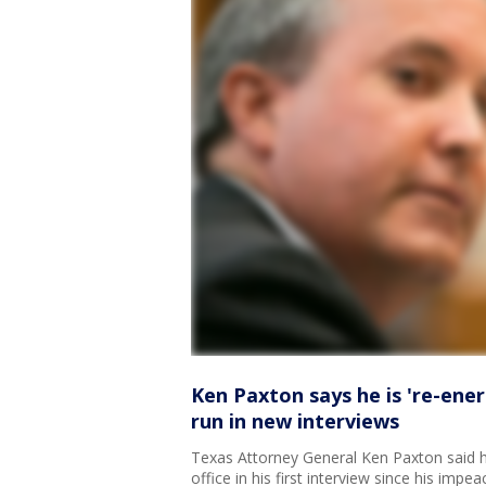
Ken Paxton says he is 're-ener
run in new interviews
Texas Attorney General Ken Paxton said h
office in his first interview since his impea