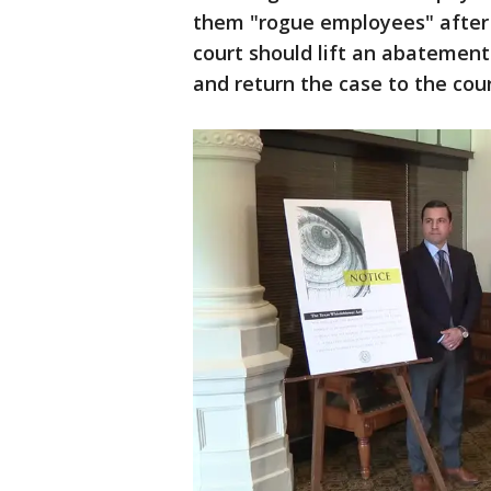
them "rogue employees" after 
court should lift an abatement
and return the case to the cour