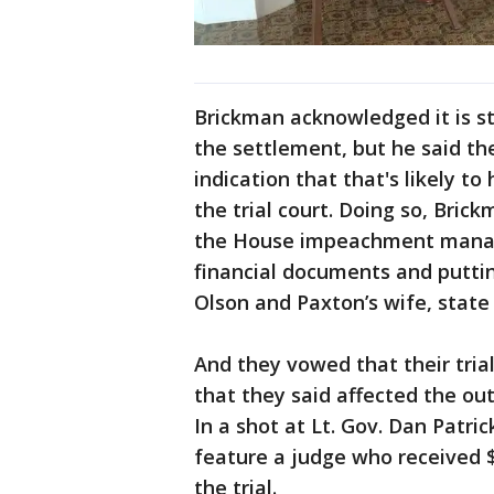
Brickman acknowledged it is st
the settlement, but he said th
indication that that's likely t
the trial court. Doing so, Bri
the House impeachment manag
financial documents and puttin
Olson and Paxton’s wife, state
And they vowed that their trial
that they said affected the ou
In a shot at Lt. Gov. Dan Patri
feature a judge who received 
the trial.