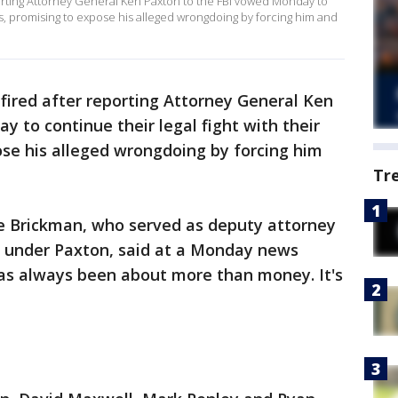
orting Attorney General Ken Paxton to the FBI vowed Monday to
oss, promising to expose his alleged wrongdoing by forcing him and
fired after reporting Attorney General Ken
 to continue their legal fight with their
ose his alleged wrongdoing by forcing him
Tr
e Brickman, who served as deputy attorney
gy under Paxton, said at a Monday news
has always been about more than money. It's