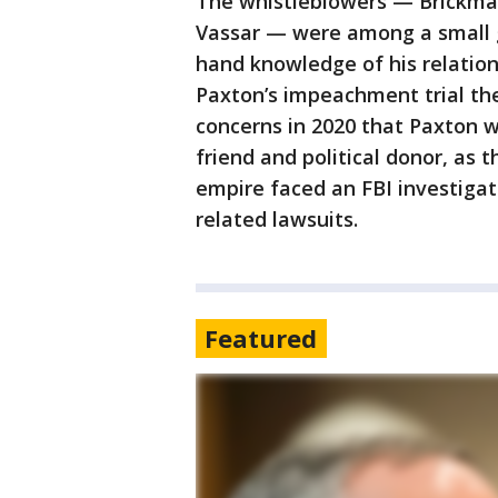
The whistleblowers — Brickma
Vassar — were among a small g
hand knowledge of his relation
Paxton’s impeachment trial the
concerns in 2020 that Paxton was
friend and political donor, as t
empire faced an FBI investigat
related lawsuits.
Featured