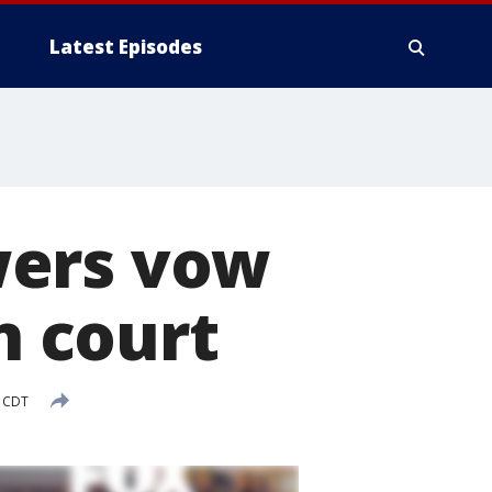
Latest Episodes
wers vow
n court
M CDT