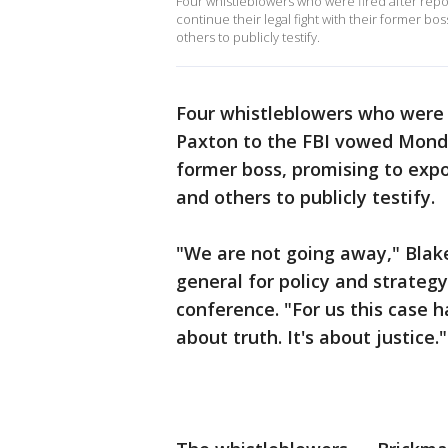
Four whistleblowers who were fired after rep
continue their legal fight with their former b
others to publicly testify.
Four whistleblowers who were 
Paxton to the FBI vowed Monday
former boss, promising to exp
and others to publicly testify.
"We are not going away," Blak
general for policy and strate
conference. "For us this case 
about truth. It's about justice."