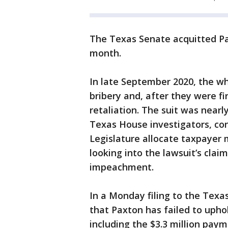
The Texas Senate acquitted Pa
month.
In late September 2020, the wh
bribery and, after they were f
retaliation. The suit was nearly
Texas House investigators, co
Legislature allocate taxpayer
looking into the lawsuit’s cl
impeachment.
In a Monday filing to the Tex
that Paxton has failed to uph
including the $3.3 million paym