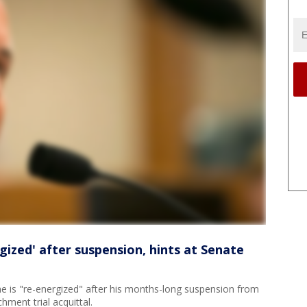
gized' after suspension, hints at Senate
e is "re-energized" after his months-long suspension from
chment trial acquittal.