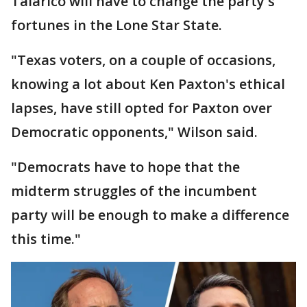
Talarico will have to change the party's
fortunes in the Lone Star State.
"Texas voters, on a couple of occasions,
knowing a lot about Ken Paxton's ethical
lapses, have still opted for Paxton over
Democratic opponents," Wilson said.
"Democrats have to hope that the
midterm struggles of the incumbent
party will be enough to make a difference
this time."