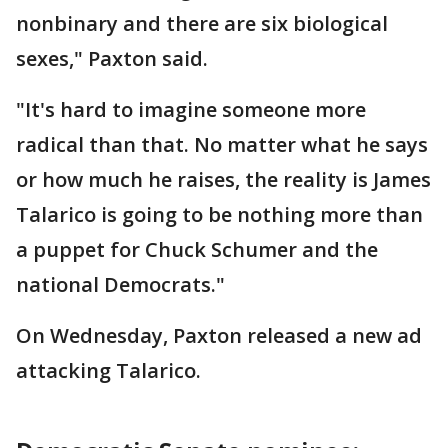
nonbinary and there are six biological
sexes," Paxton said.
"It's hard to imagine someone more
radical than that. No matter what he says
or how much he raises, the reality is James
Talarico is going to be nothing more than
a puppet for Chuck Schumer and the
national Democrats."
On Wednesday, Paxton released a new ad
attacking Talarico.