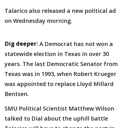
Talarico also released a new political ad
on Wednesday morning.
Dig deeper:
A Democrat has not won a
statewide election in Texas in over 30
years. The last Democratic Senator from
Texas was in 1993, when Robert Krueger
was appointed to replace Lloyd Millard
Bentsen.
SMU Political Scientist Matthew Wilson
talked to Dial about the uphill battle