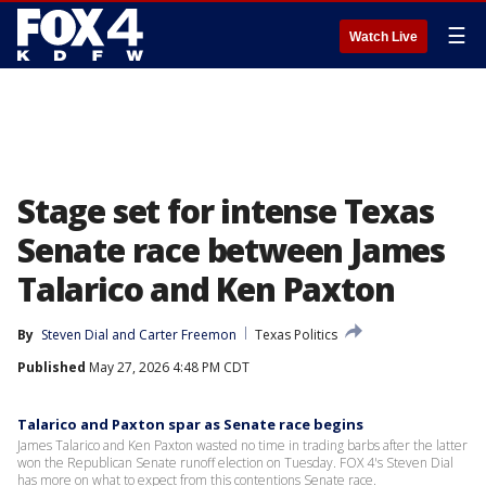
☰
Watch Live
Stage set for intense Texas
Senate race between James
Talarico and Ken Paxton
By
Steven Dial
 and 
Carter Freemon
Texas Politics
Published
May 27, 2026 4:48 PM CDT
Talarico and Paxton spar as Senate race begins
James Talarico and Ken Paxton wasted no time in trading barbs after the latter
won the Republican Senate runoff election on Tuesday. FOX 4's Steven Dial
has more on what to expect from this contentions Senate race.