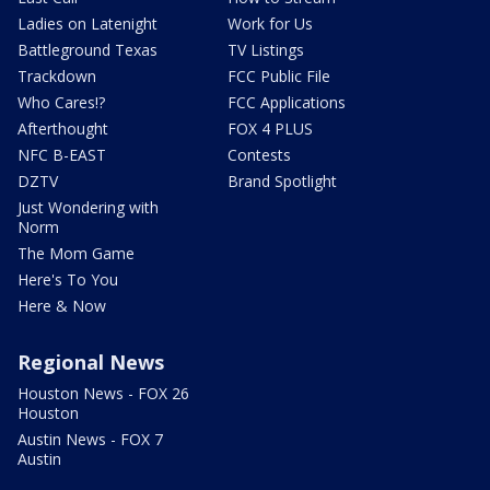
Ladies on Latenight
Work for Us
Battleground Texas
TV Listings
Trackdown
FCC Public File
Who Cares!?
FCC Applications
Afterthought
FOX 4 PLUS
NFC B-EAST
Contests
DZTV
Brand Spotlight
Just Wondering with
Norm
The Mom Game
Here's To You
Here & Now
Regional News
Houston News - FOX 26
Houston
Austin News - FOX 7
Austin