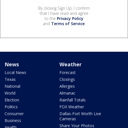
By clicking Sign Up, I confirm
that I have read and agree
to the
Privacy Policy
and
Terms of Service
.
News
Weather
Local News
Forecast
Texas
Closings
National
Allergies
World
Almanac
Election
Rainfall Totals
Politics
FOX Weather
Consumer
Dallas-Fort Worth Live
Cameras
Business
Share Your Photos
Health