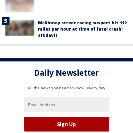
McKinney street racing suspect hit 112
miles per hour at time of fatal crash:
affidavit
Daily Newsletter
All the news you need to know, every day