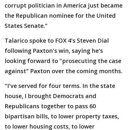
corrupt politician in America just became
the Republican nominee for the United
States Senate."
Talarico spoke to FOX 4's Steven Dial
following Paxton's win, saying he's
looking forward to "prosecuting the case
against" Paxton over the coming months.
"I've served for four terms. In the state
house, I brought Democrats and
Republicans together to pass 60
bipartisan bills, to lower property taxes,
to lower housing costs, to lower