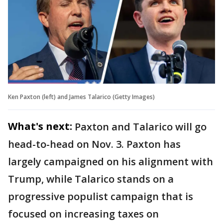
Ken Paxton (left) and James Talarico (Getty Images)
What's next:
Paxton and Talarico will go
head-to-head on Nov. 3. Paxton has
largely campaigned on his alignment with
Trump, while Talarico stands on a
progressive populist campaign that is
focused on increasing taxes on