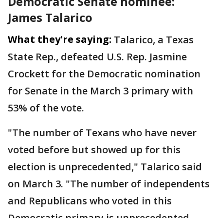
Democratic Senate nominee:
James Talarico
What they're saying:
Talarico, a Texas
State Rep., defeated U.S. Rep. Jasmine
Crockett for the Democratic nomination
for Senate in the March 3 primary with
53% of the vote.
"The number of Texans who have never
voted before but showed up for this
election is unprecedented," Talarico said
on March 3. "The number of independents
and Republicans who voted in this
Democratic primary is unprecedented.