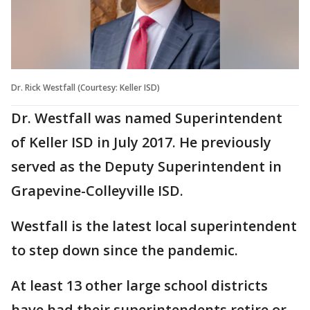
Dr. Rick Westfall (Courtesy: Keller ISD)
Dr. Westfall was named Superintendent
of Keller ISD in July 2017. He previously
served as the Deputy Superintendent in
Grapevine-Colleyville ISD.
Westfall is the latest local superintendent
to step down since the pandemic.
At least 13 other large school districts
have had their superintendents retire or