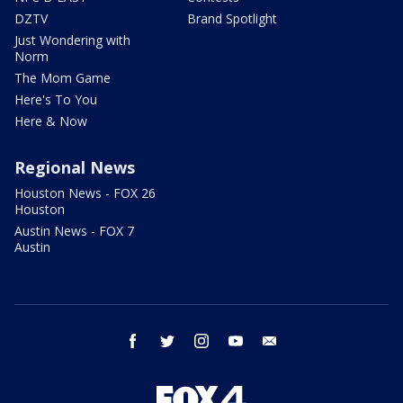
DZTV
Brand Spotlight
Just Wondering with
Norm
The Mom Game
Here's To You
Here & Now
Regional News
Houston News - FOX 26
Houston
Austin News - FOX 7
Austin
facebook
twitter
instagram
youtube
email