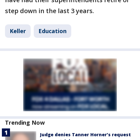
step down in the last 3 years.
Keller
Education
Trending Now
Judge denies Tanner Horner’s request