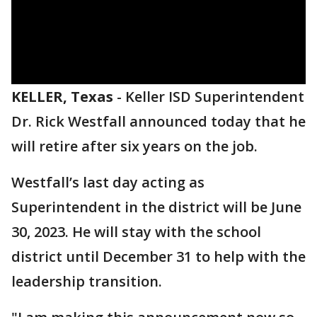
KELLER, Texas
-
Keller ISD Superintendent
Dr. Rick Westfall announced today that he
will retire after six years on the job.
Westfall’s last day acting as
Superintendent in the district will be June
30, 2023. He will stay with the school
district until December 31 to help with the
leadership transition.