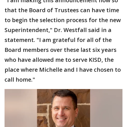
"I am making this announcement now so
that the Board of Trustees can have time
to begin the selection process for the new
Superintendent," Dr. Westfall said in a
statement. "I am grateful for all of the
Board members over these last six years
who have allowed me to serve KISD, the
place where Michelle and I have chosen to
call home."