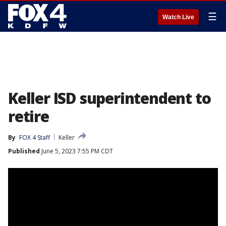
☰
Watch Live
Keller ISD superintendent to
retire
By
FOX 4 Staff
Keller
Published
June 5, 2023 7:55 PM CDT