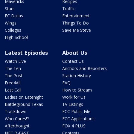
Mavericks
Recipes
Stars
Traffic
FC Dallas
Entertainment
Wings
Things To Do
Colleges
Save Me Steve
High School
Latest Episodes
About Us
Watch Live
Contact Us
The Ten
Anchors and Reporters
The Post
Station History
Free4All
FAQ
Last Call
How to Stream
Ladies on Latenight
Work for Us
Battleground Texas
TV Listings
Trackdown
FCC Public File
Who Cares!?
FCC Applications
Afterthought
FOX 4 PLUS
NFC B-EAST
Contests