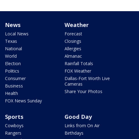
News
Weather
Local News
Forecast
Texas
Closings
National
Allergies
World
Almanac
Election
Rainfall Totals
Politics
FOX Weather
Consumer
Dallas-Fort Worth Live
Cameras
Business
Share Your Photos
Health
FOX News Sunday
Sports
Good Day
Cowboys
Links from On Air
Rangers
Birthdays