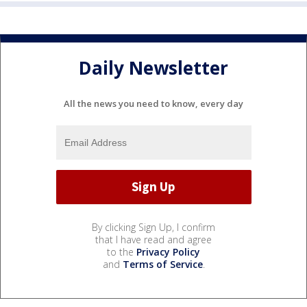
Daily Newsletter
All the news you need to know, every day
By clicking Sign Up, I confirm
that I have read and agree
to the
Privacy Policy
and
Terms of Service
.