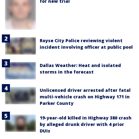
for new trial
Royse City Police reviewing violent
incident involving officer at public pool
Dallas Weather: Heat and isolated
storms in the forecast
Unlicensed driver arrested after fatal
multi-vehicle crash on Highway 171 in
Parker County
19-year-old killed in Highway 380 crash
by alleged drunk driver with 4 prior
DUIs