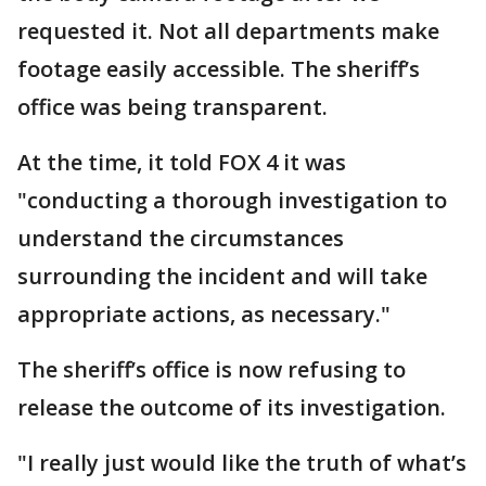
requested it. Not all departments make
footage easily accessible. The sheriff’s
office was being transparent.
At the time, it told FOX 4 it was
"conducting a thorough investigation to
understand the circumstances
surrounding the incident and will take
appropriate actions, as necessary."
The sheriff’s office is now refusing to
release the outcome of its investigation.
"I really just would like the truth of what’s