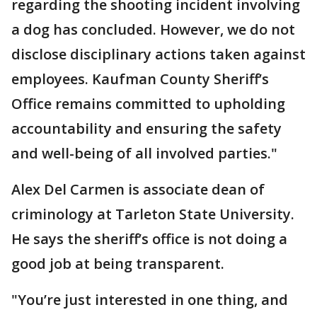
regarding the shooting incident involving
a dog has concluded. However, we do not
disclose disciplinary actions taken against
employees. Kaufman County Sheriff’s
Office remains committed to upholding
accountability and ensuring the safety
and well-being of all involved parties."
Alex Del Carmen is associate dean of
criminology at Tarleton State University.
He says the sheriff’s office is not doing a
good job at being transparent.
"You’re just interested in one thing, and