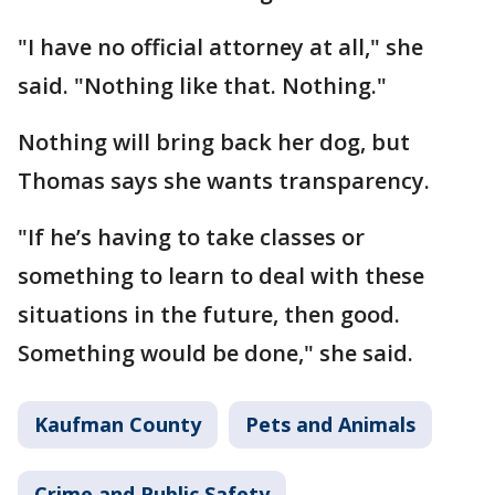
"I have no official attorney at all," she
said. "Nothing like that. Nothing."
Nothing will bring back her dog, but
Thomas says she wants transparency.
"If he’s having to take classes or
something to learn to deal with these
situations in the future, then good.
Something would be done," she said.
Kaufman County
Pets and Animals
Crime and Public Safety