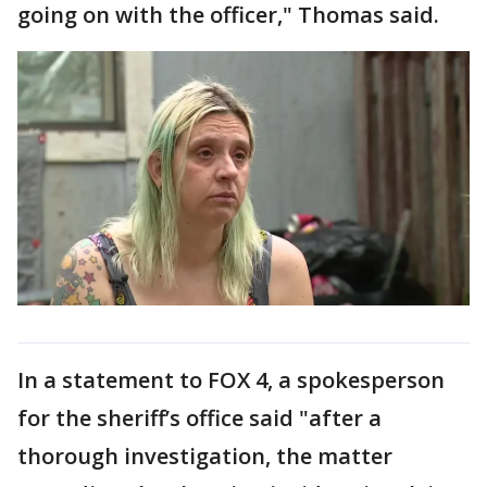
going on with the officer," Thomas said.
In a statement to FOX 4, a spokesperson
for the sheriff’s office said "after a
thorough investigation, the matter