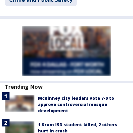
Trending Now
McKinney city leaders vote 7-0 to
approve controversial mosque
development
1 Krum ISD student killed, 2 others
hurt in crash