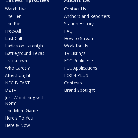
Watch Live
Contact Us
The Ten
Anchors and Reporters
The Post
Station History
Free4All
FAQ
Last Call
How to Stream
Ladies on Latenight
Work for Us
Battleground Texas
TV Listings
Trackdown
FCC Public File
Who Cares!?
FCC Applications
Afterthought
FOX 4 PLUS
NFC B-EAST
Contests
DZTV
Brand Spotlight
Just Wondering with
Norm
The Mom Game
Here's To You
Here & Now