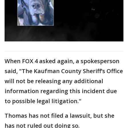
When FOX 4 asked again, a spokesperson
said, "The Kaufman County Sheriff’s Office
will not be releasing any additional
information regarding this incident due
to possible legal litigation."
Thomas has not filed a lawsuit, but she
has not ruled out doing so.