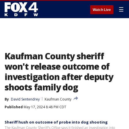
☰
Watch Live
Kaufman County sheriff
won't release outcome of
investigation after deputy
shoots family dog
By
David Sentendrey
Kaufman County
Published
May 17, 2024 8:48 PM CDT
Sheriff hush on outcome of probe into dog shooting
The Kaufman County Sheriff's Office says it finished an investigation into