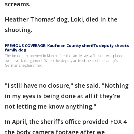
screams.
Heather Thomas’ dog, Loki, died in the
shooting.
PREVIOUS COVERAGE: Kaufman County sheriff's deputy shoots
family dog
The incident happened in March after the family says a 911 call was placed
over a verbal argument. When the deputy arrived, he shot the family's
German shepherd mix.
"I still have no closure," she said. "Nothing
in my eyes is being done at all if they’re
not letting me know anything."
In April, the sheriff’s office provided FOX 4
the body camera footage after we