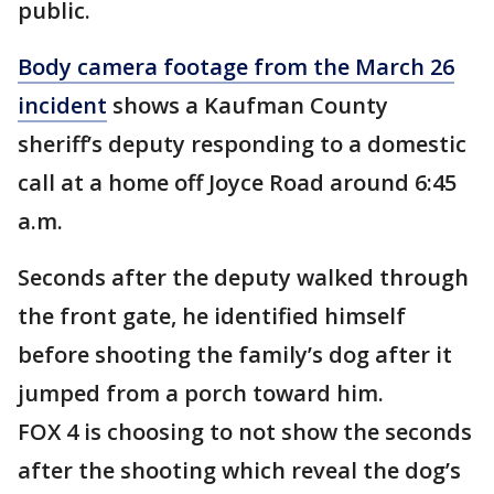
public.
Body camera footage from the March 26
incident
shows a Kaufman County
sheriff’s deputy responding to a domestic
call at a home off Joyce Road around 6:45
a.m.
Seconds after the deputy walked through
the front gate, he identified himself
before shooting the family’s dog after it
jumped from a porch toward him.
FOX 4 is choosing to not show the seconds
after the shooting which reveal the dog’s