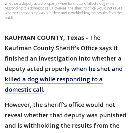
whether a deputy acted properly when he shot and killed a dog while
responding to a domestic call. However, the sheriff’s office would not reveal
whether that deputy was punished and is withholding the results from the
public.
KAUFMAN COUNTY, Texas
-
The
Kaufman County Sheriff's Office says it
finished an investigation into whether a
deputy acted properly
when he shot and
killed a dog while responding to a
domestic call
.
However, the sheriff’s office would not
reveal whether that deputy was punished
and is withholding the results from the