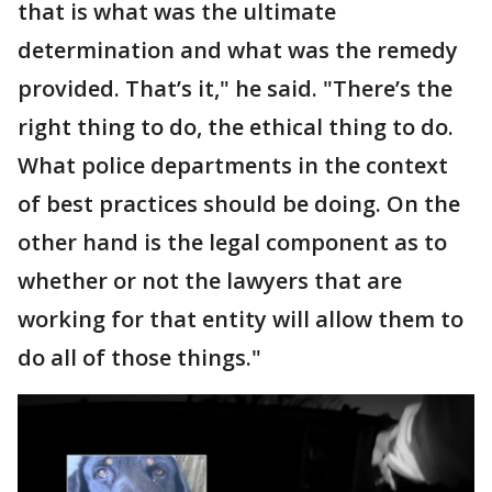
that is what was the ultimate
determination and what was the remedy
provided. That’s it," he said. "There’s the
right thing to do, the ethical thing to do.
What police departments in the context
of best practices should be doing. On the
other hand is the legal component as to
whether or not the lawyers that are
working for that entity will allow them to
do all of those things."