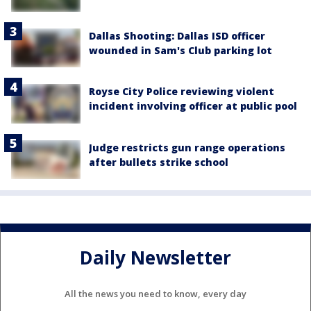
Dallas Shooting: Dallas ISD officer
wounded in Sam's Club parking lot
Royse City Police reviewing violent
incident involving officer at public pool
Judge restricts gun range operations
after bullets strike school
Daily Newsletter
All the news you need to know, every day