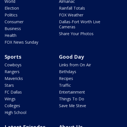
World
Almanac
Election
Rainfall Totals
Politics
FOX Weather
Consumer
Dallas-Fort Worth Live
Cameras
Business
Share Your Photos
Health
FOX News Sunday
Sports
Good Day
Cowboys
Links from On Air
Rangers
Birthdays
Mavericks
Recipes
Stars
Traffic
FC Dallas
Entertainment
Wings
Things To Do
Colleges
Save Me Steve
High School
Latest Episodes
About Us