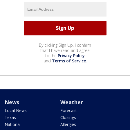
By clicking Sign Up, I confirm
that I have read and agree
to the
Privacy Policy
and
Terms of Service
.
News
Weather
Local News
Forecast
Texas
Closings
National
Allergies