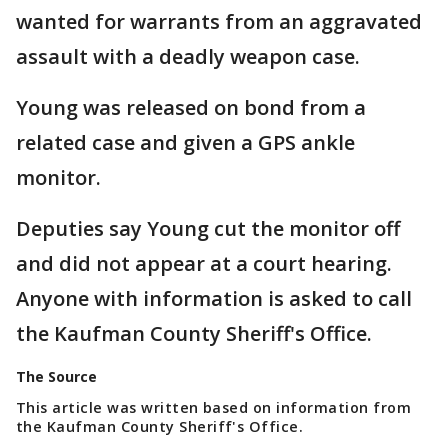
wanted for warrants from an aggravated
assault with a deadly weapon case.
Young was released on bond from a
related case and given a GPS ankle
monitor.
Deputies say Young cut the monitor off
and did not appear at a court hearing.
Anyone with information is asked to call
the Kaufman County Sheriff's Office.
The Source
This article was written based on information from
the Kaufman County Sheriff's Office.