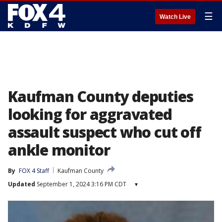
☰
Watch Live
Kaufman County deputies
looking for aggravated
assault suspect who cut off
ankle monitor
By
FOX 4 Staff
Kaufman County
Updated
September 1, 2024 3:16 PM CDT
▾