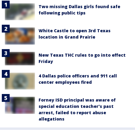
Two missing Dallas girls found safe
following public tips
White Castle to open 3rd Texas
location in Grand Prairie
New Texas THC rules to go into effect
Friday
4 Dallas police officers and 911 call
center employees fired
Forney ISD principal was aware of
special education teacher's past
arrest, failed to report abuse
allegations