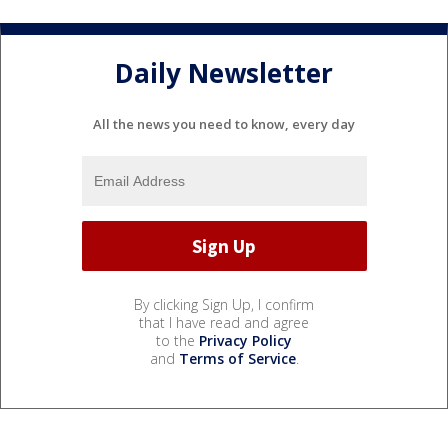
Daily Newsletter
All the news you need to know, every day
By clicking Sign Up, I confirm
that I have read and agree
to the
Privacy Policy
and
Terms of Service
.