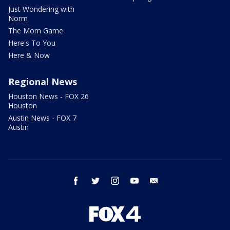
Just Wondering with
Norm
The Mom Game
Here's To You
Here & Now
Regional News
Houston News - FOX 26
Houston
Austin News - FOX 7
Austin
facebook
twitter
instagram
youtube
email