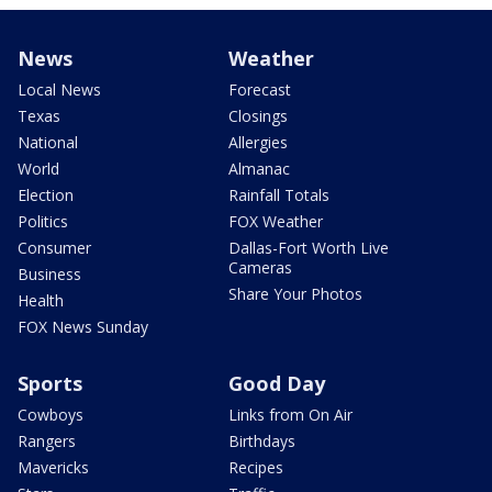
News
Weather
Local News
Forecast
Texas
Closings
National
Allergies
World
Almanac
Election
Rainfall Totals
Politics
FOX Weather
Consumer
Dallas-Fort Worth Live
Cameras
Business
Share Your Photos
Health
FOX News Sunday
Sports
Good Day
Cowboys
Links from On Air
Rangers
Birthdays
Mavericks
Recipes