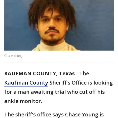
Chase Young
KAUFMAN COUNTY, Texas
-
The
Kaufman County
Sheriff's Office is looking
for a man awaiting trial who cut off his
ankle monitor.
The sheriff's office says Chase Young is