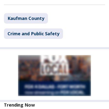
Kaufman County
Crime and Public Safety
Trending Now