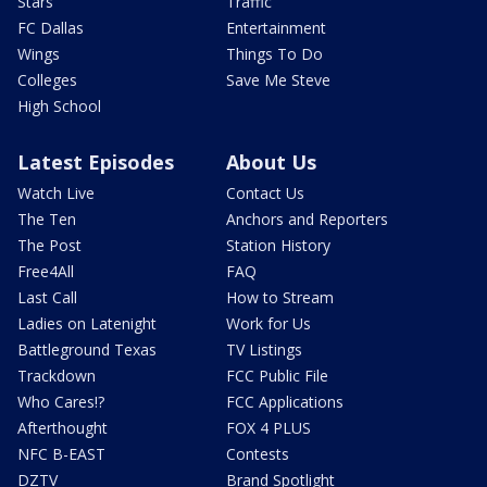
Stars
Traffic
FC Dallas
Entertainment
Wings
Things To Do
Colleges
Save Me Steve
High School
Latest Episodes
About Us
Watch Live
Contact Us
The Ten
Anchors and Reporters
The Post
Station History
Free4All
FAQ
Last Call
How to Stream
Ladies on Latenight
Work for Us
Battleground Texas
TV Listings
Trackdown
FCC Public File
Who Cares!?
FCC Applications
Afterthought
FOX 4 PLUS
NFC B-EAST
Contests
DZTV
Brand Spotlight