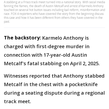
A stabbing at a Frisco track meet turned into a national story. With social media
fanning the flames, the death of Austin Metcalf and arrest of Karmelo Anthony
touched on several hot button issues including bail reform, misinformation and
race. FOX 4 reporters who have covered the story from the beginning discuss
this case and how it has been different from others they have covered in the
past.
The backstory:
Karmelo Anthony is
charged with first-degree murder in
connection with 17-year-old Austin
Metcalf's fatal stabbing on April 2, 2025.
Witnesses reported that Anthony stabbed
Metcalf in the chest with a pocketknife
during a seating dispute during a regional
track meet.