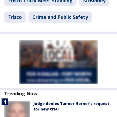
Frisco Track Meet Stabbing
McKinney
Frisco
Crime and Public Safety
Trending Now
Judge denies Tanner Horner’s request
for new trial