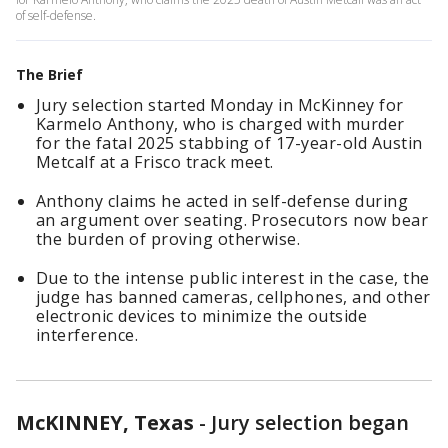
of self-defense.
The Brief
Jury selection started Monday in McKinney for
Karmelo Anthony, who is charged with murder
for the fatal 2025 stabbing of 17-year-old Austin
Metcalf at a Frisco track meet.
Anthony claims he acted in self-defense during
an argument over seating. Prosecutors now bear
the burden of proving otherwise.
Due to the intense public interest in the case, the
judge has banned cameras, cellphones, and other
electronic devices to minimize the outside
interference.
McKINNEY, Texas
-
Jury selection began