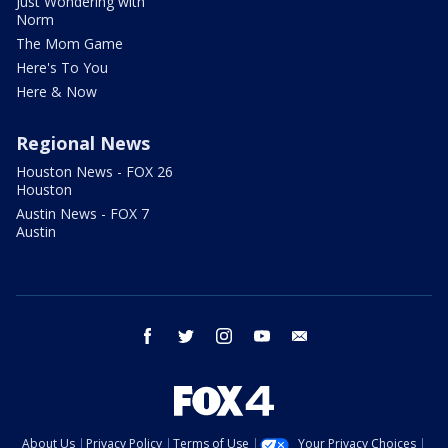
Just Wondering with
Norm
The Mom Game
Here's To You
Here & Now
Regional News
Houston News - FOX 26
Houston
Austin News - FOX 7
Austin
facebook
twitter
instagram
youtube
email
About Us
Privacy Policy
Terms of Use
Your Privacy Choices