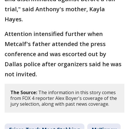
trial," said Anthony's mother, Kayla
Hayes.
Attention intensified further when
Metcalf's father attended the press
conference and was escorted out by
Dallas police after organizers said he was
not invited.
The Source:
The information in this story comes
from FOX 4 reporter Alex Boyer's coverage of the
jury selection, along with past news coverage.