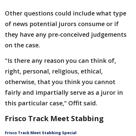
Other questions could include what type
of news potential jurors consume or if
they have any pre-conceived judgements
on the case.
"Is there any reason you can think of,
right, personal, religious, ethical,
otherwise, that you think you cannot
fairly and impartially serve as a juror in
this particular case," Offit said.
Frisco Track Meet Stabbing
Frisco Track Meet Stabbing Special