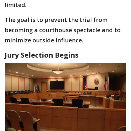
limited.
The goal is to prevent the trial from
becoming a courthouse spectacle and to
minimize outside influence.
Jury Selection Begins