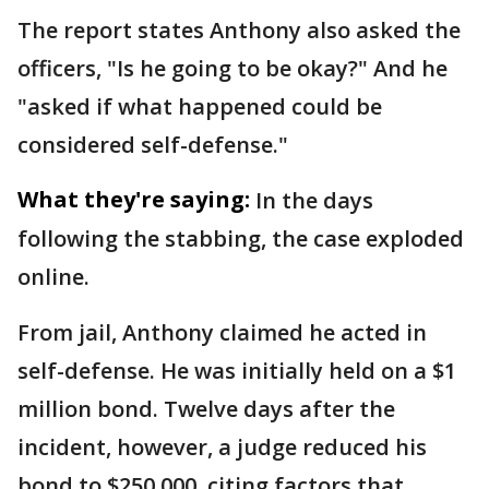
The report states Anthony also asked the
officers, "Is he going to be okay?" And he
"asked if what happened could be
considered self-defense."
What they're saying:
In the days
following the stabbing, the case exploded
online.
From jail, Anthony claimed he acted in
self-defense. He was initially held on a $1
million bond. Twelve days after the
incident, however, a judge reduced his
bond to $250,000, citing factors that