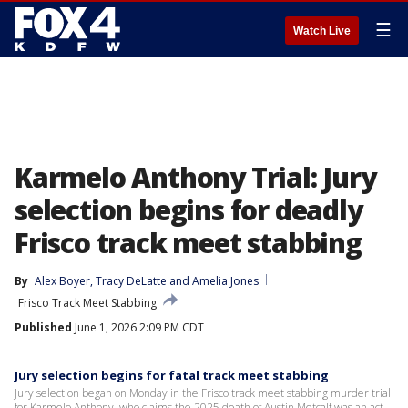
☰
Watch Live
Karmelo Anthony Trial: Jury
selection begins for deadly
Frisco track meet stabbing
By
Alex Boyer
, 
Tracy DeLatte
 and 
Amelia Jones
Frisco Track Meet Stabbing
Published
June 1, 2026 2:09 PM CDT
Jury selection begins for fatal track meet stabbing
Jury selection began on Monday in the Frisco track meet stabbing murder trial
for Karmelo Anthony, who claims the 2025 death of Austin Metcalf was an act