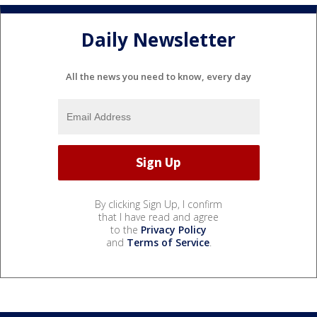
Daily Newsletter
All the news you need to know, every day
By clicking Sign Up, I confirm
that I have read and agree
to the
Privacy Policy
and
Terms of Service
.