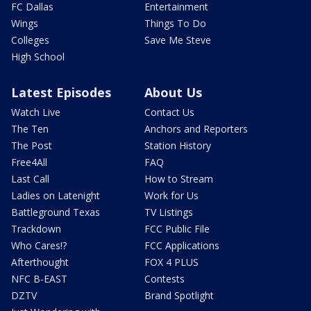
FC Dallas
Entertainment
Wings
Things To Do
Colleges
Save Me Steve
High School
Latest Episodes
About Us
Watch Live
Contact Us
The Ten
Anchors and Reporters
The Post
Station History
Free4All
FAQ
Last Call
How to Stream
Ladies on Latenight
Work for Us
Battleground Texas
TV Listings
Trackdown
FCC Public File
Who Cares!?
FCC Applications
Afterthought
FOX 4 PLUS
NFC B-EAST
Contests
DZTV
Brand Spotlight