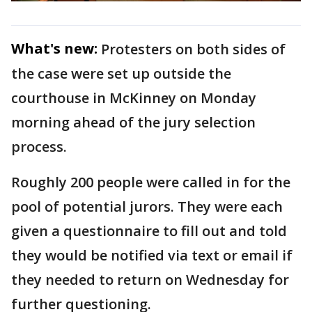
What's new:
Protesters on both sides of
the case were set up outside the
courthouse in McKinney on Monday
morning ahead of the jury selection
process.
Roughly 200 people were called in for the
pool of potential jurors. They were each
given a questionnaire to fill out and told
they would be notified via text or email if
they needed to return on Wednesday for
further questioning.