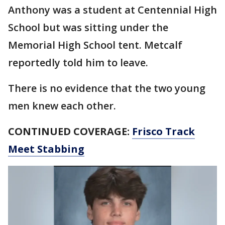
Anthony was a student at Centennial High
School but was sitting under the
Memorial High School tent. Metcalf
reportedly told him to leave.
There is no evidence that the two young
men knew each other.
CONTINUED COVERAGE:
Frisco Track
Meet Stabbing