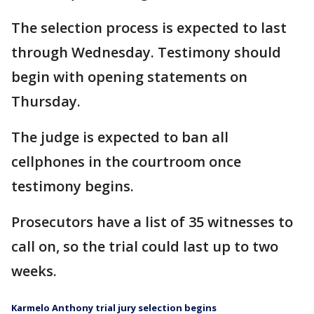
The selection process is expected to last
through Wednesday. Testimony should
begin with opening statements on
Thursday.
The judge is expected to ban all
cellphones in the courtroom once
testimony begins.
Prosecutors have a list of 35 witnesses to
call on, so the trial could last up to two
weeks.
Karmelo Anthony trial jury selection begins