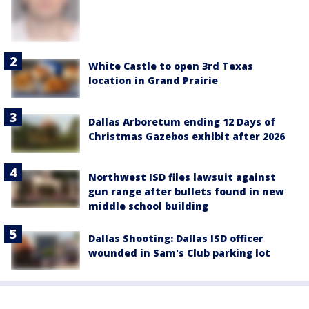
White Castle to open 3rd Texas
location in Grand Prairie
Dallas Arboretum ending 12 Days of
Christmas Gazebos exhibit after 2026
Northwest ISD files lawsuit against
gun range after bullets found in new
middle school building
Dallas Shooting: Dallas ISD officer
wounded in Sam's Club parking lot