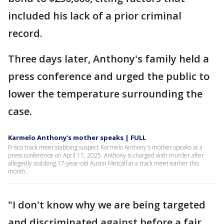
included his lack of a prior criminal
record.
Three days later, Anthony's family held a
press conference and urged the public to
lower the temperature surrounding the
case.
Karmelo Anthony's mother speaks | FULL
Frisco track meet stabbing suspect Karmelo Anthony's mother speaks at a
press conference on April 17, 2025. Anthony is charged with murder after
allegedly stabbing 17-year-old Austin Metcalf at a track meet earlier this
month.
"I don't know why we are being targeted
and discriminated against before a fair