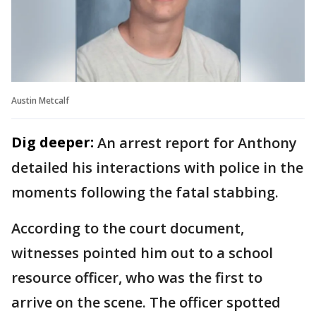
Austin Metcalf
Dig deeper:
An arrest report for Anthony
detailed his interactions with police in the
moments following the fatal stabbing.
According to the court document,
witnesses pointed him out to a school
resource officer, who was the first to
arrive on the scene. The officer spotted