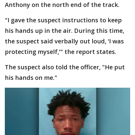
Anthony on the north end of the track.
"I gave the suspect instructions to keep
his hands up in the air. During this time,
the suspect said verbally out loud, ‘I was
protecting myself,’" the report states.
The suspect also told the officer, "He put
his hands on me."