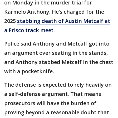
on Monday in the murder trial for
Karmelo Anthony. He’s charged for the
2025
stabbing death of Austin Metcalf at
a Frisco track meet
.
Police said Anthony and Metcalf got into
an argument over seating in the stands,
and Anthony stabbed Metcalf in the chest
with a pocketknife.
The defense is expected to rely heavily on
a self-defense argument. That means
prosecutors will have the burden of
proving beyond a reasonable doubt that