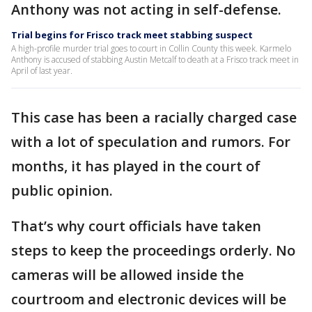
Anthony was not acting in self-defense.
Trial begins for Frisco track meet stabbing suspect
A high-profile murder trial goes to court in Collin County this week. Karmelo
Anthony is accused of stabbing Austin Metcalf to death at a Frisco track meet in
April of last year.
This case has been a racially charged case
with a lot of speculation and rumors. For
months, it has played in the court of
public opinion.
That’s why court officials have taken
steps to keep the proceedings orderly. No
cameras will be allowed inside the
courtroom and electronic devices will be