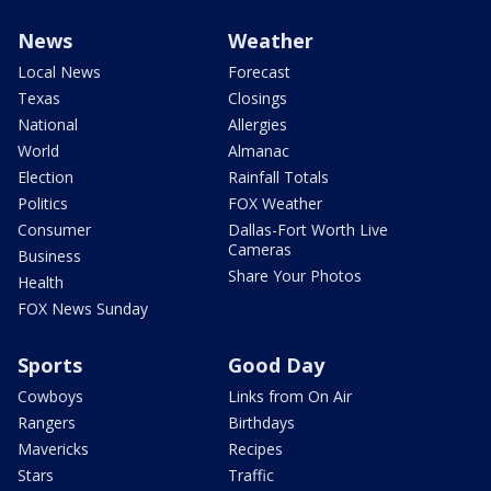
News
Weather
Local News
Forecast
Texas
Closings
National
Allergies
World
Almanac
Election
Rainfall Totals
Politics
FOX Weather
Consumer
Dallas-Fort Worth Live
Cameras
Business
Share Your Photos
Health
FOX News Sunday
Sports
Good Day
Cowboys
Links from On Air
Rangers
Birthdays
Mavericks
Recipes
Stars
Traffic