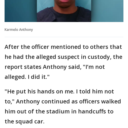
Karmelo Anthony
After the officer mentioned to others that
he had the alleged suspect in custody, the
report states Anthony said, "I’m not
alleged. I did it."
"He put his hands on me. I told him not
to," Anthony continued as officers walked
him out of the stadium in handcuffs to
the squad car.