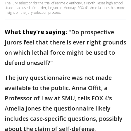
The jury selection for the trial of Karmelo Anthony, a North Texas high school
student accused of murder, began on Monday. FOX 4's Amelia jones has more
insight on the jury selection process.
What they're saying:
"Do prospective
jurors feel that there is ever right grounds
on which lethal force might be used to
defend oneself?"
The jury questionnaire was not made
available to the public. Anna Offit, a
Professor of Law at SMU, tells FOX 4's
Amelia Jones the questionnaire likely
includes case-specific questions, possibly
about the claim of self-defense.