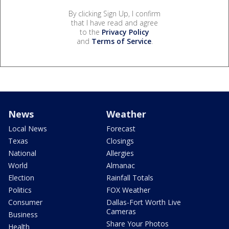
By clicking Sign Up, I confirm
that I have read and agree
to the
Privacy Policy
and
Terms of Service
.
News
Weather
Local News
Forecast
Texas
Closings
National
Allergies
World
Almanac
Election
Rainfall Totals
Politics
FOX Weather
Consumer
Dallas-Fort Worth Live
Cameras
Business
Share Your Photos
Health