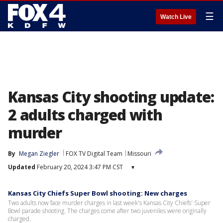
☰
Watch Live
Kansas City shooting update:
2 adults charged with
murder
By
Megan Ziegler
FOX TV Digital Team
Missouri
Updated
February 20, 2024 3:47 PM CST
▾
Kansas City Chiefs Super Bowl shooting: New charges
Two adults now face murder charges in last week's Kansas City Chiefs' Super
Bowl parade shooting. The charges come after two juveniles were originally
charged.