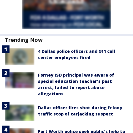
Trending Now
4 Dallas police officers and 911 call
center employees fired
Forney ISD principal was aware of
special education teacher's past
arrest, failed to report abuse
allegations
Dallas officer fires shot during felony
traffic stop of carjacking suspect
Fort Worth police seek public’s help to