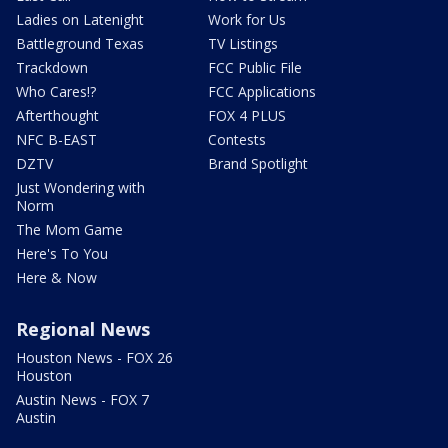
Ladies on Latenight
Work for Us
Battleground Texas
TV Listings
Trackdown
FCC Public File
Who Cares!?
FCC Applications
Afterthought
FOX 4 PLUS
NFC B-EAST
Contests
DZTV
Brand Spotlight
Just Wondering with
Norm
The Mom Game
Here's To You
Here & Now
Regional News
Houston News - FOX 26
Houston
Austin News - FOX 7
Austin