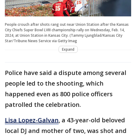
People crouch after shots rang out near Union Station after the Kansas
City Chiefs Super Bowl LVIII championship rally on Wednesday, Feb. 14,
2024, at Union Station in Kansas City. (Tammy Ljungblad/Kansas City
Star/Tribune News Service via Getty Imag
Expand
Police have said a dispute among several
people led to the shooting, which
happened even as 800 police officers
patrolled the celebration.
Lisa Lopez-Galvan
, a 43-year-old beloved
local DJ and mother of two, was shot and