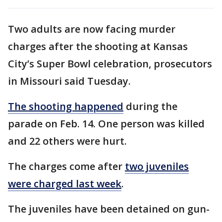
Two adults are now facing murder
charges after the shooting at Kansas
City’s Super Bowl celebration, prosecutors
in Missouri said Tuesday.
The shooting happened
during the
parade on Feb. 14. One person was killed
and 22 others were hurt.
The charges come after
two juveniles
were charged last week
.
The juveniles have been detained on gun-