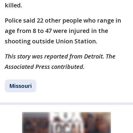
killed.
Police said 22 other people who range in
age from 8 to 47 were injured in the
shooting outside Union Station.
This story was reported from Detroit. The
Associated Press contributed.
Missouri