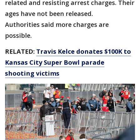
related and resisting arrest charges. Their
ages have not been released.
Authorities said more charges are
possible.
RELATED:
Travis Kelce donates $100K to
Kansas City Super Bowl parade
shooting victims