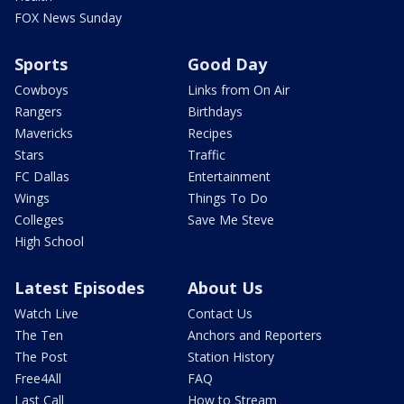
FOX News Sunday
Sports
Good Day
Cowboys
Links from On Air
Rangers
Birthdays
Mavericks
Recipes
Stars
Traffic
FC Dallas
Entertainment
Wings
Things To Do
Colleges
Save Me Steve
High School
Latest Episodes
About Us
Watch Live
Contact Us
The Ten
Anchors and Reporters
The Post
Station History
Free4All
FAQ
Last Call
How to Stream