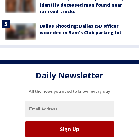
identify deceased man found near
railroad tracks
Dallas Shooting: Dallas ISD officer
wounded in Sam's Club parking lot
Daily Newsletter
All the news you need to know, every day