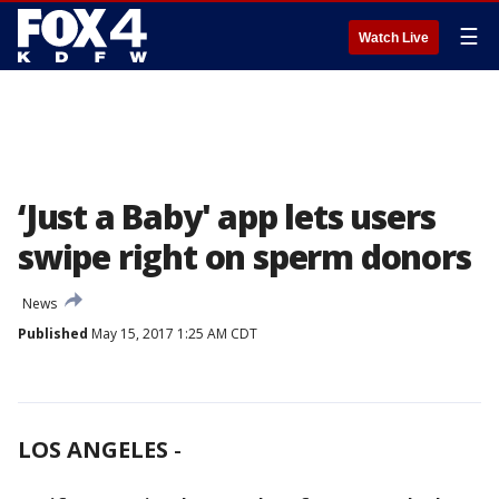
☰
Watch Live
‘Just a Baby' app lets users
swipe right on sperm donors
News
Published
May 15, 2017 1:25 AM CDT
LOS ANGELES
-