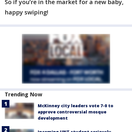
So if you’re in the market for a new baby,
happy swiping!
Trending Now
McKinney city leaders vote 7-0 to
approve controversial mosque
development
Incoming UNT student seriously