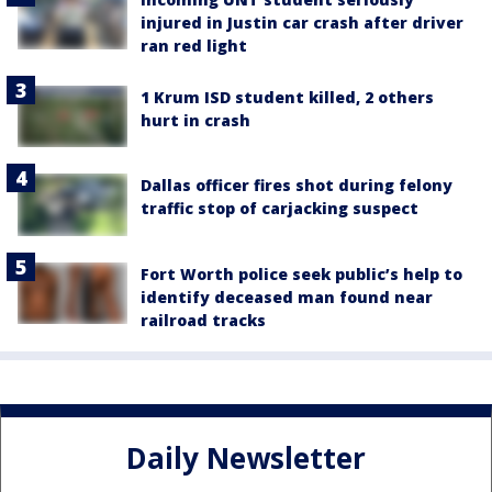
injured in Justin car crash after driver
ran red light
1 Krum ISD student killed, 2 others
hurt in crash
Dallas officer fires shot during felony
traffic stop of carjacking suspect
Fort Worth police seek public’s help to
identify deceased man found near
railroad tracks
Daily Newsletter