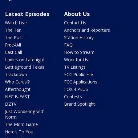
Latest Episodes
About Us
Watch Live
Contact Us
The Ten
Anchors and Reporters
The Post
Station History
Free4All
FAQ
Last Call
How to Stream
Ladies on Latenight
Work for Us
Battleground Texas
TV Listings
Trackdown
FCC Public File
Who Cares!?
FCC Applications
Afterthought
FOX 4 PLUS
NFC B-EAST
Contests
DZTV
Brand Spotlight
Just Wondering with
Norm
The Mom Game
Here's To You