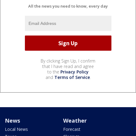
All the news you need to know, every day
By clicking Sign Up, I confirm
that I have read and agree
to the
Privacy Policy
and
Terms of Service
.
News
Weather
Local News
Forecast