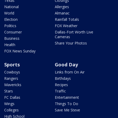
Texas
Closings
National
Allergies
World
Almanac
Election
Rainfall Totals
Politics
FOX Weather
Consumer
Dallas-Fort Worth Live
Cameras
Business
Share Your Photos
Health
FOX News Sunday
Sports
Good Day
Cowboys
Links from On Air
Rangers
Birthdays
Mavericks
Recipes
Stars
Traffic
FC Dallas
Entertainment
Wings
Things To Do
Colleges
Save Me Steve
High School