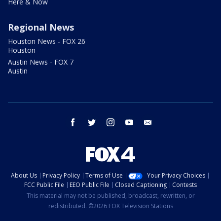
Here & Now
Regional News
Houston News - FOX 26
Houston
Austin News - FOX 7
Austin
facebook
twitter
instagram
youtube
email
About Us
Privacy Policy
Terms of Use
Your Privacy Choices
FCC Public File
EEO Public File
Closed Captioning
Contests
This material may not be published, broadcast, rewritten, or
redistributed. ©2026 FOX Television Stations