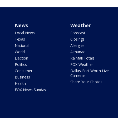
News
Weather
Local News
Forecast
Texas
Closings
National
Allergies
World
Almanac
Election
Rainfall Totals
Politics
FOX Weather
Consumer
Dallas-Fort Worth Live
Cameras
Business
Share Your Photos
Health
FOX News Sunday