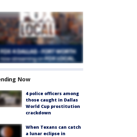
ending Now
4 police officers among
those caught in Dallas
World Cup prostitution
crackdown
When Texans can catch
a lunar eclipse in