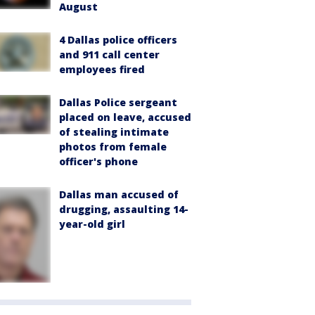
August
4 Dallas police officers
and 911 call center
employees fired
Dallas Police sergeant
placed on leave, accused
of stealing intimate
photos from female
officer's phone
Dallas man accused of
drugging, assaulting 14-
year-old girl