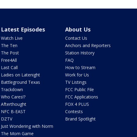
Latest Episodes
About Us
Watch Live
Contact Us
The Ten
Anchors and Reporters
The Post
Station History
Free4All
FAQ
Last Call
How to Stream
Ladies on Latenight
Work for Us
Battleground Texas
TV Listings
Trackdown
FCC Public File
Who Cares!?
FCC Applications
Afterthought
FOX 4 PLUS
NFC B-EAST
Contests
DZTV
Brand Spotlight
Just Wondering with Norm
The Mom Game