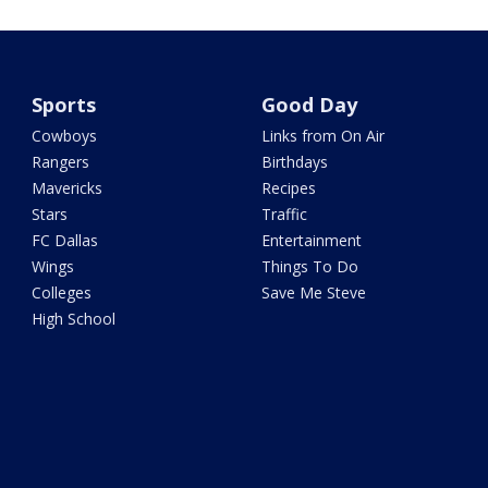
Sports
Good Day
Cowboys
Links from On Air
Rangers
Birthdays
Mavericks
Recipes
Stars
Traffic
FC Dallas
Entertainment
Wings
Things To Do
Colleges
Save Me Steve
High School