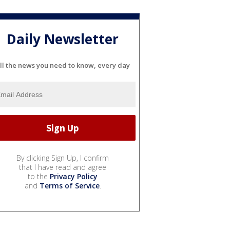
Daily Newsletter
ll the news you need to know, every day
By clicking Sign Up, I confirm
that I have read and agree
to the
Privacy Policy
and
Terms of Service
.