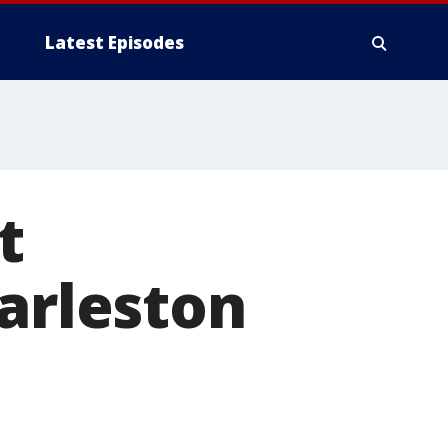
Latest Episodes
t
harleston