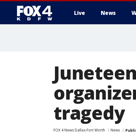
Live
News
W
More
Juneteen
organizer
tragedy
FOX 4 News Dallas-Fort Worth
News
Publi