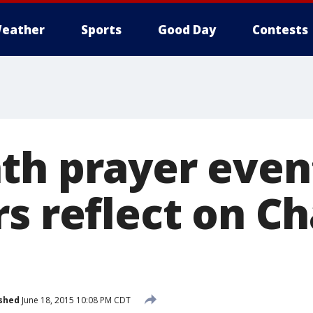
eather
Sports
Good Day
Contests
th prayer even
s reflect on C
shed
June 18, 2015 10:08 PM CDT