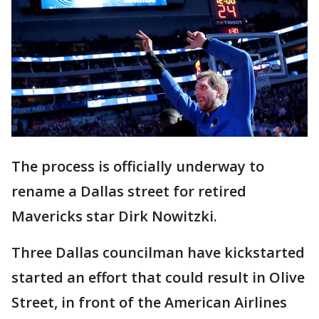
The process is officially underway to
rename a Dallas street for retired
Mavericks star Dirk Nowitzki.
Three Dallas councilman have kickstarted
started an effort that could result in Olive
Street, in front of the American Airlines