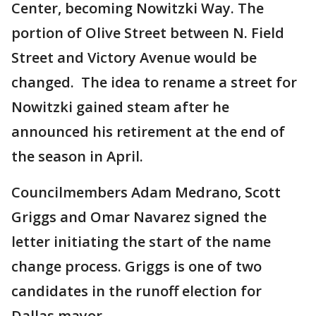
Center, becoming Nowitzki Way. The
portion of Olive Street between N. Field
Street and Victory Avenue would be
changed. The idea to rename a street for
Nowitzki gained steam after he
announced his retirement at the end of
the season in April.
Councilmembers Adam Medrano, Scott
Griggs and Omar Navarez signed the
letter initiating the start of the name
change process. Griggs is one of two
candidates in the runoff election for
Dallas mayor.