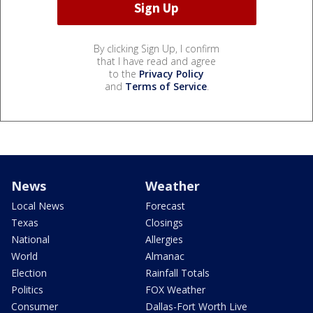
By clicking Sign Up, I confirm
that I have read and agree
to the
Privacy Policy
and
Terms of Service
.
News
Weather
Local News
Forecast
Texas
Closings
National
Allergies
World
Almanac
Election
Rainfall Totals
Politics
FOX Weather
Consumer
Dallas-Fort Worth Live