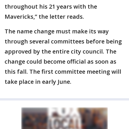
throughout his 21 years with the
Mavericks,” the letter reads.
The name change must make its way
through several committees before being
approved by the entire city council. The
change could become official as soon as
this fall. The first committee meeting will
take place in early June.