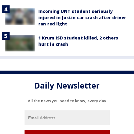
Incoming UNT student seriously
injured in Justin car crash after driver
ran red light
1 Krum ISD student killed, 2 others
hurt in crash
Daily Newsletter
All the news you need to know, every day