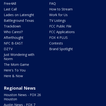
Free4All
FAQ
Last Call
How to Stream
Ladies on Latenight
Work for Us
Battleground Texas
TV Listings
Trackdown
FCC Public File
Who Cares!?
FCC Applications
Afterthought
FOX 4 PLUS
NFC B-EAST
Contests
DZTV
Brand Spotlight
Just Wondering with
Norm
The Mom Game
Here's To You
Here & Now
Regional News
Houston News - FOX 26
Houston
Austin News - FOX 7