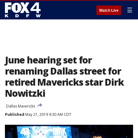
☰
Watch Live
June hearing set for
renaming Dallas street for
retired Mavericks star Dirk
Nowitzki
Dallas Mavericks
Published
May 21, 2019 9:30 AM CDT