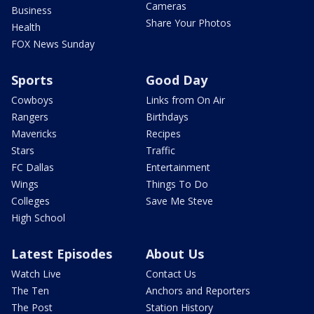
Cameras
Business
Share Your Photos
Health
FOX News Sunday
Sports
Good Day
Cowboys
Links from On Air
Rangers
Birthdays
Mavericks
Recipes
Stars
Traffic
FC Dallas
Entertainment
Wings
Things To Do
Colleges
Save Me Steve
High School
Latest Episodes
About Us
Watch Live
Contact Us
The Ten
Anchors and Reporters
The Post
Station History