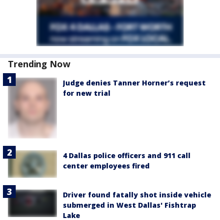
Trending Now
Judge denies Tanner Horner’s request
for new trial
4 Dallas police officers and 911 call
center employees fired
Driver found fatally shot inside vehicle
submerged in West Dallas' Fishtrap
Lake