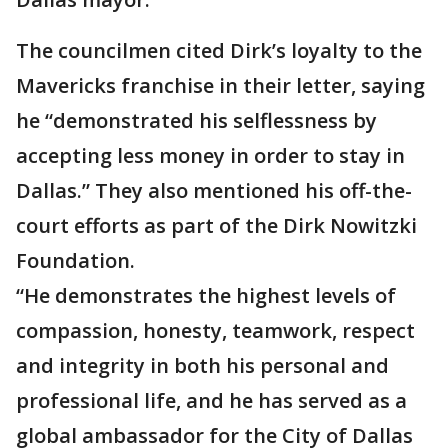
The councilmen cited Dirk’s loyalty to the
Mavericks franchise in their letter, saying
he “demonstrated his selflessness by
accepting less money in order to stay in
Dallas.” They also mentioned his off-the-
court efforts as part of the Dirk Nowitzki
Foundation.
“He demonstrates the highest levels of
compassion, honesty, teamwork, respect
and integrity in both his personal and
professional life, and he has served as a
global ambassador for the City of Dallas