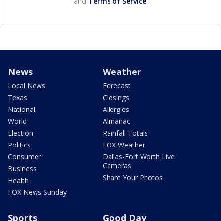
and
Terms of Service
.
News
Weather
Local News
Forecast
Texas
Closings
National
Allergies
World
Almanac
Election
Rainfall Totals
Politics
FOX Weather
Consumer
Dallas-Fort Worth Live
Cameras
Business
Share Your Photos
Health
FOX News Sunday
Sports
Good Day