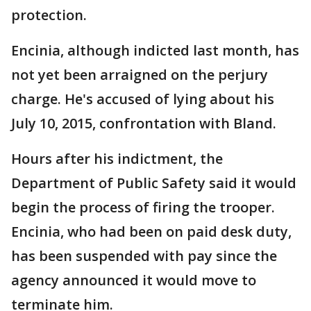
protection.
Encinia, although indicted last month, has
not yet been arraigned on the perjury
charge. He's accused of lying about his
July 10, 2015, confrontation with Bland.
Hours after his indictment, the
Department of Public Safety said it would
begin the process of firing the trooper.
Encinia, who had been on paid desk duty,
has been suspended with pay since the
agency announced it would move to
terminate him.