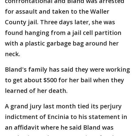
confrontational and Bland was arrested
for assault and taken to the Waller
County jail. Three days later, she was
found hanging from a jail cell partition
with a plastic garbage bag around her
neck.
Bland's family has said they were working
to get about $500 for her bail when they
learned of her death.
A grand jury last month tied its perjury
indictment of Encinia to his statement in
an affidavit where he said Bland was