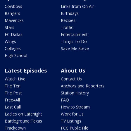
Cowboys
Links from On Air
Rangers
Birthdays
Mavericks
Recipes
Stars
Traffic
FC Dallas
Entertainment
Wings
Things To Do
Colleges
Save Me Steve
High School
Latest Episodes
About Us
Watch Live
Contact Us
The Ten
Anchors and Reporters
The Post
Station History
Free4All
FAQ
Last Call
How to Stream
Ladies on Latenight
Work for Us
Battleground Texas
TV Listings
Trackdown
FCC Public File