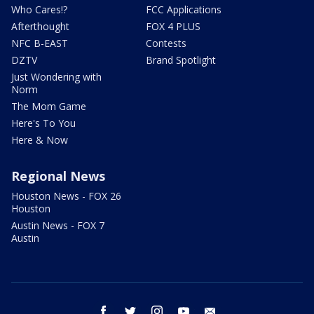
Who Cares!?
FCC Applications
Afterthought
FOX 4 PLUS
NFC B-EAST
Contests
DZTV
Brand Spotlight
Just Wondering with
Norm
The Mom Game
Here's To You
Here & Now
Regional News
Houston News - FOX 26
Houston
Austin News - FOX 7
Austin
facebook
twitter
instagram
youtube
email