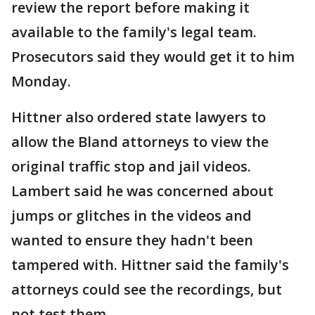
review the report before making it
available to the family's legal team.
Prosecutors said they would get it to him
Monday.
Hittner also ordered state lawyers to
allow the Bland attorneys to view the
original traffic stop and jail videos.
Lambert said he was concerned about
jumps or glitches in the videos and
wanted to ensure they hadn't been
tampered with. Hittner said the family's
attorneys could see the recordings, but
not test them.