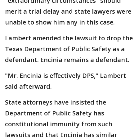
"extraordinary circumstances" should
merit a trial delay and state lawyers were
unable to show him any in this case.
Lambert amended the lawsuit to drop the
Texas Department of Public Safety as a
defendant. Encinia remains a defendant.
"Mr. Encinia is effectively DPS," Lambert
said afterward.
State attorneys have insisted the
Department of Public Safety has
constitutional immunity from such
lawsuits and that Encinia has similar