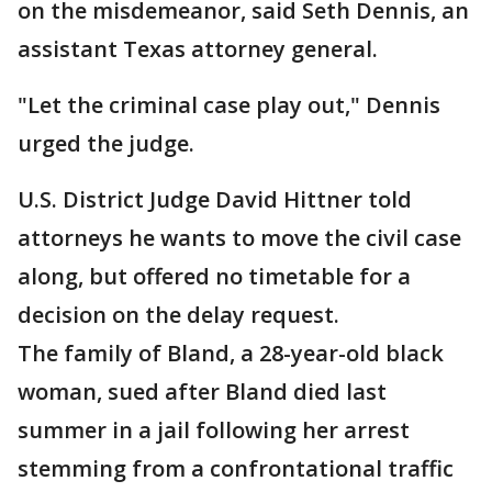
on the misdemeanor, said Seth Dennis, an
assistant Texas attorney general.
"Let the criminal case play out," Dennis
urged the judge.
U.S. District Judge David Hittner told
attorneys he wants to move the civil case
along, but offered no timetable for a
decision on the delay request.
The family of Bland, a 28-year-old black
woman, sued after Bland died last
summer in a jail following her arrest
stemming from a confrontational traffic