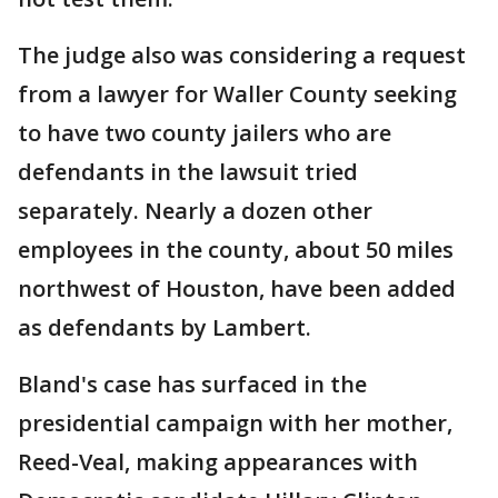
The judge also was considering a request
from a lawyer for Waller County seeking
to have two county jailers who are
defendants in the lawsuit tried
separately. Nearly a dozen other
employees in the county, about 50 miles
northwest of Houston, have been added
as defendants by Lambert.
Bland's case has surfaced in the
presidential campaign with her mother,
Reed-Veal, making appearances with