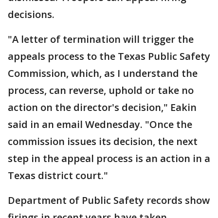
decisions.
"A letter of termination will trigger the
appeals process to the Texas Public Safety
Commission, which, as I understand the
process, can reverse, uphold or take no
action on the director's decision," Eakin
said in an email Wednesday. "Once the
commission issues its decision, the next
step in the appeal process is an action in a
Texas district court."
Department of Public Safety records show
firings in recent years have taken