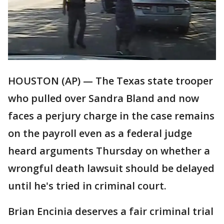
HOUSTON (AP) — The Texas state trooper
who pulled over Sandra Bland and now
faces a perjury charge in the case remains
on the payroll even as a federal judge
heard arguments Thursday on whether a
wrongful death lawsuit should be delayed
until he's tried in criminal court.
Brian Encinia deserves a fair criminal trial