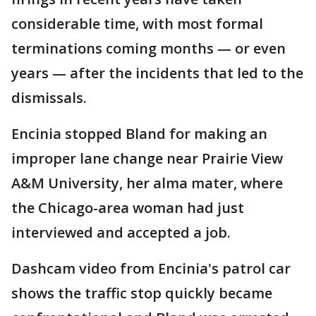
considerable time, with most formal
terminations coming months — or even
years — after the incidents that led to the
dismissals.
Encinia stopped Bland for making an
improper lane change near Prairie View
A&M University, her alma mater, where
the Chicago-area woman had just
interviewed and accepted a job.
Dashcam video from Encinia's patrol car
shows the traffic stop quickly became