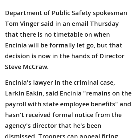
Department of Public Safety spokesman
Tom Vinger said in an email Thursday
that there is no timetable on when
Encinia will be formally let go, but that
decision is now in the hands of Director
Steve McCraw.
Encinia's lawyer in the criminal case,
Larkin Eakin, said Encinia "remains on the
payroll with state employee benefits" and
hasn't received formal notice from the
agency's director that he's been
dismissed. Troopers can appeal firing