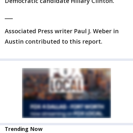
Democratic candidate Hillary Clinton.
___
Associated Press writer Paul J. Weber in
Austin contributed to this report.
Trending Now