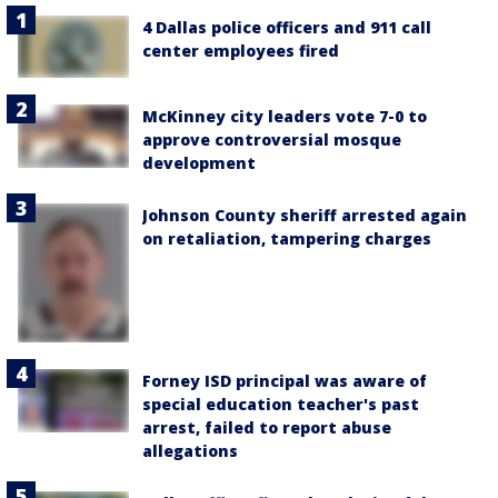
4 Dallas police officers and 911 call
center employees fired
McKinney city leaders vote 7-0 to
approve controversial mosque
development
Johnson County sheriff arrested again
on retaliation, tampering charges
Forney ISD principal was aware of
special education teacher's past
arrest, failed to report abuse
allegations