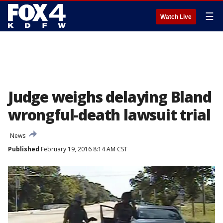
☰
Watch Live
Judge weighs delaying Bland
wrongful-death lawsuit trial
News
Published
February 19, 2016 8:14 AM CST