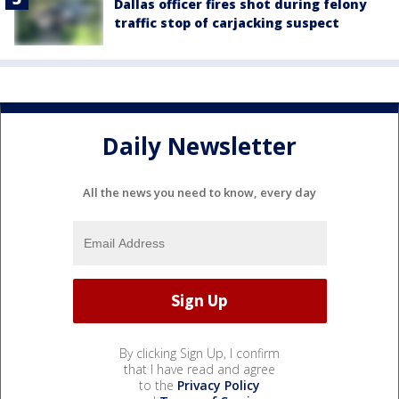
Dallas officer fires shot during felony
traffic stop of carjacking suspect
Daily Newsletter
All the news you need to know, every day
By clicking Sign Up, I confirm
that I have read and agree
to the
Privacy Policy