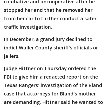
combative and uncooperative after he
stopped her and that he removed her
from her car to further conduct a safer
traffic investigation.
In December, a grand jury declined to
indict Waller County sheriff's officials or
jailers.
Judge Hittner on Thursday ordered the
FBI to give him a redacted report on the
Texas Rangers' investigation of the Bland
case that attorneys for Bland's mother
are demanding. Hittner said he wanted to