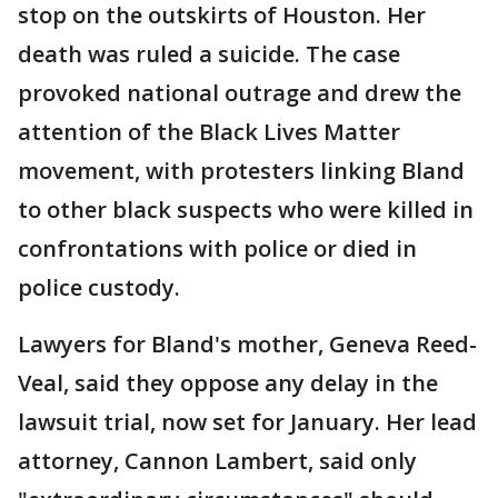
stop on the outskirts of Houston. Her
death was ruled a suicide. The case
provoked national outrage and drew the
attention of the Black Lives Matter
movement, with protesters linking Bland
to other black suspects who were killed in
confrontations with police or died in
police custody.
Lawyers for Bland's mother, Geneva Reed-
Veal, said they oppose any delay in the
lawsuit trial, now set for January. Her lead
attorney, Cannon Lambert, said only