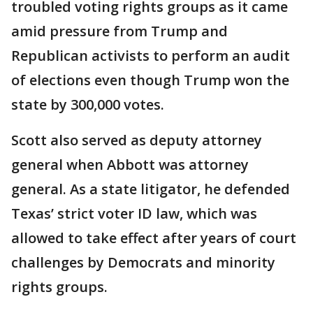
troubled voting rights groups as it came
amid pressure from Trump and
Republican activists to perform an audit
of elections even though Trump won the
state by 300,000 votes.
Scott also served as deputy attorney
general when Abbott was attorney
general. As a state litigator, he defended
Texas’ strict voter ID law, which was
allowed to take effect after years of court
challenges by Democrats and minority
rights groups.