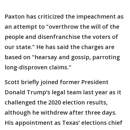
Paxton has criticized the impeachment as
an attempt to "overthrow the will of the
people and disenfranchise the voters of
our state." He has said the charges are
based on "hearsay and gossip, parroting
long-disproven claims."
Scott briefly joined former President
Donald Trump’s legal team last year as it
challenged the 2020 election results,
although he withdrew after three days.
His appointment as Texas’ elections chief