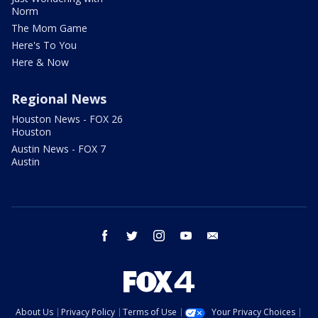
Norm
The Mom Game
Here's To You
Here & Now
Regional News
Houston News - FOX 26
Houston
Austin News - FOX 7
Austin
facebook
twitter
instagram
youtube
email
About Us
Privacy Policy
Terms of Use
Your Privacy Choices