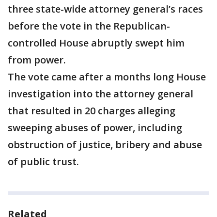
three state-wide attorney general’s races
before the vote in the Republican-
controlled House abruptly swept him
from power.
The vote came after a months long House
investigation into the attorney general
that resulted in 20 charges alleging
sweeping abuses of power, including
obstruction of justice, bribery and abuse
of public trust.
Related