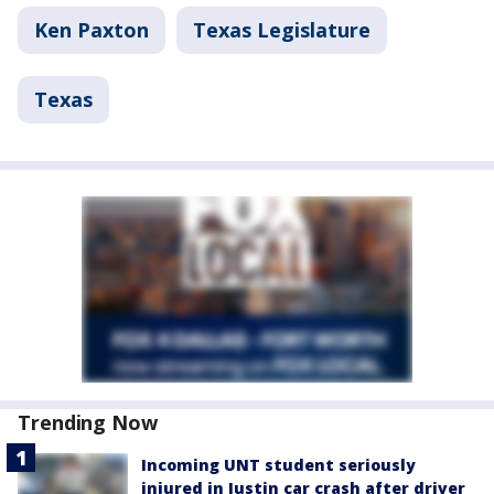
Ken Paxton
Texas Legislature
Texas
Trending Now
Incoming UNT student seriously
injured in Justin car crash after driver