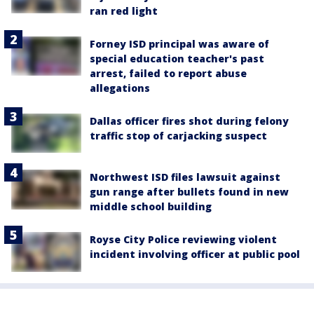
ran red light
Forney ISD principal was aware of
special education teacher's past
arrest, failed to report abuse
allegations
Dallas officer fires shot during felony
traffic stop of carjacking suspect
Northwest ISD files lawsuit against
gun range after bullets found in new
middle school building
Royse City Police reviewing violent
incident involving officer at public pool