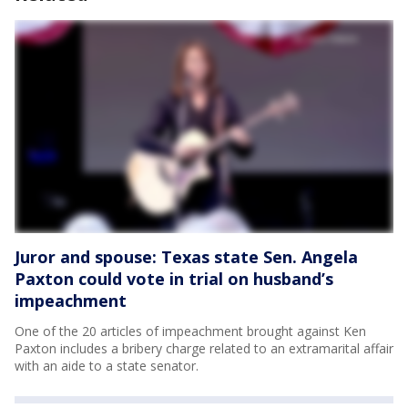
Juror and spouse: Texas state Sen. Angela
Paxton could vote in trial on husband’s
impeachment
One of the 20 articles of impeachment brought against Ken
Paxton includes a bribery charge related to an extramarital affair
with an aide to a state senator.