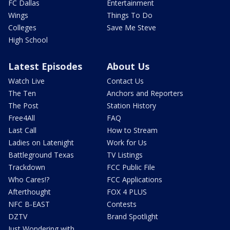
FC Dallas
Entertainment
Wings
Things To Do
Colleges
Save Me Steve
High School
Latest Episodes
About Us
Watch Live
Contact Us
The Ten
Anchors and Reporters
The Post
Station History
Free4All
FAQ
Last Call
How to Stream
Ladies on Latenight
Work for Us
Battleground Texas
TV Listings
Trackdown
FCC Public File
Who Cares!?
FCC Applications
Afterthought
FOX 4 PLUS
NFC B-EAST
Contests
DZTV
Brand Spotlight
Just Wondering with