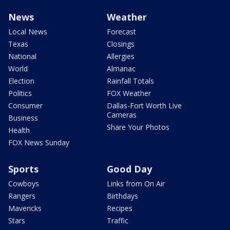
News
Weather
Local News
Forecast
Texas
Closings
National
Allergies
World
Almanac
Election
Rainfall Totals
Politics
FOX Weather
Consumer
Dallas-Fort Worth Live
Cameras
Business
Share Your Photos
Health
FOX News Sunday
Sports
Good Day
Cowboys
Links from On Air
Rangers
Birthdays
Mavericks
Recipes
Stars
Traffic