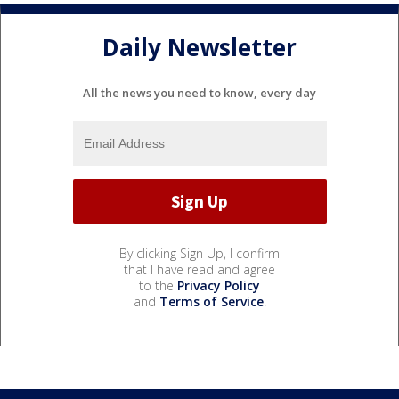
Daily Newsletter
All the news you need to know, every day
By clicking Sign Up, I confirm
that I have read and agree
to the
Privacy Policy
and
Terms of Service
.