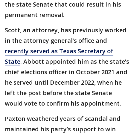
the state Senate that could result in his
permanent removal.
Scott, an attorney, has previously worked
in the attorney general’s office and
recently served as Texas Secretary of
State
. Abbott appointed him as the state’s
chief elections officer in October 2021 and
he served until December 2022, when he
left the post before the state Senate
would vote to confirm his appointment.
Paxton weathered years of scandal and
maintained his party’s support to win