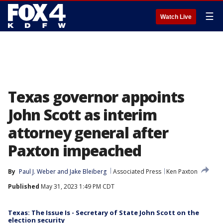
☰
Watch Live
Texas governor appoints
John Scott as interim
attorney general after
Paxton impeached
By
Paul J. Weber
 and 
Jake Bleiberg
Associated Press
Ken Paxton
Published
May 31, 2023 1:49 PM CDT
Texas: The Issue Is - Secretary of State John Scott on the
election security