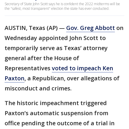
Secretary of State John Scott says he is confident the 2022 midterms will be
the "safest, most transparent" election the state has ever conducted.
AUSTIN, Texas (AP) —
Gov. Greg Abbott
on
Wednesday appointed John Scott to
temporarily serve as Texas’ attorney
general after the House of
Representatives
voted to impeach Ken
Paxton
, a Republican, over allegations of
misconduct and crimes.
The historic impeachment triggered
Paxton’s automatic suspension from
office pending the outcome of a trial in