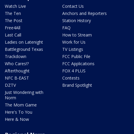
Watch Live
Contact Us
The Ten
Anchors and Reporters
The Post
Station History
Free4All
FAQ
Last Call
How to Stream
Ladies on Latenight
Work for Us
Battleground Texas
TV Listings
Trackdown
FCC Public File
Who Cares!?
FCC Applications
Afterthought
FOX 4 PLUS
NFC B-EAST
Contests
DZTV
Brand Spotlight
Just Wondering with
Norm
The Mom Game
Here's To You
Here & Now