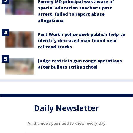
Forney ISD principal was aware of
special education teacher's past
arrest, failed to report abuse
allegations
Fort Worth police seek public’s help to
identify deceased man found near
railroad tracks
Judge restricts gun range operations
after bullets strike school
Daily Newsletter
All the news you need to know, every day