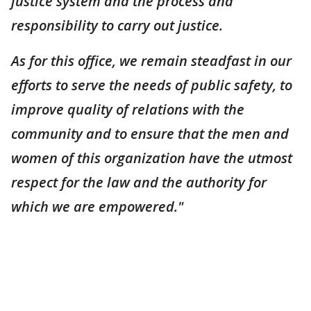
justice system and the process and
responsibility to carry out justice.
As for this office, we remain steadfast in our
efforts to serve the needs of public safety, to
improve quality of relations with the
community and to ensure that the men and
women of this organization have the utmost
respect for the law and the authority for
which we are empowered."