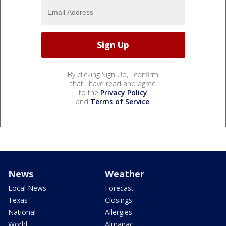
By clicking Sign Up, I confirm
that I have read and agree
to the
Privacy Policy
and
Terms of Service
.
News
Weather
Local News
Forecast
Texas
Closings
National
Allergies
World
Almanac