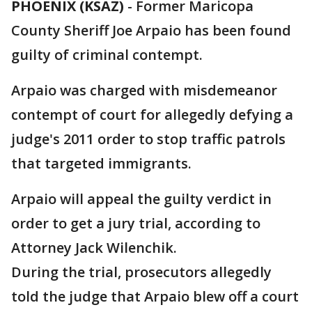
PHOENIX (KSAZ)
-
Former Maricopa
County Sheriff Joe Arpaio has been found
guilty of criminal contempt.
Arpaio was charged with misdemeanor
contempt of court for allegedly defying a
judge's 2011 order to stop traffic patrols
that targeted immigrants.
Arpaio will appeal the guilty verdict in
order to get a jury trial, according to
Attorney Jack Wilenchik.
During the trial, prosecutors allegedly
told the judge that Arpaio blew off a court