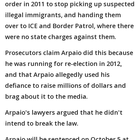
order in 2011 to stop picking up suspected
illegal immigrants, and handing them
over to ICE and Border Patrol, where there
were no state charges against them.
Prosecutors claim Arpaio did this because
he was running for re-election in 2012,
and that Arpaio allegedly used his
defiance to raise millions of dollars and
brag about it to the media.
Arpaio's lawyers argued that he didn't
intend to break the law.
Arpaio will be sentenced on October 5 at