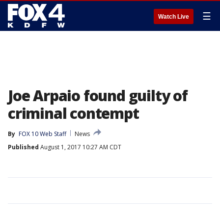
☰
Watch Live
Joe Arpaio found guilty of
criminal contempt
By
FOX 10 Web Staff
News
Published
August 1, 2017 10:27 AM CDT