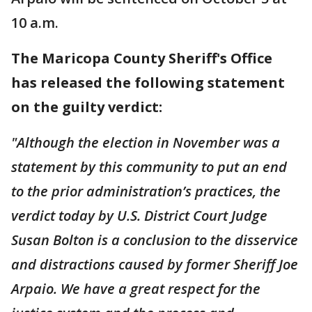
10 a.m.
The Maricopa County Sheriff's Office
has released the following statement
on the guilty verdict:
"Although the election in November was a
statement by this community to put an end
to the prior administration’s practices, the
verdict today by U.S. District Court Judge
Susan Bolton is a conclusion to the disservice
and distractions caused by former Sheriff Joe
Arpaio. We have a great respect for the