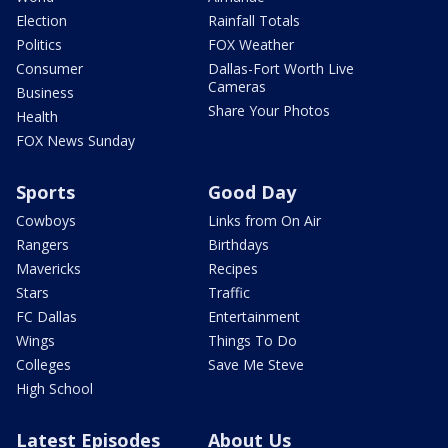
Election
Rainfall Totals
Politics
FOX Weather
Consumer
Dallas-Fort Worth Live
Cameras
Business
Share Your Photos
Health
FOX News Sunday
Sports
Good Day
Cowboys
Links from On Air
Rangers
Birthdays
Mavericks
Recipes
Stars
Traffic
FC Dallas
Entertainment
Wings
Things To Do
Colleges
Save Me Steve
High School
Latest Episodes
About Us