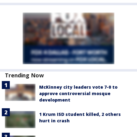
Trending Now
McKinney city leaders vote 7-0 to
approve controversial mosque
development
1 Krum ISD student killed, 2 others
hurt in crash