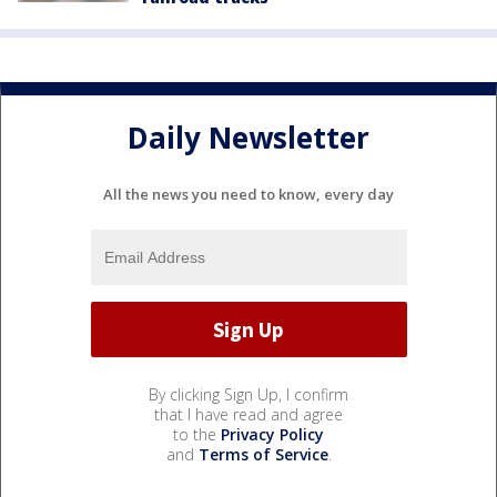
Daily Newsletter
All the news you need to know, every day
By clicking Sign Up, I confirm
that I have read and agree
to the
Privacy Policy
and
Terms of Service
.