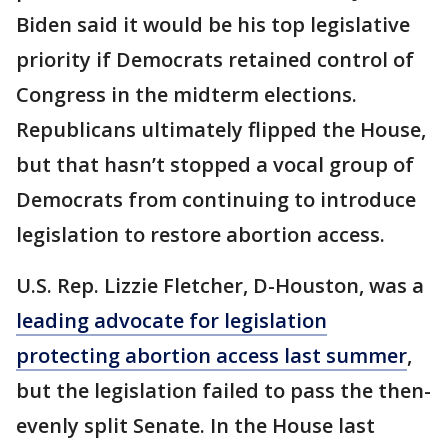
Biden said it would be his top legislative
priority if Democrats retained control of
Congress in the midterm elections.
Republicans ultimately flipped the House,
but that hasn’t stopped a vocal group of
Democrats from continuing to introduce
legislation to restore abortion access.
U.S. Rep. Lizzie Fletcher, D-Houston, was a
leading advocate for legislation
protecting abortion access last summer
,
but the legislation failed to pass the then-
evenly split Senate. In the House last