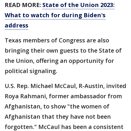
READ MORE:
State of the Union 2023:
What to watch for during Biden's
address
Texas members of Congress are also
bringing their own guests to the State of
the Union, offering an opportunity for
political signaling.
U.S. Rep. Michael McCaul, R-Austin, invited
Roya Rahmani, former ambassador from
Afghanistan, to show "the women of
Afghanistan that they have not been
forgotten." McCaul has been a consistent