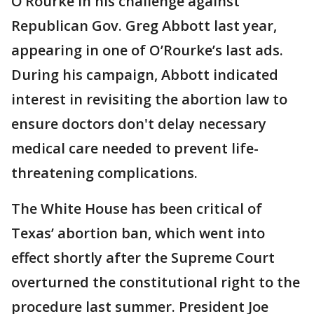
O’Rourke in his challenge against
Republican Gov. Greg Abbott last year,
appearing in one of O’Rourke’s last ads.
During his campaign, Abbott indicated
interest in revisiting the abortion law to
ensure doctors don't delay necessary
medical care needed to prevent life-
threatening complications.
The White House has been critical of
Texas’ abortion ban, which went into
effect shortly after the Supreme Court
overturned the constitutional right to the
procedure last summer. President Joe