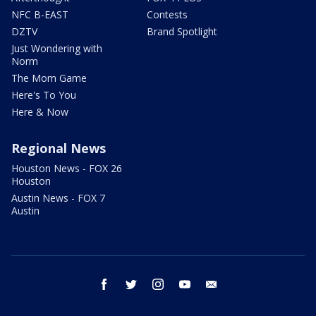
NFC B-EAST
Contests
DZTV
Brand Spotlight
Just Wondering with
Norm
The Mom Game
Here's To You
Here & Now
Regional News
Houston News - FOX 26
Houston
Austin News - FOX 7
Austin
facebook
twitter
instagram
youtube
email