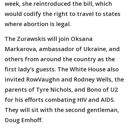
week, she reintroduced the bill, which
would codify the right to travel to states
where abortion is legal.
The Zurawskis will join Oksana
Markarova, ambassador of Ukraine, and
others from around the country as the
first lady’s guests. The White House also
invited RowVaughn and Rodney Wells, the
parents of Tyre Nichols, and Bono of U2
for his efforts combating HIV and AIDS.
They will sit with the second gentleman,
Doug Emhoff.