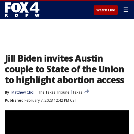
☰
Watch Live
Jill Biden invites Austin
couple to State of the Union
to highlight abortion access
By
Matthew Choi
The Texas Tribune
Texas
Published
February 7, 2023 12:42 PM CST