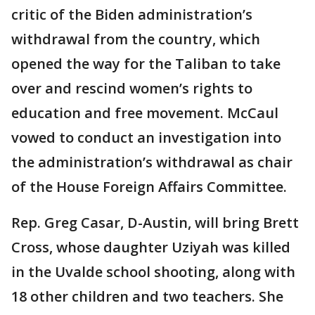
critic of the Biden administration’s
withdrawal from the country, which
opened the way for the Taliban to take
over and rescind women’s rights to
education and free movement. McCaul
vowed to conduct an investigation into
the administration’s withdrawal as chair
of the House Foreign Affairs Committee.
Rep. Greg Casar, D-Austin, will bring Brett
Cross, whose daughter Uziyah was killed
in the Uvalde school shooting, along with
18 other children and two teachers. She