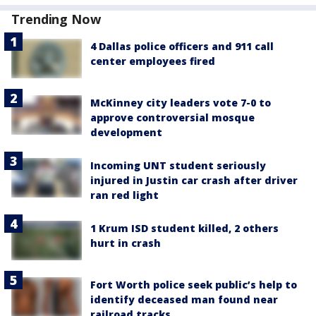
Trending Now
4 Dallas police officers and 911 call
center employees fired
McKinney city leaders vote 7-0 to
approve controversial mosque
development
Incoming UNT student seriously
injured in Justin car crash after driver
ran red light
1 Krum ISD student killed, 2 others
hurt in crash
Fort Worth police seek public’s help to
identify deceased man found near
railroad tracks