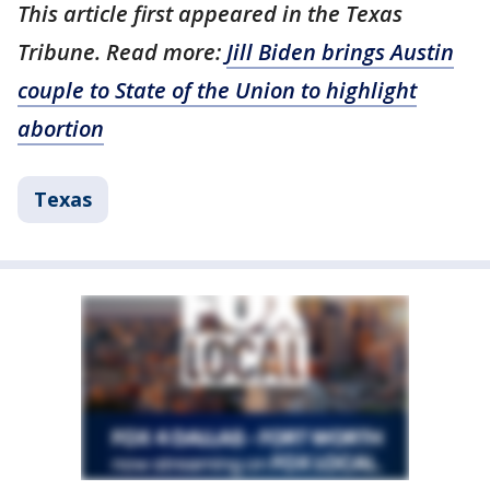
This article first appeared in the Texas
Tribune. Read more:
Jill Biden brings Austin
couple to State of the Union to highlight
abortion
Texas