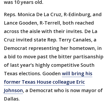
was 10 years old.
Reps. Monica De La Cruz, R-Edinburg, and
Lance Gooden, R-Terrell, both reached
across the aisle with their invites. De La
Cruz invited state Rep. Terry Canales, a
Democrat representing her hometown, in
a bid to move past the bitter partisanship
of last year’s highly competitive South
Texas elections. Gooden
will bring his
former Texas House colleague Eric
Johnson
, a Democrat who is now mayor of
Dallas.