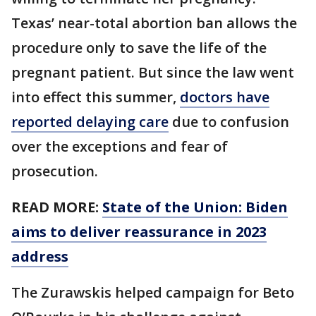
Texas’ near-total abortion ban allows the
procedure only to save the life of the
pregnant patient. But since the law went
into effect this summer,
doctors have
reported delaying care
due to confusion
over the exceptions and fear of
prosecution.
READ MORE:
State of the Union: Biden
aims to deliver reassurance in 2023
address
The Zurawskis helped campaign for Beto