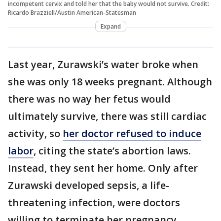
incompetent cervix and told her that the baby would not survive. Credit:
Ricardo Brazziell/Austin American-Statesman
Expand
Last year, Zurawski’s water broke when
she was only 18 weeks pregnant. Although
there was no way her fetus would
ultimately survive, there was still cardiac
activity, so
her doctor refused to induce
labor
, citing the state’s abortion laws.
Instead, they sent her home. Only after
Zurawski developed sepsis, a life-
threatening infection, were doctors
willing to terminate her pregnancy.