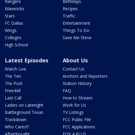
Rangers
Birthdays
Mavericks
Recipes
Stars
Traffic
FC Dallas
Entertainment
Wings
Things To Do
Colleges
Save Me Steve
High School
Latest Episodes
About Us
Watch Live
Contact Us
The Ten
Anchors and Reporters
The Post
Station History
Free4All
FAQ
Last Call
How to Stream
Ladies on Latenight
Work for Us
Battleground Texas
TV Listings
Trackdown
FCC Public File
Who Cares!?
FCC Applications
Afterthought
FOX 4 PLUS