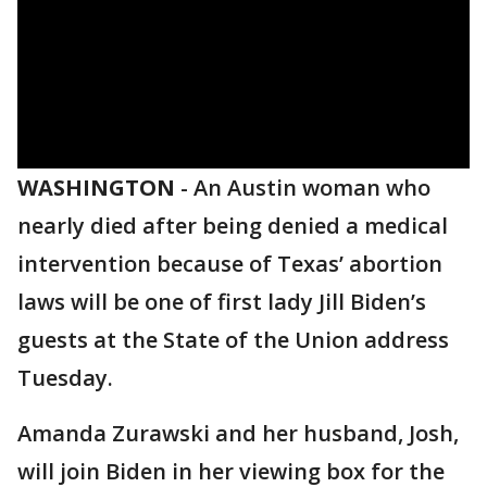
WASHINGTON
-
An Austin woman who
nearly died after being denied a medical
intervention because of Texas’ abortion
laws will be one of first lady Jill Biden’s
guests at the State of the Union address
Tuesday.
Amanda Zurawski and her husband, Josh,
will join Biden in her viewing box for the