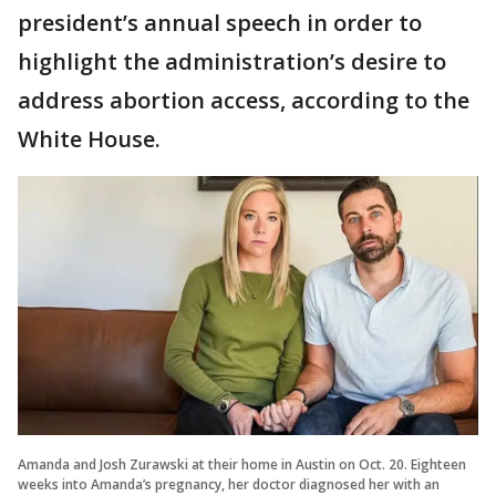
president’s annual speech in order to
highlight the administration’s desire to
address abortion access, according to the
White House.
Amanda and Josh Zurawski at their home in Austin on Oct. 20. Eighteen
weeks into Amanda’s pregnancy, her doctor diagnosed her with an