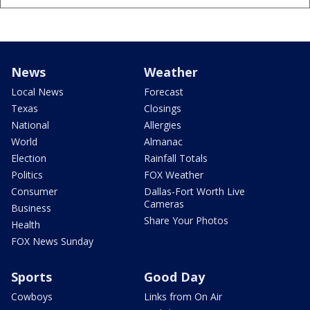
News
Weather
Local News
Forecast
Texas
Closings
National
Allergies
World
Almanac
Election
Rainfall Totals
Politics
FOX Weather
Consumer
Dallas-Fort Worth Live
Cameras
Business
Share Your Photos
Health
FOX News Sunday
Sports
Good Day
Cowboys
Links from On Air