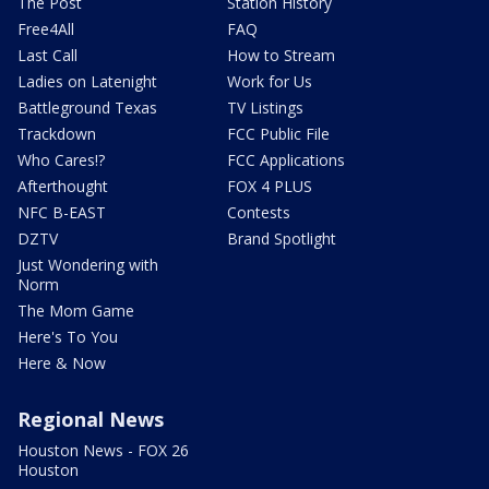
The Post
Station History
Free4All
FAQ
Last Call
How to Stream
Ladies on Latenight
Work for Us
Battleground Texas
TV Listings
Trackdown
FCC Public File
Who Cares!?
FCC Applications
Afterthought
FOX 4 PLUS
NFC B-EAST
Contests
DZTV
Brand Spotlight
Just Wondering with
Norm
The Mom Game
Here's To You
Here & Now
Regional News
Houston News - FOX 26
Houston