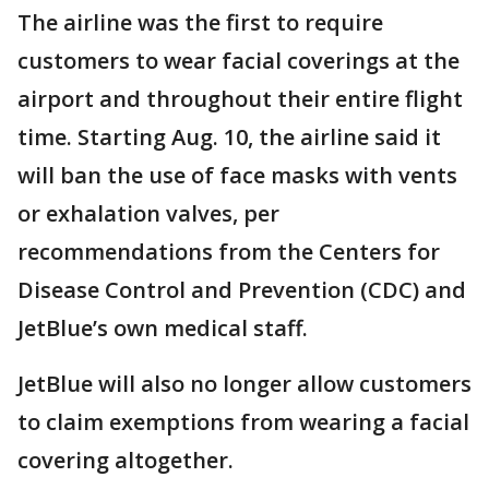
The airline was the first to require
customers to wear facial coverings at the
airport and throughout their entire flight
time. Starting Aug. 10, the airline said it
will ban the use of face masks with vents
or exhalation valves, per
recommendations from the Centers for
Disease Control and Prevention (CDC) and
JetBlue’s own medical staff.
JetBlue will also no longer allow customers
to claim exemptions from wearing a facial
covering altogether.