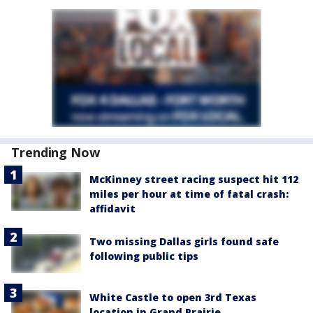
Trending Now
McKinney street racing suspect hit 112
miles per hour at time of fatal crash:
affidavit
Two missing Dallas girls found safe
following public tips
White Castle to open 3rd Texas
location in Grand Prairie