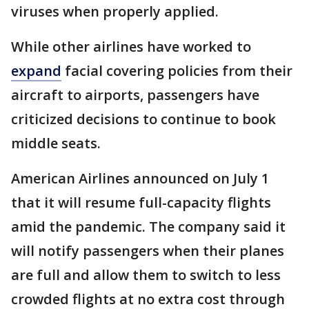
viruses when properly applied.
While other airlines have worked to
expand
facial covering policies from their
aircraft to airports, passengers have
criticized decisions to continue to book
middle seats.
American Airlines announced on July 1
that it will resume full-capacity flights
amid the pandemic. The company said it
will notify passengers when their planes
are full and allow them to switch to less
crowded flights at no extra cost through