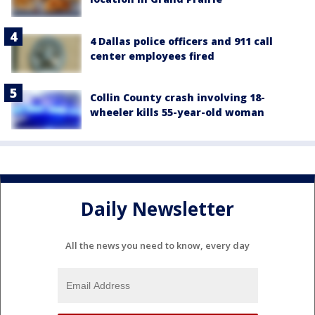
4 Dallas police officers and 911 call
center employees fired
Collin County crash involving 18-
wheeler kills 55-year-old woman
Daily Newsletter
All the news you need to know, every day