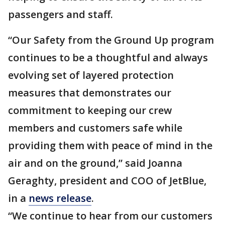
passengers and staff.
“Our Safety from the Ground Up program
continues to be a thoughtful and always
evolving set of layered protection
measures that demonstrates our
commitment to keeping our crew
members and customers safe while
providing them with peace of mind in the
air and on the ground,” said Joanna
Geraghty, president and COO of JetBlue,
in a
news release
.
“We continue to hear from our customers