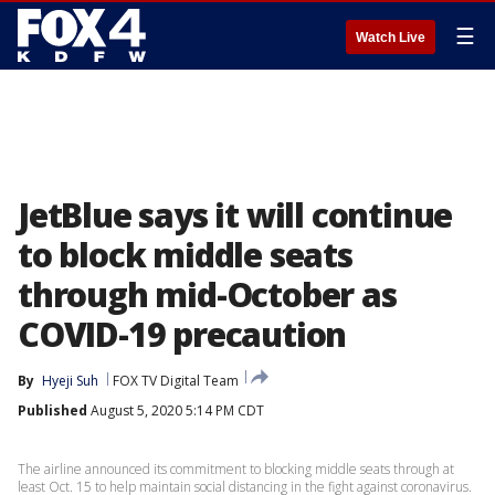
☰
Watch Live
JetBlue says it will continue
to block middle seats
through mid-October as
COVID-19 precaution
By
Hyeji Suh
FOX TV Digital Team
Published
August 5, 2020 5:14 PM CDT
The airline announced its commitment to blocking middle seats through at
least Oct. 15 to help maintain social distancing in the fight against coronavirus.