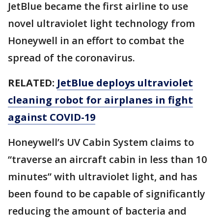
JetBlue became the first airline to use
novel ultraviolet light technology from
Honeywell in an effort to combat the
spread of the coronavirus.
RELATED:
JetBlue deploys ultraviolet
cleaning robot for airplanes in fight
against COVID-19
Honeywell’s UV Cabin System claims to
“traverse an aircraft cabin in less than 10
minutes” with ultraviolet light, and has
been found to be capable of significantly
reducing the amount of bacteria and