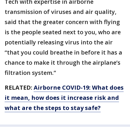
Tech with expertise in airborne
transmission of viruses and air quality,
said that the greater concern with flying
is the people seated next to you, who are
potentially releasing virus into the air
“that you could breathe in before it has a
chance to make it through the airplane’s
filtration system.”
RELATED:
Airborne COVID-19: What does
it mean, how does it increase risk and
what are the steps to stay safe?