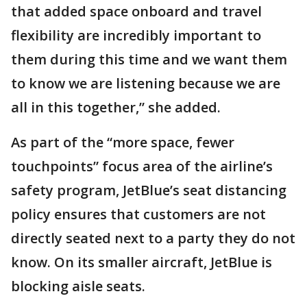
that added space onboard and travel
flexibility are incredibly important to
them during this time and we want them
to know we are listening because we are
all in this together,” she added.
As part of the “more space, fewer
touchpoints” focus area of the airline’s
safety program, JetBlue’s seat distancing
policy ensures that customers are not
directly seated next to a party they do not
know. On its smaller aircraft, JetBlue is
blocking aisle seats.