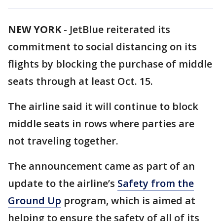
NEW YORK
-
JetBlue reiterated its
commitment to social distancing on its
flights by blocking the purchase of middle
seats through at least Oct. 15.
The airline said it will continue to block
middle seats in rows where parties are
not traveling together.
The announcement came as part of an
update to the airline’s
Safety from the
Ground Up
program, which is aimed at
helping to ensure the safety of all of its