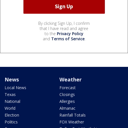
By clicking Sign Up, I confirm
that I have read and agree
to the
Privacy Policy
and
Terms of Service
.
News
Weather
Local News
Forecast
Texas
Closings
National
Allergies
World
Almanac
Election
Rainfall Totals
Politics
FOX Weather