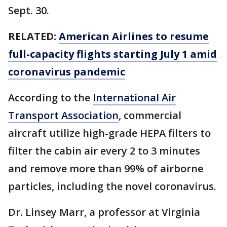
Sept. 30.
RELATED:
American Airlines to resume
full-capacity flights starting July 1 amid
coronavirus pandemic
According to the
International Air
Transport Association
, commercial
aircraft utilize high-grade HEPA filters to
filter the cabin air every 2 to 3 minutes
and remove more than 99% of airborne
particles, including the novel coronavirus.
Dr. Linsey Marr, a professor at Virginia