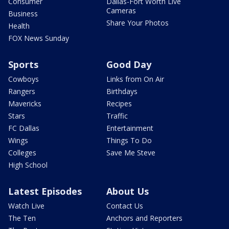
Consumer
Dallas-Fort Worth Live
Cameras
Business
Share Your Photos
Health
FOX News Sunday
Sports
Good Day
Cowboys
Links from On Air
Rangers
Birthdays
Mavericks
Recipes
Stars
Traffic
FC Dallas
Entertainment
Wings
Things To Do
Colleges
Save Me Steve
High School
Latest Episodes
About Us
Watch Live
Contact Us
The Ten
Anchors and Reporters