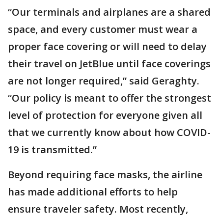
“Our terminals and airplanes are a shared
space, and every customer must wear a
proper face covering or will need to delay
their travel on JetBlue until face coverings
are not longer required,” said Geraghty.
“Our policy is meant to offer the strongest
level of protection for everyone given all
that we currently know about how COVID-
19 is transmitted.”
Beyond requiring face masks, the airline
has made additional efforts to help
ensure traveler safety. Most recently,