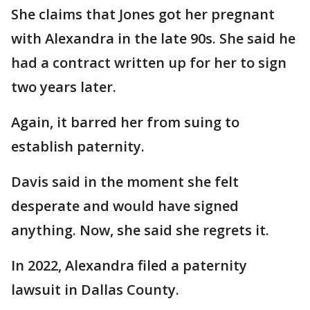
She claims that Jones got her pregnant
with Alexandra in the late 90s. She said he
had a contract written up for her to sign
two years later.
Again, it barred her from suing to
establish paternity.
Davis said in the moment she felt
desperate and would have signed
anything. Now, she said she regrets it.
In 2022, Alexandra filed a paternity
lawsuit in Dallas County.