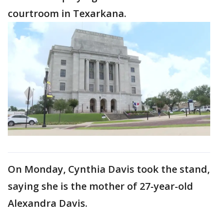
courtroom in Texarkana.
On Monday, Cynthia Davis took the stand,
saying she is the mother of 27-year-old
Alexandra Davis.