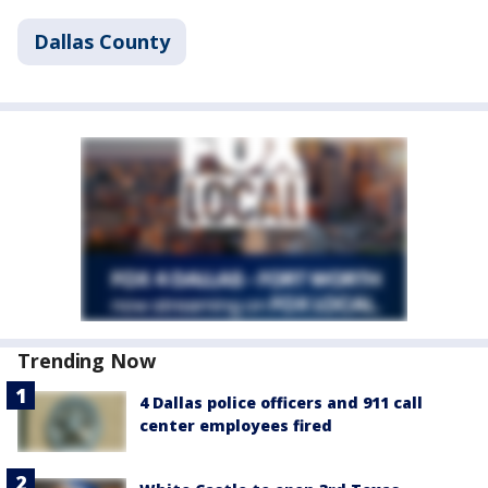
Dallas County
Trending Now
4 Dallas police officers and 911 call
center employees fired