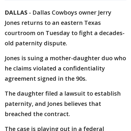
DALLAS
-
Dallas Cowboys owner Jerry
Jones returns to an eastern Texas
courtroom on Tuesday to fight a decades-
old paternity dispute.
Jones is suing a mother-daughter duo who
he claims violated a confidentiality
agreement signed in the 90s.
The daughter filed a lawsuit to establish
paternity, and Jones believes that
breached the contract.
The case is playing out in a federal