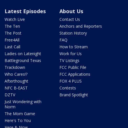
Latest Episodes
About Us
Watch Live
Contact Us
The Ten
Anchors and Reporters
The Post
Station History
Free4All
FAQ
Last Call
How to Stream
Ladies on Latenight
Work for Us
Battleground Texas
TV Listings
Trackdown
FCC Public File
Who Cares!?
FCC Applications
Afterthought
FOX 4 PLUS
NFC B-EAST
Contests
DZTV
Brand Spotlight
Just Wondering with
Norm
The Mom Game
Here's To You
Here & Now