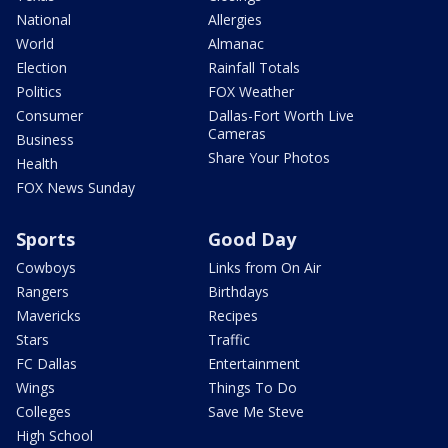
National
Allergies
World
Almanac
Election
Rainfall Totals
Politics
FOX Weather
Consumer
Dallas-Fort Worth Live
Cameras
Business
Share Your Photos
Health
FOX News Sunday
Sports
Good Day
Cowboys
Links from On Air
Rangers
Birthdays
Mavericks
Recipes
Stars
Traffic
FC Dallas
Entertainment
Wings
Things To Do
Colleges
Save Me Steve
High School