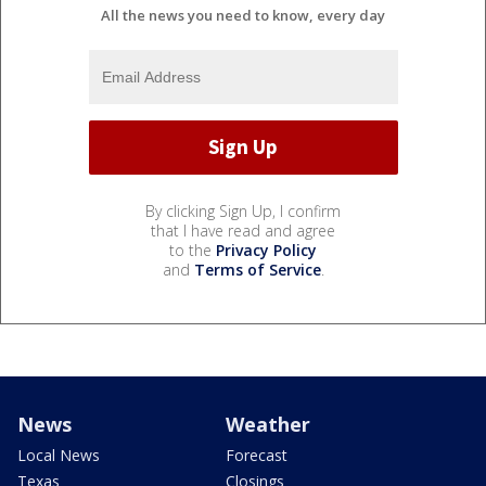
All the news you need to know, every day
By clicking Sign Up, I confirm
that I have read and agree
to the
Privacy Policy
and
Terms of Service
.
News
Weather
Local News
Forecast
Texas
Closings