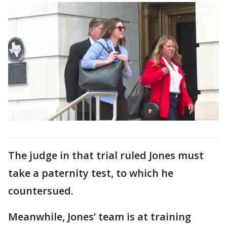
The judge in that trial ruled Jones must
take a paternity test, to which he
countersued.
Meanwhile, Jones’ team is at training