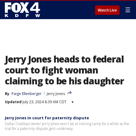
☰
Watch Live
Jerry Jones heads to federal
court to fight woman
claiming to be his daughter
By
Paige Ellenberger
Jerry Jones
Updated
July 23, 2024 8:39 AM CDT
▾
Jerry Jones in court for paternity dispute
Dallas Cowboys owner Jerry Jones won't be at training camp for a while as the
trial for a paternity dispute gets underway.