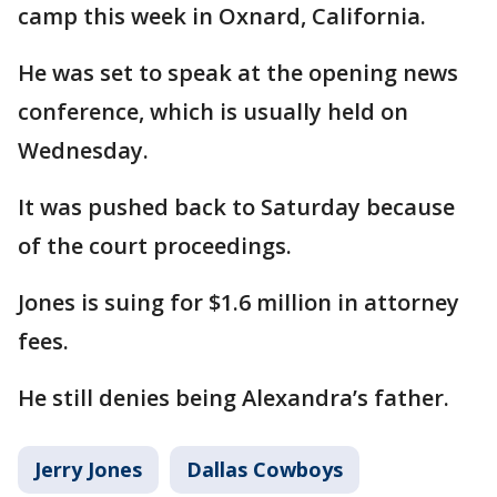
camp this week in Oxnard, California.
He was set to speak at the opening news
conference, which is usually held on
Wednesday.
It was pushed back to Saturday because
of the court proceedings.
Jones is suing for $1.6 million in attorney
fees.
He still denies being Alexandra’s father.
Jerry Jones
Dallas Cowboys