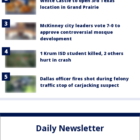
White Castle to open 3rd Texas
location in Grand Prairie
McKinney city leaders vote 7-0 to
approve controversial mosque
development
1 Krum ISD student killed, 2 others
hurt in crash
Dallas officer fires shot during felony
traffic stop of carjacking suspect
Daily Newsletter