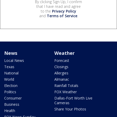
By clicking Sign Up, I confirm
that I have read and agree
to the
Privacy Policy
and
Terms of Service
.
News
Weather
Local News
Forecast
Texas
Closings
National
Allergies
World
Almanac
Election
Rainfall Totals
Politics
FOX Weather
Consumer
Dallas-Fort Worth Live
Cameras
Business
Share Your Photos
Health
FOX News Sunday