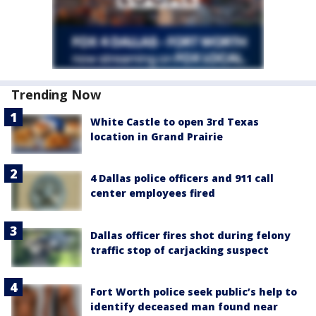
Trending Now
White Castle to open 3rd Texas
location in Grand Prairie
4 Dallas police officers and 911 call
center employees fired
Dallas officer fires shot during felony
traffic stop of carjacking suspect
Fort Worth police seek public’s help to
identify deceased man found near