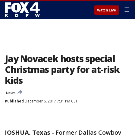
☰
Watch Live
Jay Novacek hosts special
Christmas party for at-risk
kids
News
Published
December 6, 2017 7:31 PM CST
JOSHUA, Texas
-
Former Dallas Cowboy