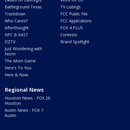
Battleground Texas
TV Listings
Trackdown
FCC Public File
Who Cares!?
FCC Applications
Afterthought
FOX 4 PLUS
NFC B-EAST
Contests
DZTV
Brand Spotlight
Just Wondering with
Norm
The Mom Game
Here's To You
Here & Now
Regional News
Houston News - FOX 26
Houston
Austin News - FOX 7
Austin