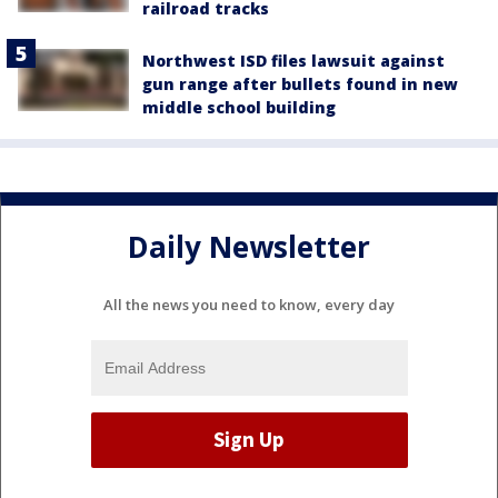
railroad tracks
Northwest ISD files lawsuit against
gun range after bullets found in new
middle school building
Daily Newsletter
All the news you need to know, every day