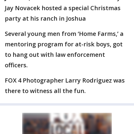
Jay Novacek hosted a special Christmas
party at his ranch in Joshua
Several young men from ‘Home Farms,’ a
mentoring program for at-risk boys, got
to hang out with law enforcement
officers.
FOX 4 Photographer Larry Rodriguez was
there to witness all the fun.