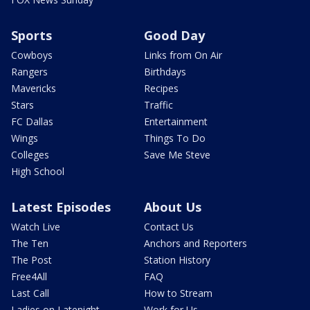
Sports
Good Day
Cowboys
Links from On Air
Rangers
Birthdays
Mavericks
Recipes
Stars
Traffic
FC Dallas
Entertainment
Wings
Things To Do
Colleges
Save Me Steve
High School
Latest Episodes
About Us
Watch Live
Contact Us
The Ten
Anchors and Reporters
The Post
Station History
Free4All
FAQ
Last Call
How to Stream
Ladies on Latenight
Work for Us