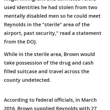
used identities he had stolen from two
mentally disabled men so he could meet
Reynolds in the "sterile" area of the
airport, past security," read a statement
from the DOJ.
While in the sterile area, Brown would
take possession of the drug and cash
filled suitcase and travel across the
county undetected.
According to federal officials, in March
2016, Brown supplied Reynolds with 27