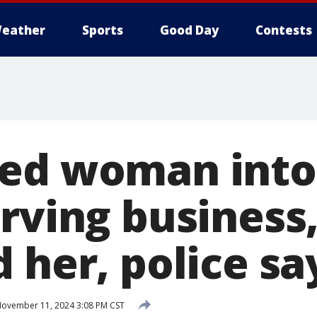
eather
Sports
Good Day
Contests
ed woman into
rving business,
 her, police sa
ovember 11, 2024 3:08 PM CST