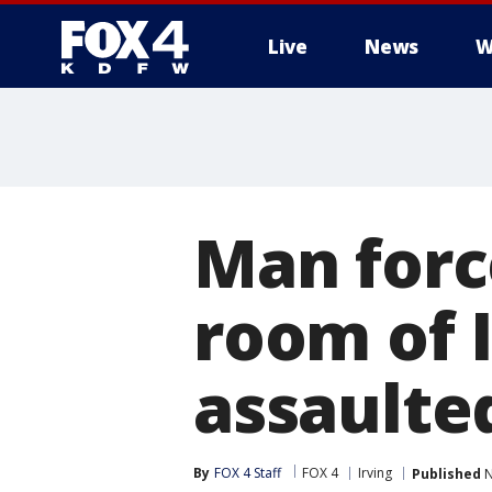
Live
News
W
More
Man forc
room of I
assaulted
By
FOX 4 Staff
FOX 4
Irving
Published
N