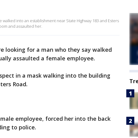
he walked into an establishment near State Highway 183 and Esters
room and assaulted her.
re looking for a man who they say walked
ually assaulted a female employee.
spect in a mask walking into the building
Tr
ters Road.
male employee, forced her into the back
ing to police.