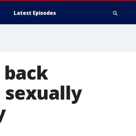
Latest Episodes
 back
 sexually
y