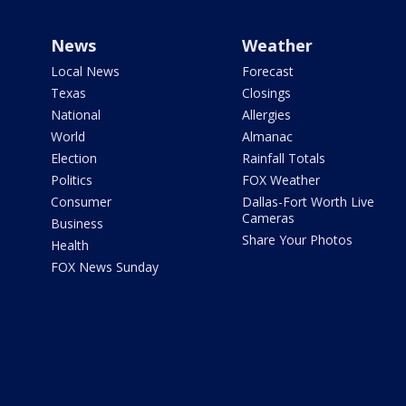
News
Weather
Local News
Forecast
Texas
Closings
National
Allergies
World
Almanac
Election
Rainfall Totals
Politics
FOX Weather
Consumer
Dallas-Fort Worth Live
Cameras
Business
Share Your Photos
Health
FOX News Sunday