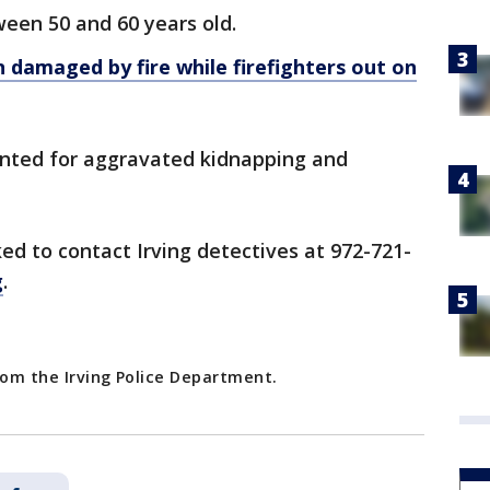
een 50 and 60 years old.
on damaged by fire while firefighters out on
wanted for aggravated kidnapping and
ed to contact Irving detectives at 972-721-
g
.
rom the Irving Police Department.