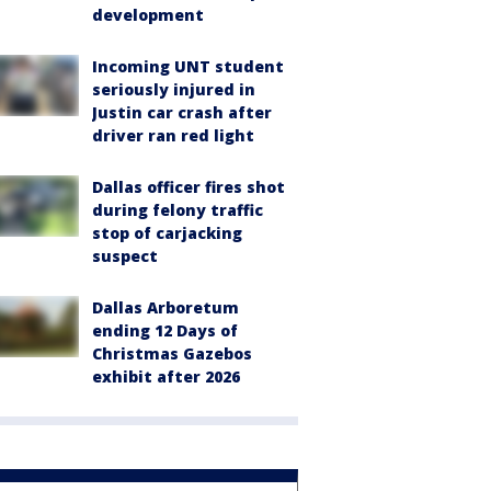
development
Incoming UNT student
seriously injured in
Justin car crash after
driver ran red light
Dallas officer fires shot
during felony traffic
stop of carjacking
suspect
Dallas Arboretum
ending 12 Days of
Christmas Gazebos
exhibit after 2026