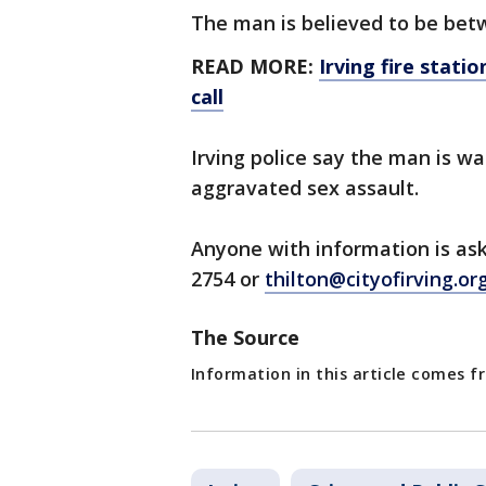
The man is believed to be betw
READ MORE:
Irving fire stati
call
Irving police say the man is 
aggravated sex assault.
Anyone with information is ask
2754 or
thilton@cityofirving.or
The Source
Information in this article comes f