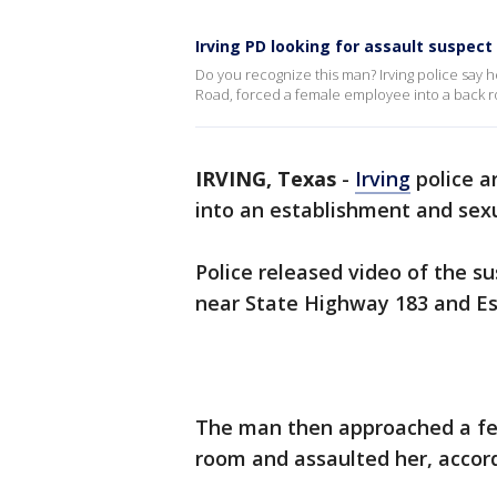
Irving PD looking for assault suspect
Do you recognize this man? Irving police say 
Road, forced a female employee into a back 
IRVING, Texas
-
Irving
police a
into an establishment and sex
Police released video of the su
near State Highway 183 and Es
The man then approached a fe
room and assaulted her, accord