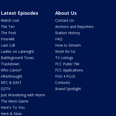
Latest Episodes
About Us
Watch Live
Contact Us
The Ten
Anchors and Reporters
The Post
Station History
Free4All
FAQ
Last Call
How to Stream
Ladies on Latenight
Work for Us
Battleground Texas
TV Listings
Trackdown
FCC Public File
Who Cares!?
FCC Applications
Afterthought
FOX 4 PLUS
NFC B-EAST
Contests
DZTV
Brand Spotlight
Just Wondering with Norm
The Mom Game
Here's To You
Here & Now