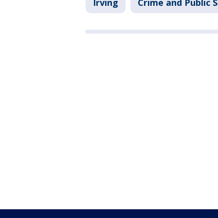
Irving
Crime and Public 