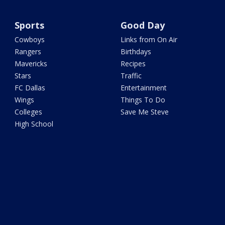
Sports
Good Day
Cowboys
Links from On Air
Rangers
Birthdays
Mavericks
Recipes
Stars
Traffic
FC Dallas
Entertainment
Wings
Things To Do
Colleges
Save Me Steve
High School