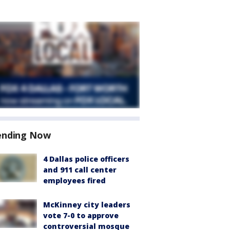
ending Now
4 Dallas police officers
and 911 call center
employees fired
McKinney city leaders
vote 7-0 to approve
controversial mosque