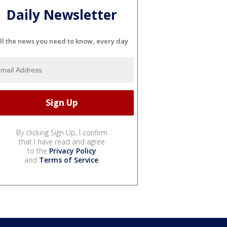
Daily Newsletter
ll the news you need to know, every day
By clicking Sign Up, I confirm
that I have read and agree
to the
Privacy Policy
and
Terms of Service
.