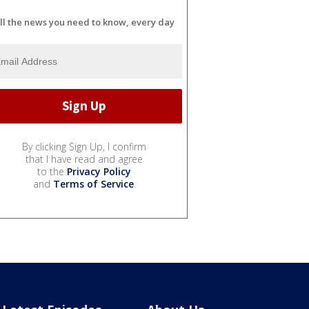
ll the news you need to know, every day
By clicking Sign Up, I confirm
that I have read and agree
to the
Privacy Policy
and
Terms of Service
.