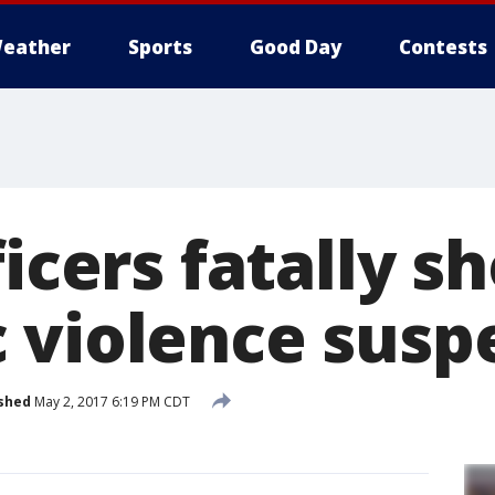
eather
Sports
Good Day
Contests
ficers fatally s
 violence susp
shed
May 2, 2017 6:19 PM CDT