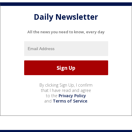
Daily Newsletter
All the news you need to know, every day
By clicking Sign Up, I confirm
that I have read and agree
to the
Privacy Policy
and
Terms of Service
.