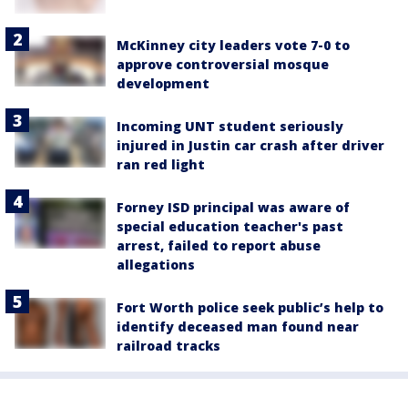
McKinney city leaders vote 7-0 to
approve controversial mosque
development
Incoming UNT student seriously
injured in Justin car crash after driver
ran red light
Forney ISD principal was aware of
special education teacher's past
arrest, failed to report abuse
allegations
Fort Worth police seek public’s help to
identify deceased man found near
railroad tracks