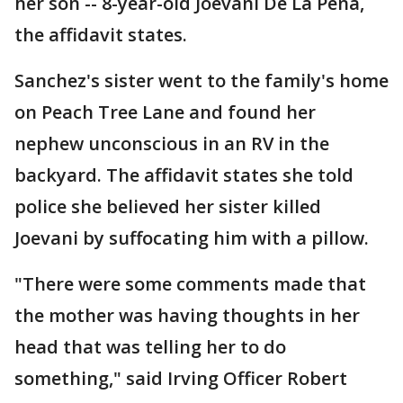
her son -- 8-year-old Joevani De La Pena,
the affidavit states.
Sanchez's sister went to the family's home
on Peach Tree Lane and found her
nephew unconscious in an RV in the
backyard. The affidavit states she told
police she believed her sister killed
Joevani by suffocating him with a pillow.
"There were some comments made that
the mother was having thoughts in her
head that was telling her to do
something," said Irving Officer Robert