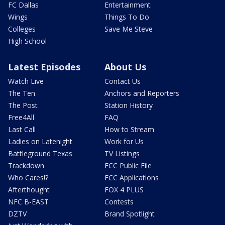
FC Dallas
Entertainment
Wings
Things To Do
Colleges
Save Me Steve
High School
Latest Episodes
About Us
Watch Live
Contact Us
The Ten
Anchors and Reporters
The Post
Station History
Free4All
FAQ
Last Call
How to Stream
Ladies on Latenight
Work for Us
Battleground Texas
TV Listings
Trackdown
FCC Public File
Who Cares!?
FCC Applications
Afterthought
FOX 4 PLUS
NFC B-EAST
Contests
DZTV
Brand Spotlight