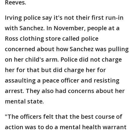
Reeves.
Irving police say it's not their first run-in
with Sanchez. In November, people at a
Ross clothing store called police
concerned about how Sanchez was pulling
on her child's arm. Police did not charge
her for that but did charge her for
assaulting a peace officer and resisting
arrest. They also had concerns about her
mental state.
"The officers felt that the best course of
action was to do a mental health warrant