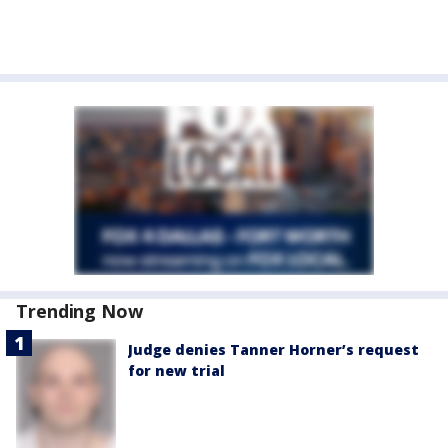
Trending Now
Judge denies Tanner Horner’s request
for new trial