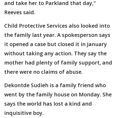
and take her to Parkland that day,"
Reeves said.
Child Protective Services also looked into
the family last year. A spokesperson says
it opened a case but closed it in January
without taking any action. They say the
mother had plenty of family support, and
there were no claims of abuse.
Dekontde Sudieh is a family friend who
went by the family house on Monday. She
says the world has lost a kind and
inquisitive boy.