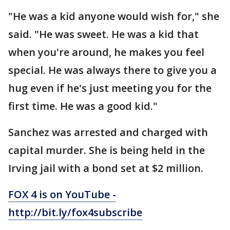
"He was a kid anyone would wish for," she
said. "He was sweet. He was a kid that
when you're around, he makes you feel
special. He was always there to give you a
hug even if he's just meeting you for the
first time. He was a good kid."
Sanchez was arrested and charged with
capital murder. She is being held in the
Irving jail with a bond set at $2 million.
FOX 4 is on YouTube -
http://bit.ly/fox4subscribe