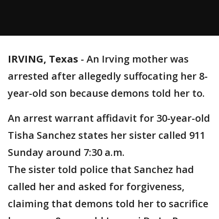
IRVING, Texas
-
An Irving mother was
arrested after allegedly suffocating her 8-
year-old son because demons told her to.
An arrest warrant affidavit for 30-year-old
Tisha Sanchez states her sister called 911
Sunday around 7:30 a.m.
The sister told police that Sanchez had
called her and asked for forgiveness,
claiming that demons told her to sacrifice