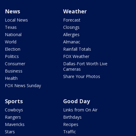
News
Weather
Local News
Forecast
Texas
Closings
National
Allergies
World
Almanac
Election
Rainfall Totals
Politics
FOX Weather
Consumer
Dallas-Fort Worth Live
Cameras
Business
Share Your Photos
Health
FOX News Sunday
Sports
Good Day
Cowboys
Links from On Air
Rangers
Birthdays
Mavericks
Recipes
Stars
Traffic