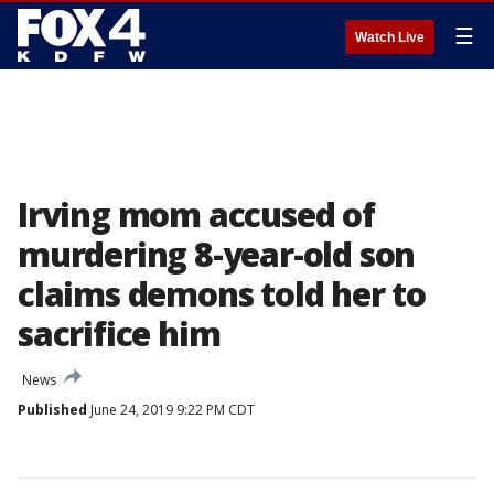
☰
Watch Live
Irving mom accused of
murdering 8-year-old son
claims demons told her to
sacrifice him
News
Published
June 24, 2019 9:22 PM CDT