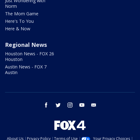
Just Wondering with
Norm
The Mom Game
Here's To You
Here & Now
Regional News
Houston News - FOX 26
Houston
Austin News - FOX 7
Austin
facebook
twitter
instagram
youtube
email
About Us
Privacy Policy
Terms of Use
Your Privacy Choices