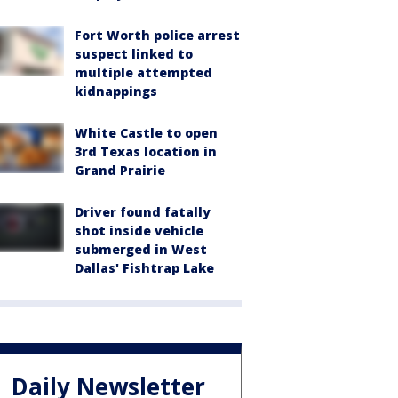
Fort Worth police arrest
suspect linked to
multiple attempted
kidnappings
White Castle to open
3rd Texas location in
Grand Prairie
Driver found fatally
shot inside vehicle
submerged in West
Dallas' Fishtrap Lake
Daily Newsletter