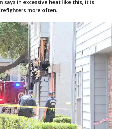
 says in excessive heat like this, it is
irefighters more often.