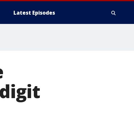
Latest Episodes
e
digit