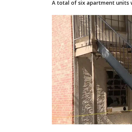
A total of six apartment units