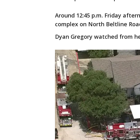
Around 12:45 p.m. Friday after
complex on North Beltline Roa
Dyan Gregory watched from h