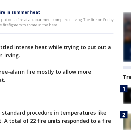
fire in summer heat
o put out a fire at an apartment complex in Irving. The fire on Friday
firefighters to rotate in the heat.
attled intense heat while trying to put out a
 Irving.
ree-alarm fire mostly to allow more
Tr
at.
’s standard procedure in temperatures like
. A total of 22 fire units responded to a fire