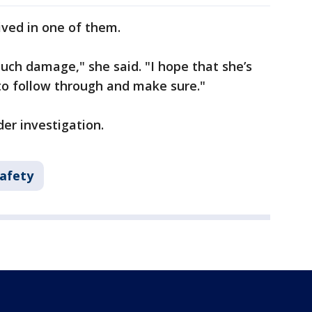
ved in one of them.
much damage," she said. "I hope that she’s
 to follow through and make sure."
nder investigation.
Safety