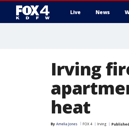
Live
News
W
More
Irving fi
apartment
heat
By
Amelia Jones
FOX 4
Irving
Publishe