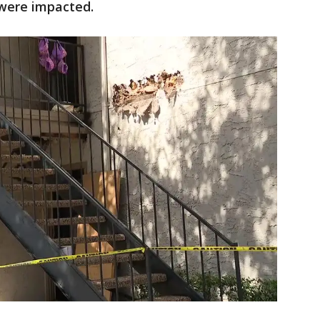
 were impacted.