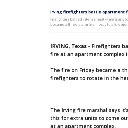
Irving firefighters battle apartment 
Firefighters battled intense heat while trying t
became a three-alarm fire mostly to allow more 
IRVING, Texas
-
Firefighters b
fire at an apartment complex in
The fire on Friday became a th
firefighters to rotate in the he
The Irving fire marshal says it
this for extra units to come out
at an apartment complex.