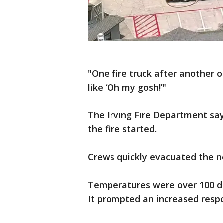
"One fire truck after another o
like ‘Oh my gosh!’"
The Irving Fire Department sa
the fire started.
Crews quickly evacuated the n
Temperatures were over 100 deg
It prompted an increased resp