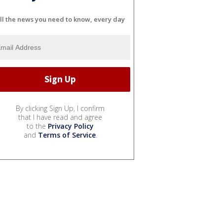
ll the news you need to know, every day
By clicking Sign Up, I confirm
that I have read and agree
to the
Privacy Policy
and
Terms of Service
.