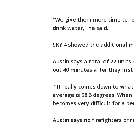
"We give them more time to re
drink water," he said.
SKY 4 showed the additional 
Austin says a total of 22 units
out 40 minutes after they first 
"It really comes down to what
average is 98.6 degrees. When 
becomes very difficult for a pe
Austin says no firefighters or 