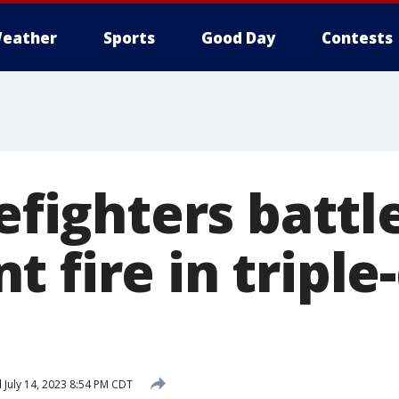
eather
Sports
Good Day
Contests
refighters battl
 fire in triple-
d
July 14, 2023 8:54 PM CDT