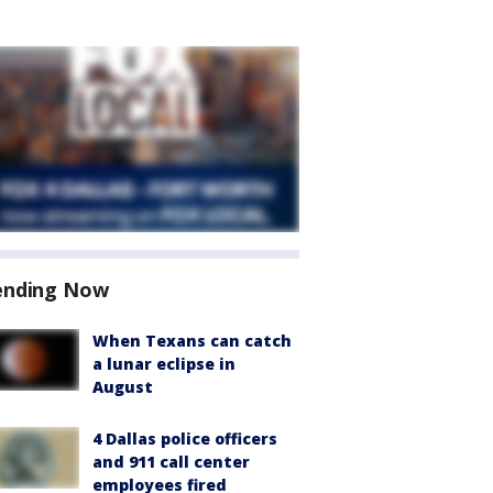
ending Now
When Texans can catch
a lunar eclipse in
August
4 Dallas police officers
and 911 call center
employees fired