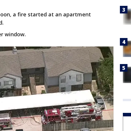
noon, a fire started at an apartment
d.
er window.