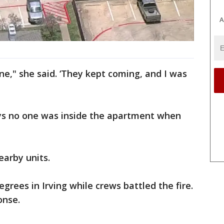
A
ne," she said. ‘They kept coming, and I was
ys no one was inside the apartment when
earby units.
rees in Irving while crews battled the fire.
onse.