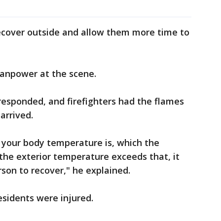
cover outside and allow them more time to
manpower at the scene.
 responded, and firefighters had the flames
arrived.
 your body temperature is, which the
the exterior temperature exceeds that, it
rson to recover," he explained.
residents were injured.