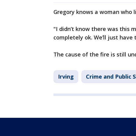
Gregory knows a woman who li
"I didn’t know there was this 
completely ok. We’ll just have
The cause of the fire is still u
Irving
Crime and Public 