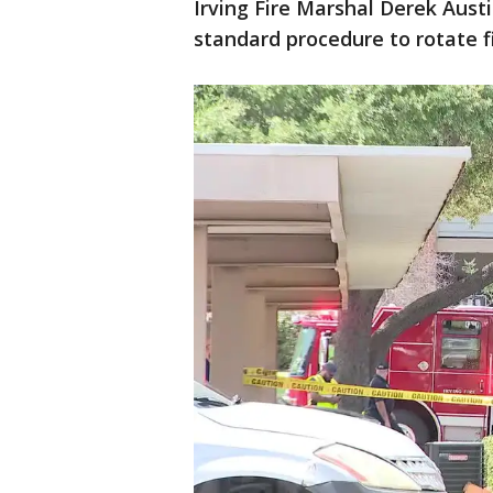
Irving Fire Marshal Derek Austin
standard procedure to rotate f