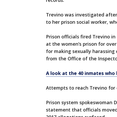
records.
Trevino was investigated afte
to her prison social worker, wh
Prison officials fired Trevino 
at the women’s prison for ove
for making sexually harassing
from the Office of the Inspecto
A look at the 40 inmates who 
Attempts to reach Trevino for
Prison system spokeswoman Da
statement that officials move