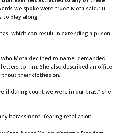
 that ever felt attracted to any of these
 words we spoke were true.” Mota said. “It
e to play along.”
tes, which can result in extending a prison
it, who Mota declined to name, demanded
 letters to him. She also described an officer
hout their clothes on.
e if during count we were in our bras,” she
ny harassment, fearing retaliation.