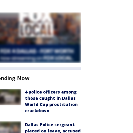
ending Now
4 police officers among
those caught in Dallas
World Cup prostitution
crackdown
Dallas Police sergeant
placed on leave, accused