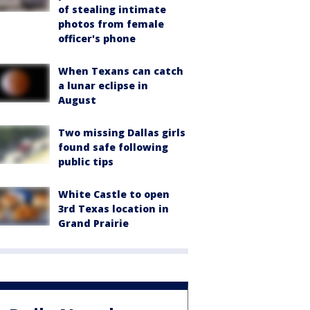
of stealing intimate
photos from female
officer's phone
When Texans can catch
a lunar eclipse in
August
Two missing Dallas girls
found safe following
public tips
White Castle to open
3rd Texas location in
Grand Prairie