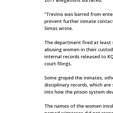
2017 allegations surfaced.
“Trevino was barred from enter
prevent further inmate contact
Simas wrote.
The department fired at least s
abusing women in their custod
internal records released to 
court filings.
Some groped the inmates, other
disciplinary records, which are 
into how the prison system deal
The names of the women involv