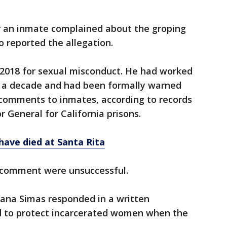
r an inmate complained about the groping
o reported the allegation.
in 2018 for sexual misconduct. He had worked
r a decade and had been formally warned
 comments to inmates, according to records
r General for California prisons.
have died at Santa Rita
 comment were unsuccessful.
na Simas responded in a written
d to protect incarcerated women when the