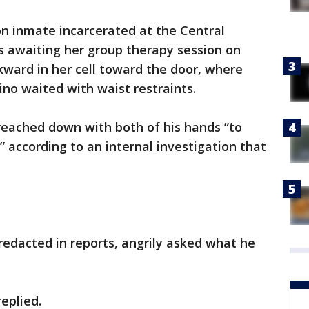
on inmate incarcerated at the Central
s awaiting her group therapy session on
kward in her cell toward the door, where
vino waited with waist restraints.
reached down with both of his hands “to
 according to an internal investigation that
dacted in reports, angrily asked what he
replied.