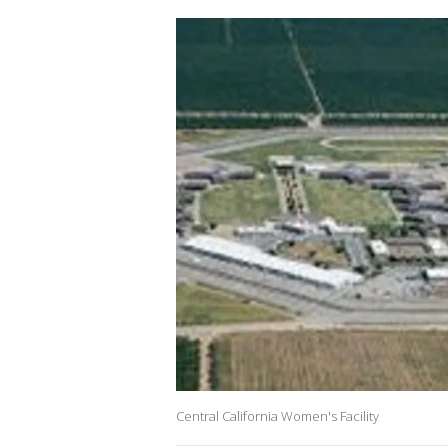
Central California Women's Facility