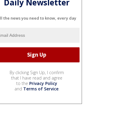
Daily Newsletter
ll the news you need to know, every day
By clicking Sign Up, I confirm
that I have read and agree
to the
Privacy Policy
and
Terms of Service
.