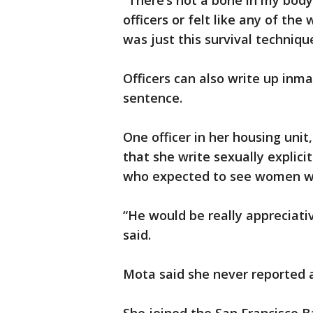
“There’s not a bone in my body
officers or felt like any of the
was just this survival techniqu
Officers can also write up inma
sentence.
One officer in her housing un
that she write sexually explicit
who expected to see women wit
“He would be really appreciativ
said.
Mota said she never reported a