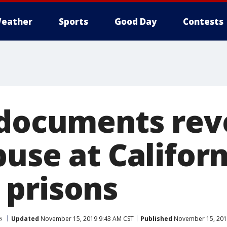
eather
Sports
Good Day
Contests
 documents rev
use at Californ
prisons
s
Updated
November 15, 2019 9:43 AM CST
Published
November 15, 201