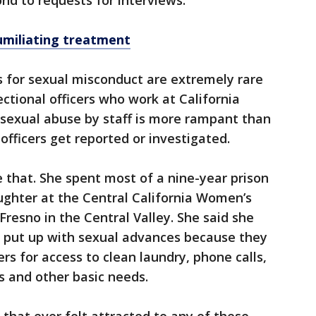
nd to requests for interviews.
umiliating treatment
s for sexual misconduct are extremely rare
ctional officers who work at California
 sexual abuse by staff is more rampant than
fficers get reported or investigated.
 that. She spent most of a nine-year prison
ughter at the Central California Women’s
 Fresno in the Central Valley. She said she
 put up with sexual advances because they
rs for access to clean laundry, phone calls,
s and other basic needs.