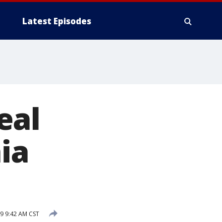
Latest Episodes
eal
ia
9 9:42 AM CST