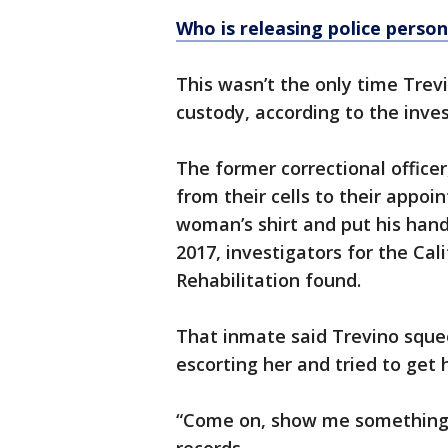
Who is releasing police person
This wasn’t the only time Trev
custody, according to the inves
The former correctional office
from their cells to their appoi
woman’s shirt and put his hand
2017, investigators for the Ca
Rehabilitation found.
That inmate said Trevino squee
escorting her and tried to get
“Come on, show me something,"