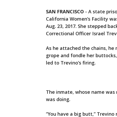
SAN FRANCISCO
-
A state pris
California Women’s Facility wa
Aug. 23, 2017. She stepped bac
Correctional Officer Israel Tre
As he attached the chains, he 
grope and fondle her buttocks,”
led to Trevino’s firing.
The inmate, whose name was re
was doing.
“You have a big butt,” Trevino 