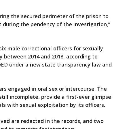
ing the secured perimeter of the prison to
 during the pendency of the investigation,”
ix male correctional officers for sexually
y between 2014 and 2018, according to
KQED under a new state transparency law and
s engaged in oral sex or intercourse. The
still incomplete, provide a first-ever glimpse
s with sexual exploitation by its officers.
ed are redacted in the records, and two