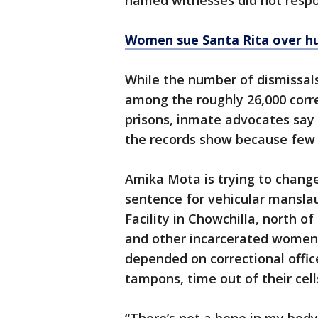
named witnesses did not respo
Women sue Santa Rita over h
While the number of dismissal
among the roughly 26,000 corre
prisons, inmate advocates say
the records show because few o
Amika Mota is trying to change
sentence for vehicular mansla
Facility in Chowchilla, north of
and other incarcerated women
depended on correctional office
tampons, time out of their cell