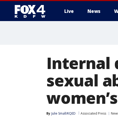
Live
News
W
More
Internal
sexual ab
women’s 
By
Julie Small/KQED
Associated Press
New