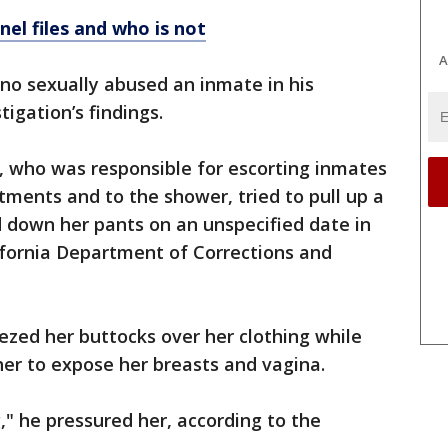
nel files and who is not
A
ino sexually abused an inmate in his
tigation’s findings.
r, who was responsible for escorting inmates
ntments and to the shower, tried to pull up a
 down her pants on an unspecified date in
lifornia Department of Corrections and
zed her buttocks over her clothing while
 her to expose her breasts and vagina.
 he pressured her, according to the