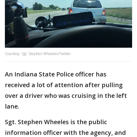
Courtesy: Sgt. Stephen Wheeles/Twitter
An Indiana State Police officer has
received a lot of attention after pulling
over a driver who was cruising in the left
lane.
Sgt. Stephen Wheeles is the public
information officer with the agency, and