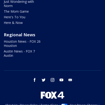
Just Wondering with
Norm
The Mom Game
Here's To You
Here & Now
Regional News
Houston News - FOX 26
Houston
Austin News - FOX 7
Austin
facebook
twitter
instagram
youtube
email