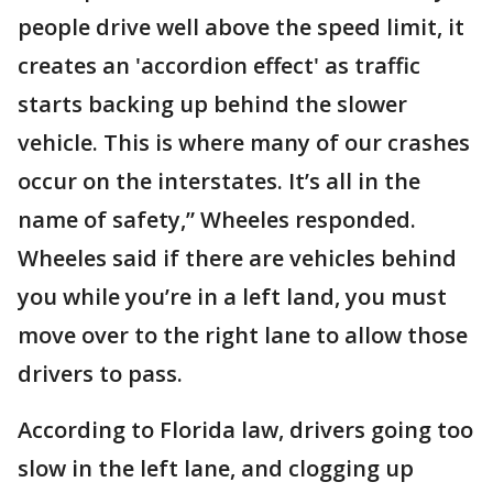
people drive well above the speed limit, it
creates an 'accordion effect' as traffic
starts backing up behind the slower
vehicle. This is where many of our crashes
occur on the interstates. It’s all in the
name of safety,” Wheeles responded.
Wheeles said if there are vehicles behind
you while you’re in a left land, you must
move over to the right lane to allow those
drivers to pass.
According to Florida law, drivers going too
slow in the left lane, and clogging up