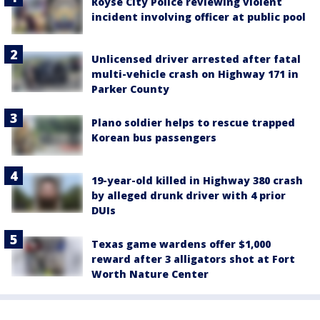
Royse City Police reviewing violent
incident involving officer at public pool
Unlicensed driver arrested after fatal
multi-vehicle crash on Highway 171 in
Parker County
Plano soldier helps to rescue trapped
Korean bus passengers
19-year-old killed in Highway 380 crash
by alleged drunk driver with 4 prior
DUIs
Texas game wardens offer $1,000
reward after 3 alligators shot at Fort
Worth Nature Center