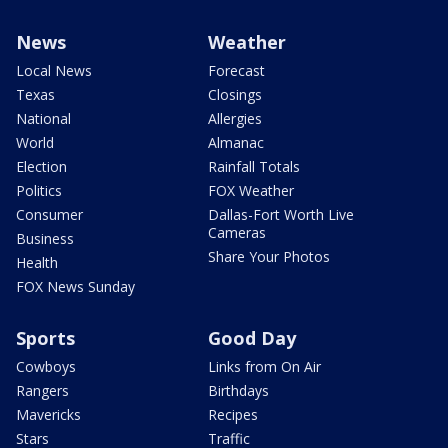
News
Weather
Local News
Forecast
Texas
Closings
National
Allergies
World
Almanac
Election
Rainfall Totals
Politics
FOX Weather
Consumer
Dallas-Fort Worth Live
Cameras
Business
Share Your Photos
Health
FOX News Sunday
Sports
Good Day
Cowboys
Links from On Air
Rangers
Birthdays
Mavericks
Recipes
Stars
Traffic