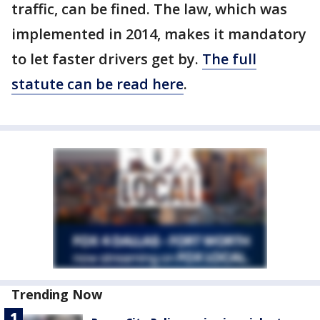
traffic, can be fined. The law, which was
implemented in 2014, makes it mandatory
to let faster drivers get by.
The full
statute can be read here
.
Trending Now