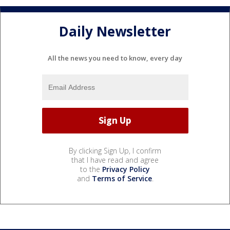
Daily Newsletter
All the news you need to know, every day
By clicking Sign Up, I confirm
that I have read and agree
to the
Privacy Policy
and
Terms of Service
.