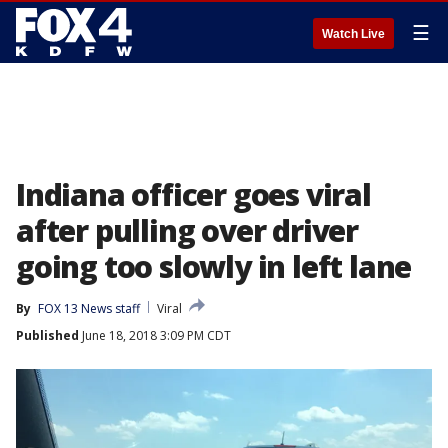
☰
Watch Live
Indiana officer goes viral
after pulling over driver
going too slowly in left lane
By
FOX 13 News staff
Viral
Published
June 18, 2018 3:09 PM CDT