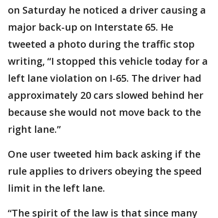
on Saturday he noticed a driver causing a
major back-up on Interstate 65. He
tweeted a photo during the traffic stop
writing, “I stopped this vehicle today for a
left lane violation on I-65. The driver had
approximately 20 cars slowed behind her
because she would not move back to the
right lane.”
One user tweeted him back asking if the
rule applies to drivers obeying the speed
limit in the left lane.
“The spirit of the law is that since many