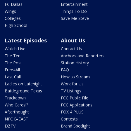
FC Dallas
Entertainment
Wings
Things To Do
Colleges
Save Me Steve
High School
Latest Episodes
About Us
Watch Live
Contact Us
The Ten
Anchors and Reporters
The Post
Station History
Free4All
FAQ
Last Call
How to Stream
Ladies on Latenight
Work for Us
Battleground Texas
TV Listings
Trackdown
FCC Public File
Who Cares!?
FCC Applications
Afterthought
FOX 4 PLUS
NFC B-EAST
Contests
DZTV
Brand Spotlight