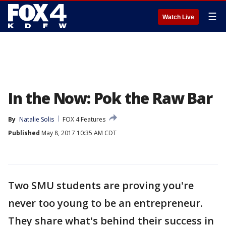
☰
Watch Live
In the Now: Pok the Raw Bar
By
Natalie Solis
FOX 4 Features
Published
May 8, 2017 10:35 AM CDT
Two SMU students are proving you're
never too young to be an entrepreneur.
They share what's behind their success in