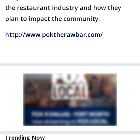
the restaurant industry and how they
plan to impact the community.
http://www.poktherawbar.com/
Trending Now