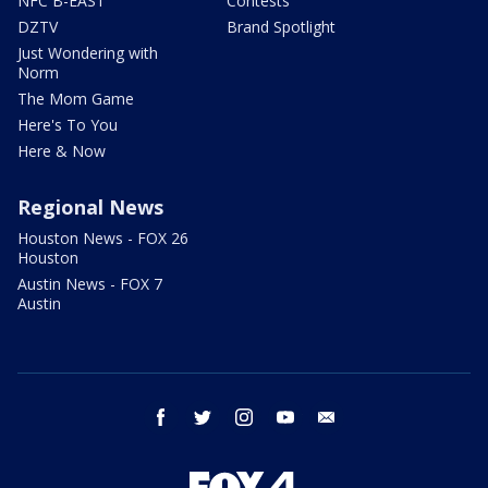
NFC B-EAST
Contests
DZTV
Brand Spotlight
Just Wondering with
Norm
The Mom Game
Here's To You
Here & Now
Regional News
Houston News - FOX 26
Houston
Austin News - FOX 7
Austin
facebook
twitter
instagram
youtube
email