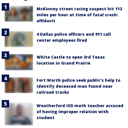
McKinney street racing suspect hit 112
miles per hour at time of fatal crash:
affidavit
4 Dallas police officers and 911 call
center employees fired
White Castle to open 3rd Texas
location in Grand Prairie
Fort Worth police seek public’s help to
identify deceased man found near
railroad tracks
Weatherford ISD math teacher accused
of having improper relation with
student