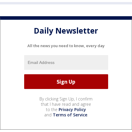
Daily Newsletter
All the news you need to know, every day
By clicking Sign Up, I confirm
that I have read and agree
to the
Privacy Policy
and
Terms of Service
.