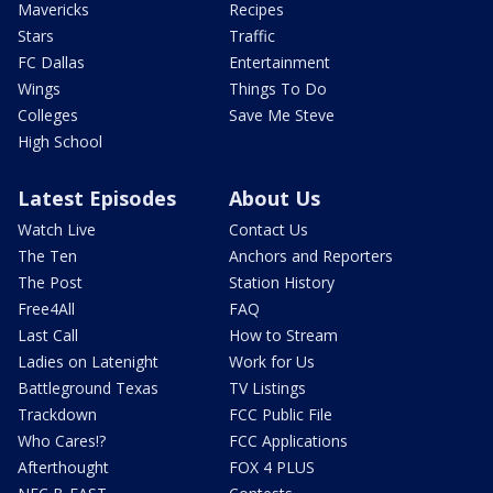
Mavericks
Recipes
Stars
Traffic
FC Dallas
Entertainment
Wings
Things To Do
Colleges
Save Me Steve
High School
Latest Episodes
About Us
Watch Live
Contact Us
The Ten
Anchors and Reporters
The Post
Station History
Free4All
FAQ
Last Call
How to Stream
Ladies on Latenight
Work for Us
Battleground Texas
TV Listings
Trackdown
FCC Public File
Who Cares!?
FCC Applications
Afterthought
FOX 4 PLUS