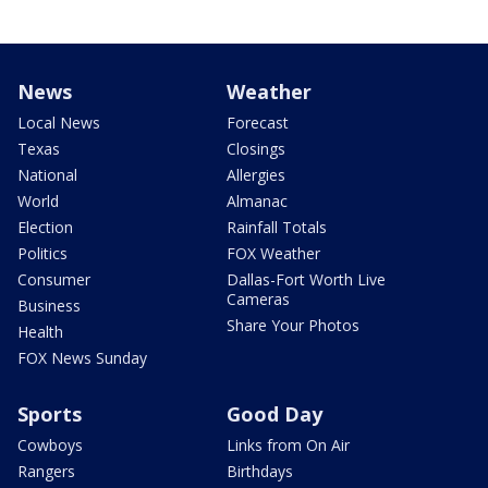
News
Weather
Local News
Forecast
Texas
Closings
National
Allergies
World
Almanac
Election
Rainfall Totals
Politics
FOX Weather
Consumer
Dallas-Fort Worth Live
Cameras
Business
Share Your Photos
Health
FOX News Sunday
Sports
Good Day
Cowboys
Links from On Air
Rangers
Birthdays