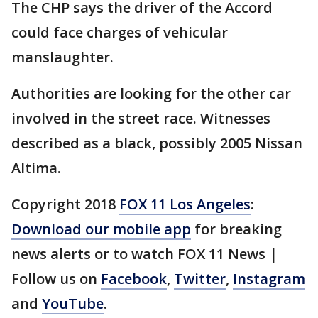
The CHP says the driver of the Accord
could face charges of vehicular
manslaughter.
Authorities are looking for the other car
involved in the street race. Witnesses
described as a black, possibly 2005 Nissan
Altima.
Copyright 2018
FOX 11 Los Angeles
:
Download our mobile app
for breaking
news alerts or to watch FOX 11 News |
Follow us on
Facebook
,
Twitter
,
Instagram
and
YouTube
.