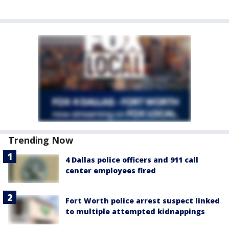
Trending Now
4 Dallas police officers and 911 call
center employees fired
Fort Worth police arrest suspect linked
to multiple attempted kidnappings