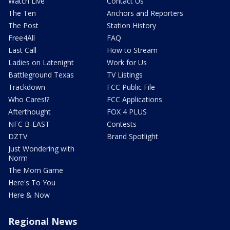
Watch Live
Contact Us
The Ten
Anchors and Reporters
The Post
Station History
Free4All
FAQ
Last Call
How to Stream
Ladies on Latenight
Work for Us
Battleground Texas
TV Listings
Trackdown
FCC Public File
Who Cares!?
FCC Applications
Afterthought
FOX 4 PLUS
NFC B-EAST
Contests
DZTV
Brand Spotlight
Just Wondering with
Norm
The Mom Game
Here's To You
Here & Now
Regional News