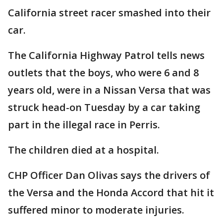
California street racer smashed into their
car.
The California Highway Patrol tells news
outlets that the boys, who were 6 and 8
years old, were in a Nissan Versa that was
struck head-on Tuesday by a car taking
part in the illegal race in Perris.
The children died at a hospital.
CHP Officer Dan Olivas says the drivers of
the Versa and the Honda Accord that hit it
suffered minor to moderate injuries.