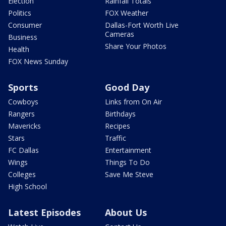
Election
Rainfall Totals
Politics
FOX Weather
Consumer
Dallas-Fort Worth Live
Cameras
Business
Share Your Photos
Health
FOX News Sunday
Sports
Good Day
Cowboys
Links from On Air
Rangers
Birthdays
Mavericks
Recipes
Stars
Traffic
FC Dallas
Entertainment
Wings
Things To Do
Colleges
Save Me Steve
High School
Latest Episodes
About Us