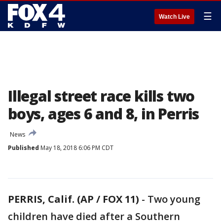
☰
Watch Live
Illegal street race kills two
boys, ages 6 and 8, in Perris
News
Published
May 18, 2018 6:06 PM CDT
PERRIS, Calif. (AP / FOX 11)
-
Two young
children have died after a Southern