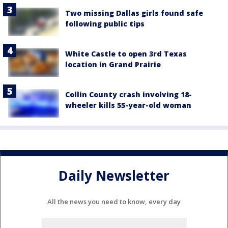
Two missing Dallas girls found safe
following public tips
White Castle to open 3rd Texas
location in Grand Prairie
Collin County crash involving 18-
wheeler kills 55-year-old woman
Daily Newsletter
All the news you need to know, every day