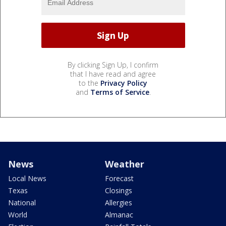
By clicking Sign Up, I confirm
that I have read and agree
to the
Privacy Policy
and
Terms of Service
.
News
Weather
Local News
Forecast
Texas
Closings
National
Allergies
World
Almanac