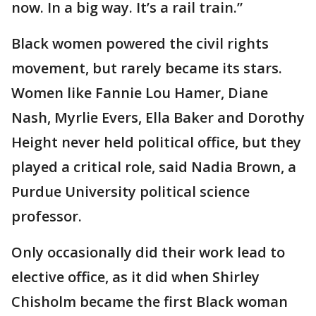
now. In a big way. It’s a rail train.”
Black women powered the civil rights
movement, but rarely became its stars.
Women like Fannie Lou Hamer, Diane
Nash, Myrlie Evers, Ella Baker and Dorothy
Height never held political office, but they
played a critical role, said Nadia Brown, a
Purdue University political science
professor.
Only occasionally did their work lead to
elective office, as it did when Shirley
Chisholm became the first Black woman