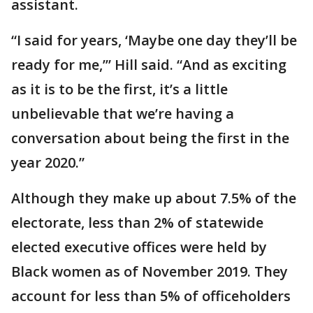
assistant.
“I said for years, ‘Maybe one day they’ll be
ready for me,’” Hill said. “And as exciting
as it is to be the first, it’s a little
unbelievable that we’re having a
conversation about being the first in the
year 2020.”
Although they make up about 7.5% of the
electorate, less than 2% of statewide
elected executive offices were held by
Black women as of November 2019. They
account for less than 5% of officeholders