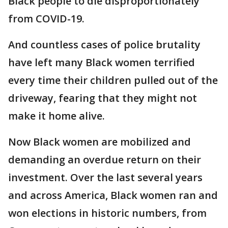
Black people to die disproportionately
from COVID-19.
And countless cases of police brutality
have left many Black women terrified
every time their children pulled out of the
driveway, fearing that they might not
make it home alive.
Now Black women are mobilized and
demanding an overdue return on their
investment. Over the last several years
and across America, Black women ran and
won elections in historic numbers, from