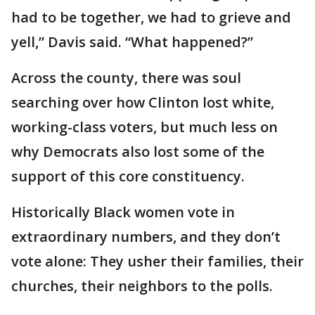
had to be together, we had to grieve and
yell,” Davis said. “What happened?”
Across the county, there was soul
searching over how Clinton lost white,
working-class voters, but much less on
why Democrats also lost some of the
support of this core constituency.
Historically Black women vote in
extraordinary numbers, and they don’t
vote alone: They usher their families, their
churches, their neighbors to the polls.