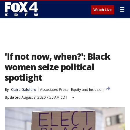
☰
Watch Live
'If not now, when?': Black
women seize political
spotlight
By
Claire Galofaro
Associated Press
Equity and Inclusion
Updated
August 3, 2020 7:50 AM CDT
▾