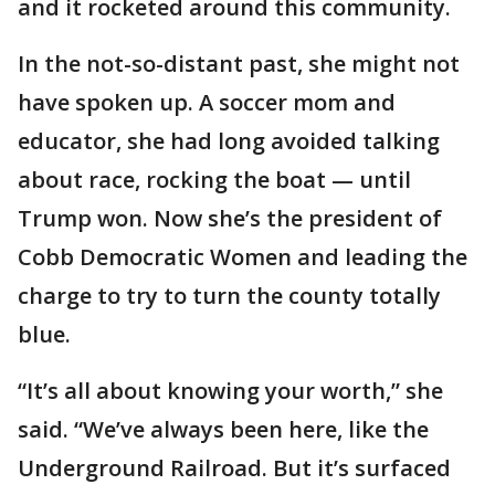
and it rocketed around this community.
In the not-so-distant past, she might not
have spoken up. A soccer mom and
educator, she had long avoided talking
about race, rocking the boat — until
Trump won. Now she’s the president of
Cobb Democratic Women and leading the
charge to try to turn the county totally
blue.
“It’s all about knowing your worth,” she
said. “We’ve always been here, like the
Underground Railroad. But it’s surfaced