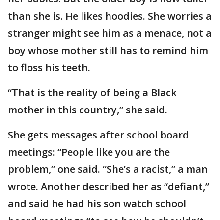
than she is. He likes hoodies. She worries a
stranger might see him as a menace, not a
boy whose mother still has to remind him
to floss his teeth.
“That is the reality of being a Black
mother in this country,” she said.
She gets messages after school board
meetings: “People like you are the
problem,” one said. “She’s a racist,” a man
wrote. Another described her as “defiant,”
and said he had his son watch school