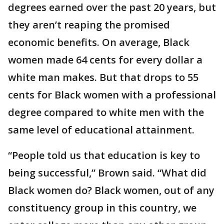
degrees earned over the past 20 years, but
they aren’t reaping the promised
economic benefits. On average, Black
women made 64 cents for every dollar a
white man makes. But that drops to 55
cents for Black women with a professional
degree compared to white men with the
same level of educational attainment.
“People told us that education is key to
being successful,” Brown said. “What did
Black women do? Black women, out of any
constituency group in this country, we