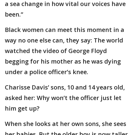
a sea change in how vital our voices have
been.”
Black women can meet this moment in a
way no one else can, they say: The world
watched the video of George Floyd
begging for his mother as he was dying
under a police officer’s knee.
Charisse Davis’ sons, 10 and 14 years old,
asked her: Why won’t the officer just let
him get up?
When she looks at her own sons, she sees
her babies. But the older boy is now taller