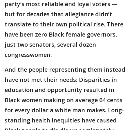
party’s most reliable and loyal voters —
but for decades that allegiance didn’t
translate to their own political rise. There
have been zero Black female governors,
just two senators, several dozen
congresswomen.
And the people representing them instead
have not met their needs: Disparities in
education and opportunity resulted in
Black women making on average 64 cents
for every dollar a white man makes. Long-
standing health inequities have caused