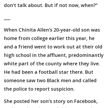
don’t talk about. But if not now, when?”
___
When Chinita Allen’s 20-year-old son was
home from college earlier this year, he
and a friend went to work out at their old
high school in the affluent, predominantly
white part of the county where they live.
He had been a football star there. But
someone saw two Black men and called
the police to report suspicion.
She posted her son’s story on Facebook,