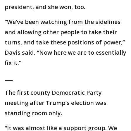
president, and she won, too.
“We’ve been watching from the sidelines
and allowing other people to take their
turns, and take these positions of power,”
Davis said. “Now here we are to essentially
fix it.”
___
The first county Democratic Party
meeting after Trump’s election was
standing room only.
“It was almost like a support group. We