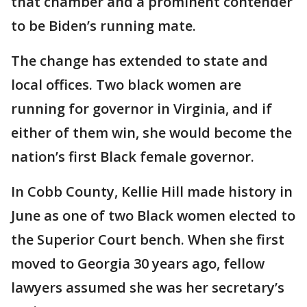
that chamber and a prominent contender
to be Biden’s running mate.
The change has extended to state and
local offices. Two black women are
running for governor in Virginia, and if
either of them win, she would become the
nation’s first Black female governor.
In Cobb County, Kellie Hill made history in
June as one of two Black women elected to
the Superior Court bench. When she first
moved to Georgia 30 years ago, fellow
lawyers assumed she was her secretary’s