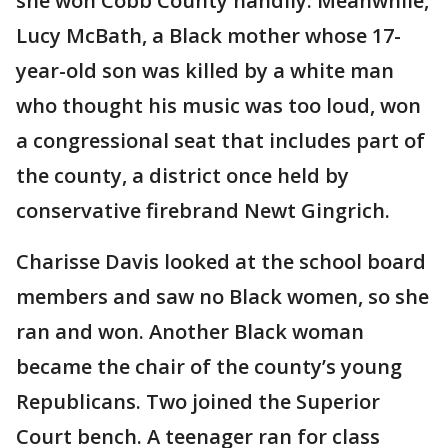
she won Cobb County handily. Meanwhile,
Lucy McBath, a Black mother whose 17-
year-old son was killed by a white man
who thought his music was too loud, won
a congressional seat that includes part of
the county, a district once held by
conservative firebrand Newt Gingrich.
Charisse Davis looked at the school board
members and saw no Black women, so she
ran and won. Another Black woman
became the chair of the county’s young
Republicans. Two joined the Superior
Court bench. A teenager ran for class