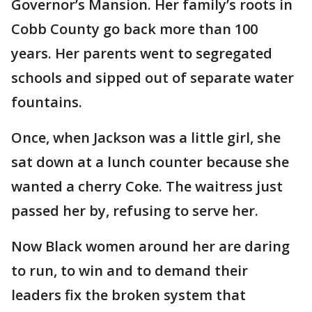
Governor’s Mansion. Her family’s roots in
Cobb County go back more than 100
years. Her parents went to segregated
schools and sipped out of separate water
fountains.
Once, when Jackson was a little girl, she
sat down at a lunch counter because she
wanted a cherry Coke. The waitress just
passed her by, refusing to serve her.
Now Black women around her are daring
to run, to win and to demand their
leaders fix the broken system that