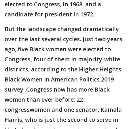
elected to Congress, in 1968, and a
candidate for president in 1972.
But the landscape changed dramatically
over the last several cycles. Just two years
ago, five Black women were elected to
Congress, four of them in majority-white
districts, according to the Higher Heights
Black Women in American Politics 2019
survey. Congress now has more Black
women than ever before: 22
congresswomen and one senator, Kamala
Harris, who is just the second to serve in