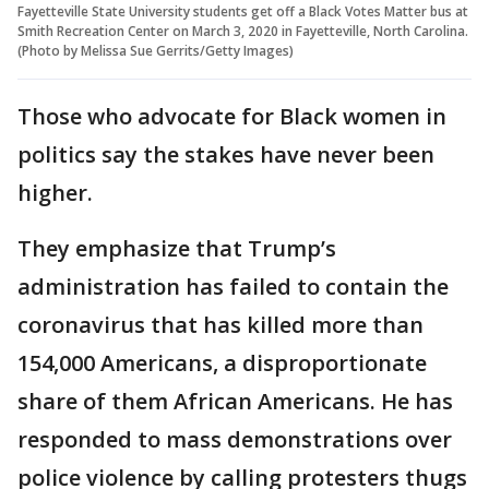
Fayetteville State University students get off a Black Votes Matter bus at
Smith Recreation Center on March 3, 2020 in Fayetteville, North Carolina.
(Photo by Melissa Sue Gerrits/Getty Images)
Those who advocate for Black women in
politics say the stakes have never been
higher.
They emphasize that Trump’s
administration has failed to contain the
coronavirus that has killed more than
154,000 Americans, a disproportionate
share of them African Americans. He has
responded to mass demonstrations over
police violence by calling protesters thugs