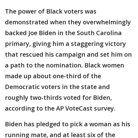
The power of Black voters was
demonstrated when they overwhelmingly
backed Joe Biden in the South Carolina
primary, giving him a staggering victory
that rescued his campaign and set him on
a path to the nomination. Black women
made up about one-third of the
Democratic voters in the state and
roughly two-thirds voted for Biden,
according to the AP VoteCast survey.
Biden has pledged to pick a woman as his
running mate, and at least six of the