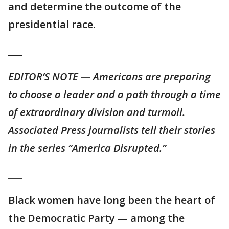
and determine the outcome of the
presidential race.
___
EDITOR’S NOTE — Americans are preparing
to choose a leader and a path through a time
of extraordinary division and turmoil.
Associated Press journalists tell their stories
in the series “America Disrupted.”
___
Black women have long been the heart of
the Democratic Party — among the