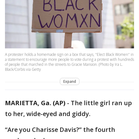
A protester holds a homemade sign on a box that says, "Elect Black Women" in
a statement to encourage more people to vote during a protest with hundreds
of people that marched in the streets to Gracie Mansion. (Photo by Ira L.
Black/Corbis via Getty
Expand
MARIETTA, Ga. (AP)
-
The little girl ran up
to her, wide-eyed and giddy.
“Are you Charisse Davis?” the fourth