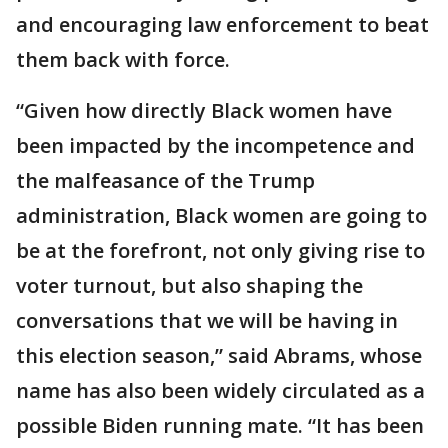
and encouraging law enforcement to beat
them back with force.
“Given how directly Black women have
been impacted by the incompetence and
the malfeasance of the Trump
administration, Black women are going to
be at the forefront, not only giving rise to
voter turnout, but also shaping the
conversations that we will be having in
this election season,” said Abrams, whose
name has also been widely circulated as a
possible Biden running mate. “It has been