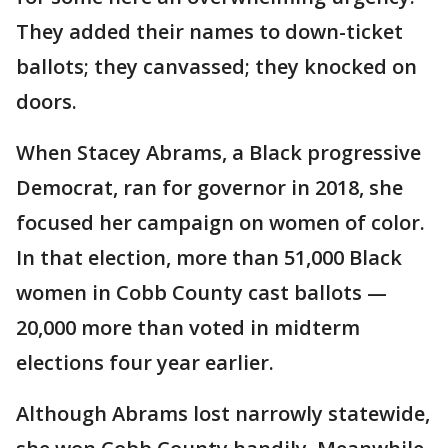
They added their names to down-ticket
ballots; they canvassed; they knocked on
doors.
When Stacey Abrams, a Black progressive
Democrat, ran for governor in 2018, she
focused her campaign on women of color.
In that election, more than 51,000 Black
women in Cobb County cast ballots —
20,000 more than voted in midterm
elections four year earlier.
Although Abrams lost narrowly statewide,