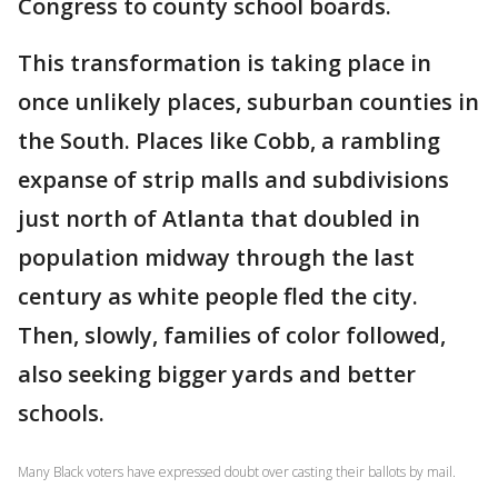
Congress to county school boards.
This transformation is taking place in
once unlikely places, suburban counties in
the South. Places like Cobb, a rambling
expanse of strip malls and subdivisions
just north of Atlanta that doubled in
population midway through the last
century as white people fled the city.
Then, slowly, families of color followed,
also seeking bigger yards and better
schools.
Many Black voters have expressed doubt over casting their ballots by mail.