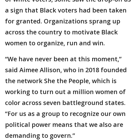
a sign that Black voters had been taken
for granted. Organizations sprang up
across the country to motivate Black
women to organize, run and win.
“We have never been at this moment,”
said Aimee Allison, who in 2018 founded
the network She the People, which is
working to turn out a million women of
color across seven battleground states.
“For us as a group to recognize our own
political power means that we also are
demanding to govern.”