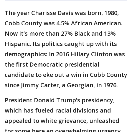
The year Charisse Davis was born, 1980,
Cobb County was 4.5% African American.
Now it’s more than 27% Black and 13%
Hispanic. Its politics caught up with its
demographics: In 2016 Hillary Clinton was
the first Democratic presidential
candidate to eke out a win in Cobb County
since Jimmy Carter, a Georgian, in 1976.
President Donald Trump’s presidency,
which has fueled racial divisions and
appealed to white grievance, unleashed
for some here an overwhelming urgency.