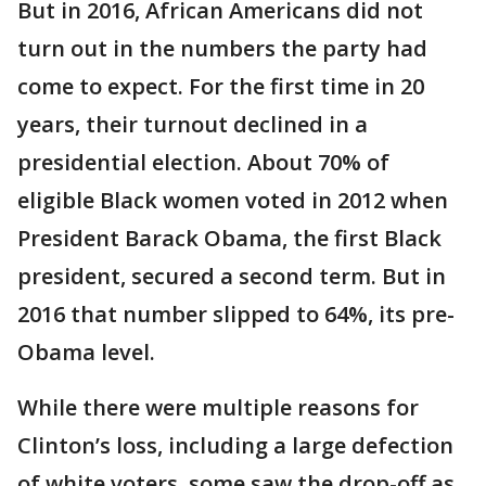
But in 2016, African Americans did not
turn out in the numbers the party had
come to expect. For the first time in 20
years, their turnout declined in a
presidential election. About 70% of
eligible Black women voted in 2012 when
President Barack Obama, the first Black
president, secured a second term. But in
2016 that number slipped to 64%, its pre-
Obama level.
While there were multiple reasons for
Clinton’s loss, including a large defection
of white voters, some saw the drop-off as