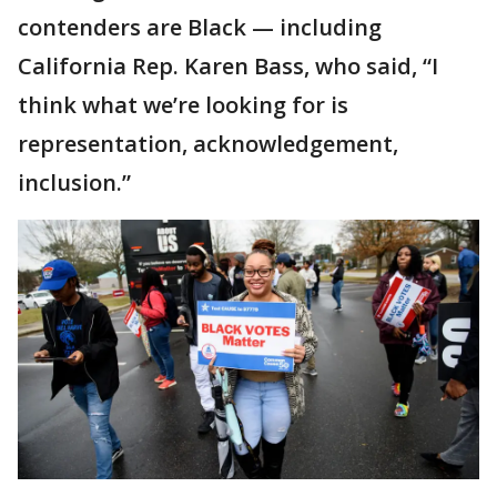
contenders are Black — including
California Rep. Karen Bass, who said, “I
think what we’re looking for is
representation, acknowledgement,
inclusion.”