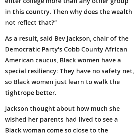
enter college more than any other group
in this country. Then why does the wealth
not reflect that?”
As a result, said Bev Jackson, chair of the
Democratic Party’s Cobb County African
American caucus, Black women have a
special resiliency: They have no safety net,
so Black women just learn to walk the
tightrope better.
Jackson thought about how much she
wished her parents had lived to see a
Black woman come so close to the