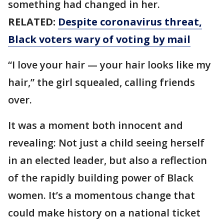
something had changed in her.
RELATED:
Despite coronavirus threat,
Black voters wary of voting by mail
“I love your hair — your hair looks like my
hair,” the girl squealed, calling friends
over.
It was a moment both innocent and
revealing: Not just a child seeing herself
in an elected leader, but also a reflection
of the rapidly building power of Black
women. It’s a momentous change that
could make history on a national ticket