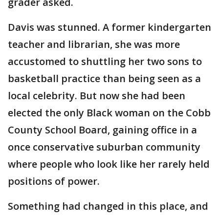
grader asked.
Davis was stunned. A former kindergarten
teacher and librarian, she was more
accustomed to shuttling her two sons to
basketball practice than being seen as a
local celebrity. But now she had been
elected the only Black woman on the Cobb
County School Board, gaining office in a
once conservative suburban community
where people who look like her rarely held
positions of power.
Something had changed in this place, and