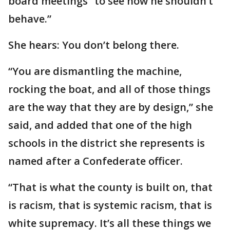
board meetings “to see how he shouldn’t
behave.”
She hears: You don’t belong there.
“You are dismantling the machine,
rocking the boat, and all of those things
are the way that they are by design,” she
said, and added that one of the high
schools in the district she represents is
named after a Confederate officer.
“That is what the county is built on, that
is racism, that is systemic racism, that is
white supremacy. It’s all these things we