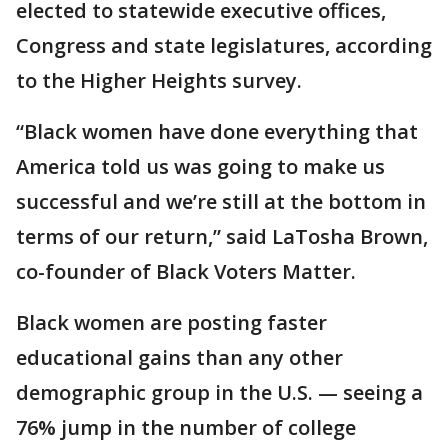
elected to statewide executive offices,
Congress and state legislatures, according
to the Higher Heights survey.
“Black women have done everything that
America told us was going to make us
successful and we’re still at the bottom in
terms of our return,” said LaTosha Brown,
co-founder of Black Voters Matter.
Black women are posting faster
educational gains than any other
demographic group in the U.S. — seeing a
76% jump in the number of college