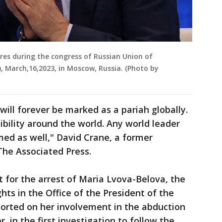
ures during the congress of Russian Union of
), March,16,2023, in Moscow, Russia. (Photo by
will forever be marked as a pariah globally.
edibility around the world. Any world leader
ed as well," David Crane, a former
The Associated Press.
t for the arrest of Maria Lvova-Belova, the
hts in the Office of the President of the
ported on her involvement in the abduction
, in the first investigation to follow the