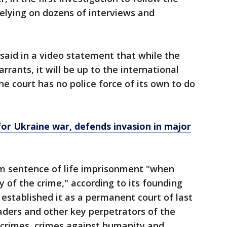
relying on dozens of interviews and
said in a video statement that while the
rrants, it will be up to the international
 court has no police force of its own to do
or Ukraine war, defends invasion in major
 sentence of life imprisonment "when
y of the crime," according to its founding
 established it as a permanent court of last
eaders and other key perpetrators of the
 crimes, crimes against humanity and