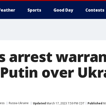
eather
Sports
Good Day
Contests
s arrest warran
 Putin over Ukr
ress
Russia-Ukraine
Updated
March 17, 2023 7:59 PM CDT
Published
Ma