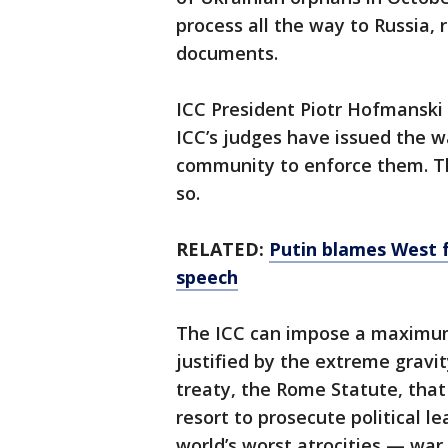
process all the way to Russia, 
documents.
ICC President Piotr Hofmanski 
ICC’s judges have issued the wa
community to enforce them. The
so.
RELATED:
Putin blames West f
speech
The ICC can impose a maximum
justified by the extreme gravit
treaty, the Rome Statute, that
resort to prosecute political l
world’s worst atrocities — war