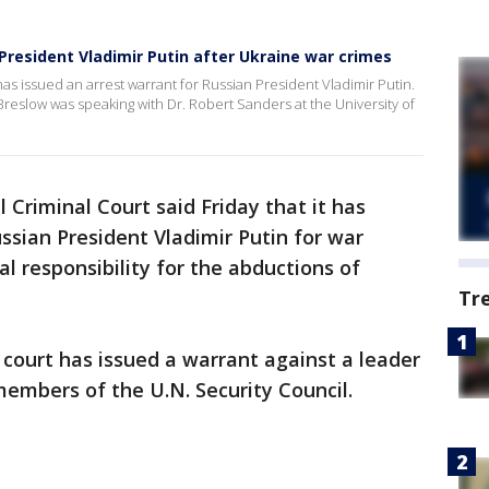
President Vladimir Putin after Ukraine war crimes
 has issued an arrest warrant for Russian President Vladimir Putin.
eslow was speaking with Dr. Robert Sanders at the University of
 Criminal Court said Friday that it has
ssian President Vladimir Putin for war
l responsibility for the abductions of
Tr
l court has issued a warrant against a leader
embers of the U.N. Security Council.