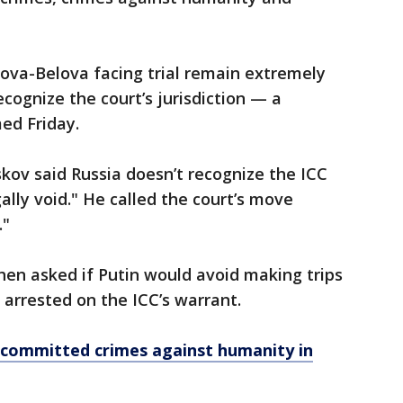
Lvova-Belova facing trial remain extremely
ognize the court’s jurisdiction — a
med Friday.
ov said Russia doesn’t recognize the ICC
gally void." He called the court’s move
."
n asked if Putin would avoid making trips
 arrested on the ICC’s warrant.
 committed crimes against humanity in