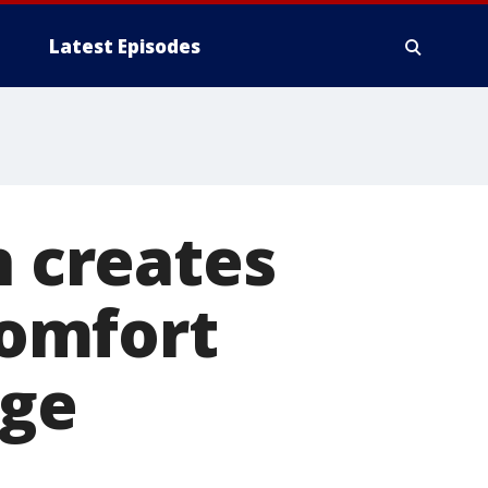
Latest Episodes
n creates
omfort
age