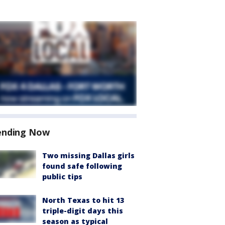
ending Now
Two missing Dallas girls
found safe following
public tips
North Texas to hit 13
triple-digit days this
season as typical