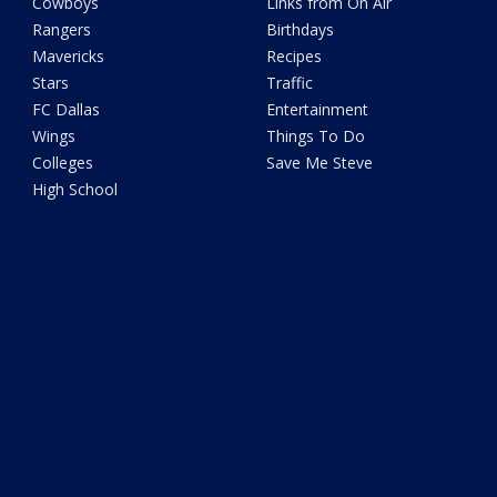
Cowboys
Links from On Air
Rangers
Birthdays
Mavericks
Recipes
Stars
Traffic
FC Dallas
Entertainment
Wings
Things To Do
Colleges
Save Me Steve
High School