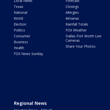
Local News
Forecast
Texas
Closings
National
Allergies
World
Almanac
Election
Rainfall Totals
Politics
FOX Weather
Consumer
Dallas-Fort Worth Live
Cameras
Business
Share Your Photos
Health
FOX News Sunday
Regional News