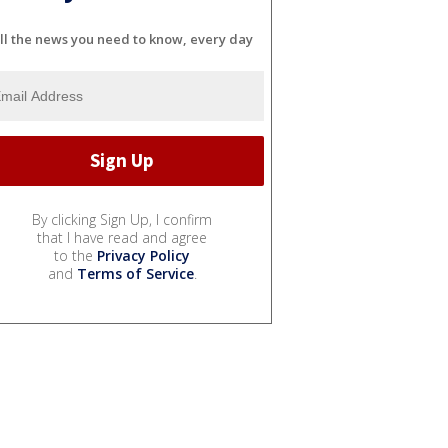
ll the news you need to know, every day
By clicking Sign Up, I confirm
that I have read and agree
to the
Privacy Policy
and
Terms of Service
.