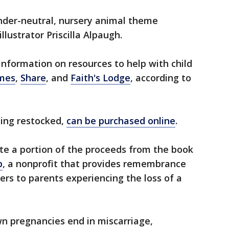
der-neutral, nursery animal theme
illustrator Priscilla Alpaugh.
information on resources to help with child
imes
,
Share
, and
Faith's Lodge
, according to
eing restocked,
can be purchased online
.
ate a portion of the proceeds from the book
p
, a nonprofit that provides remembrance
ers to parents experiencing the loss of a
n pregnancies end in miscarriage,