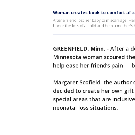
Woman creates book to comfort afte
After a friend lost her baby to miscarriage, 
honor the loss of a child and help a mother's 
GREENFIELD, Minn.
-
After a d
Minnesota woman scoured the in
help ease her friend’s pain —
Margaret Scofield, the author o
decided to create her own gif
special areas that are inclusive
neonatal loss situations.