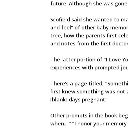
future. Although she was gone, 
Scofield said she wanted to ma
and feel” of other baby memory
tree, how the parents first ce
and notes from the first doctor 
The latter portion of “I Love Y
experiences with prompted jour
There’s a page titled, "Someth
first knew something was not 
[blank] days pregnant."
Other prompts in the book begi
when...,” “I honor your memory by