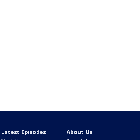
Latest Episodes
About Us