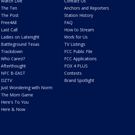
Watch Live
Contact Us
The Ten
Anchors and Reporters
The Post
Station History
Free4All
FAQ
Last Call
How to Stream
Ladies on Latenight
Work for Us
Battleground Texas
TV Listings
Trackdown
FCC Public File
Who Cares!?
FCC Applications
Afterthought
FOX 4 PLUS
NFC B-EAST
Contests
DZTV
Brand Spotlight
Just Wondering with Norm
The Mom Game
Here's To You
Here & Now