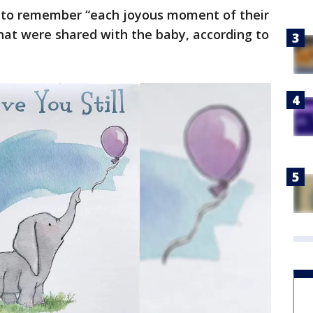
to remember “each joyous moment of their
hat were shared with the baby, according to