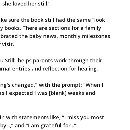
she loved her still.”
ke sure the book still had the same “look
 books. There are sections for a family
lebrated the baby news, monthly milestones
visit.
ou Still” helps parents work through their
nal entries and reflection for healing.
ing's changed," with the prompt: "When I
as I expected I was [blank] weeks and
n with statements like, “I miss you most
...,” and “I am grateful for...”