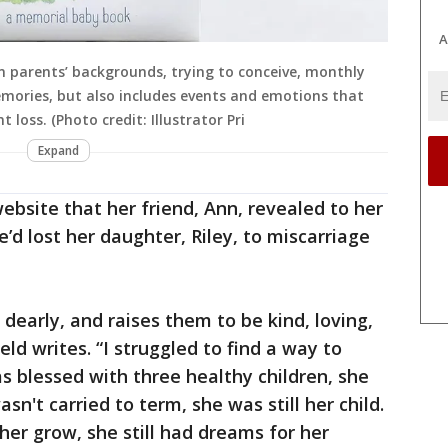
A
 parents’ backgrounds, trying to conceive, monthly
mories, but also includes events and emotions that
 loss. (Photo credit: Illustrator Pri
Expand
ebsite that her friend, Ann, revealed to her
’d lost her daughter, Riley, to miscarriage
 dearly, and raises them to be kind, loving,
ield writes. “I struggled to find a way to
s blessed with three healthy children, she
wasn't carried to term, she was still her child.
her grow, she still had dreams for her