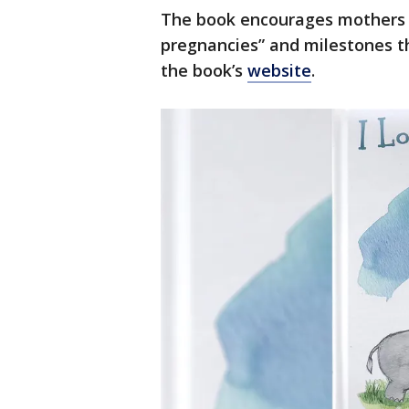
The book encourages mothers 
pregnancies” and milestones t
the book’s
website
.