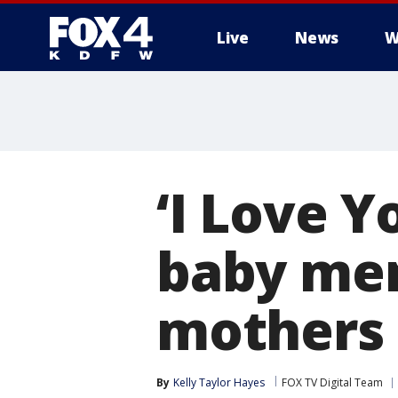
Live
News
W
More
‘I Love Y
baby me
mothers 
By
Kelly Taylor Hayes
FOX TV Digital Team