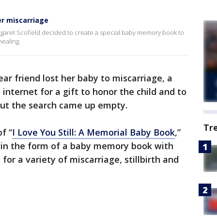
r miscarriage
Margaret Scofield decided to create a special baby memory book to
healing.
ear friend lost her baby to miscarriage, a
ternet for a gift to honor the child and to
 but the search came up empty.
Tr
f “
I Love You Still: A Memorial Baby Book
,”
t in the form of a baby memory book with
 for a variety of miscarriage, stillbirth and