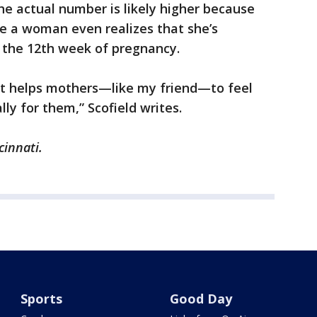
the actual number is likely higher because
e a woman even realizes that she’s
 the 12th week of pregnancy.
 it helps mothers—like my friend—to feel
lly for them,” Scofield writes.
cinnati.
Sports
Good Day