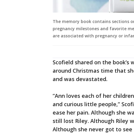
The memory book contains sections on
pregnancy milestones and favorite me
are associated with pregnancy or infant
Scofield shared on the book’s w
around Christmas time that she
and was devastated.
“Ann loves each of her children
and curious little people,” Scof
ease her pain. Although she wa
still lost Riley. Although Riley 
Although she never got to see 