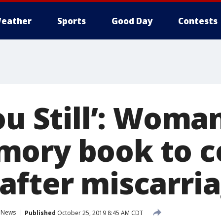
eather
Sports
Good Day
Contests
ou Still’: Woma
mory book to c
after miscarri
News
Published
October 25, 2019 8:45 AM CDT