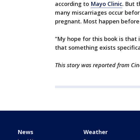
according to
Mayo Clinic
. But 
many miscarriages occur befor
pregnant. Most happen before
“My hope for this book is that
that something exists specifica
This story was reported from Cin
News
Weather