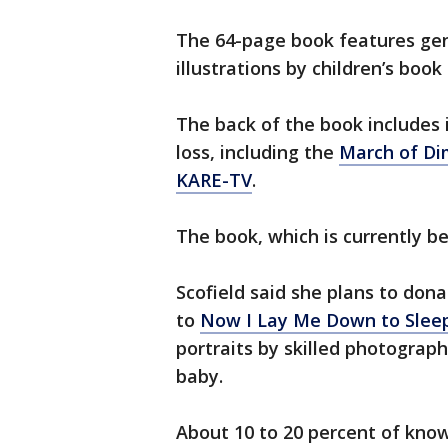
The 64-page book features gen
illustrations by children’s book 
The back of the book includes 
loss, including the
March of D
KARE-TV
.
The book, which is currently b
Scofield said she plans to don
to
Now I Lay Me Down to Slee
portraits by skilled photograph
baby.
About 10 to 20 percent of know