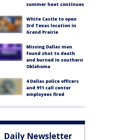
summer heat continues
White Castle to open
3rd Texas location in
Grand Prairie
Missing Dallas man
found shot to death
and burned in southern
Oklahoma
4 Dallas police officers
and 911 call center
employees fired
Daily Newsletter