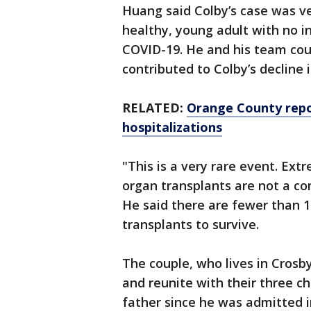
Huang said Colby’s case was ve
healthy, young adult with no i
COVID-19. He and his team coul
contributed to Colby’s decline i
RELATED:
Orange County repo
hospitalizations
"This is a very rare event. Ext
organ transplants are not a c
He said there are fewer than 1
transplants to survive.
The couple, who lives in Cros
and reunite with their three c
father since he was admitted i