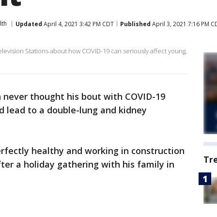
lth
Updated
April 4, 2021 3:42 PM CDT
Published
April 3, 2021 7:16 PM C
levision Stations about how COVID-19 can seriously affect young,
 never thought his bout with COVID-19
d lead to a double-lung and kidney
rfectly healthy and working in construction
Tr
ter a holiday gathering with his family in