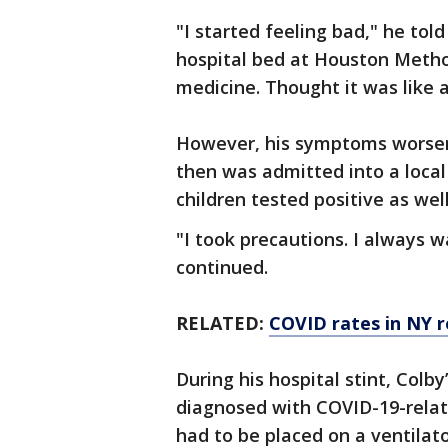
"I started feeling bad," he tol
hospital bed at Houston Method
medicine. Thought it was like 
However, his symptoms worsen
then was admitted into a local 
children tested positive as we
"I took precautions. I always w
continued.
RELATED:
COVID rates in NY 
During his hospital stint, Colb
diagnosed with COVID-19-relat
had to be placed on a ventilat