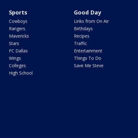
Sports
Good Day
Cowboys
Links from On Air
Rangers
Birthdays
Mavericks
Recipes
Stars
Traffic
FC Dallas
Entertainment
Wings
Things To Do
Colleges
Save Me Steve
High School