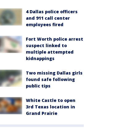
4 Dallas police officers
and 911 call center
employees fired
Fort Worth police arrest
suspect linked to
multiple attempted
kidnappings
Two missing Dallas girls
found safe following
public tips
White Castle to open
3rd Texas location in
Grand Prairie