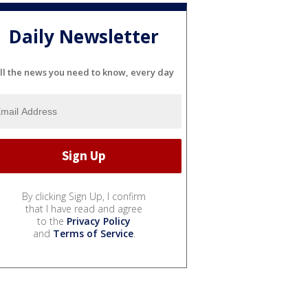
Daily Newsletter
ll the news you need to know, every day
By clicking Sign Up, I confirm
that I have read and agree
to the
Privacy Policy
and
Terms of Service
.