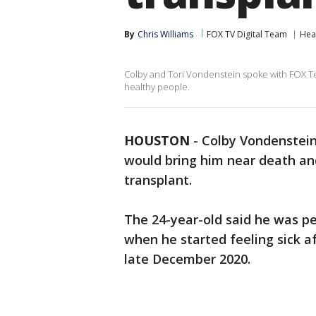
By
Chris Williams
FOX TV Digital Team
Hea
Colby and Tori Vondenstein spoke with FOX Te
healthy people.
HOUSTON
-
Colby Vondenstein
would bring him near death an
transplant.
The 24-year-old said he was pe
when he started feeling sick af
late December 2020.