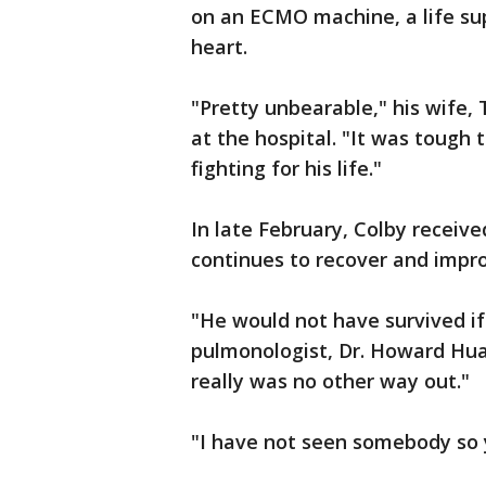
on an ECMO machine, a life su
heart.
"Pretty unbearable," his wife, 
at the hospital. "It was tough 
fighting for his life."
In late February, Colby receiv
continues to recover and impro
"He would not have survived if
pulmonologist, Dr. Howard Huan
really was no other way out."
"I have not seen somebody so y