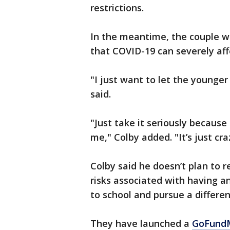
restrictions.
In the meantime, the couple wa
that COVID-19 can severely aff
"I just want to let the younger
said.
"Just take it seriously because
me," Colby added. "It’s just c
Colby said he doesn’t plan to 
risks associated with having a
to school and pursue a differen
They have launched a
GoFundM