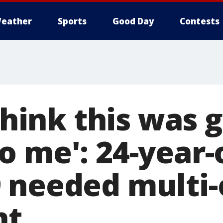
eather
Sports
Good Day
Contests
 think this was 
o me': 24-year-
 needed multi-
nt