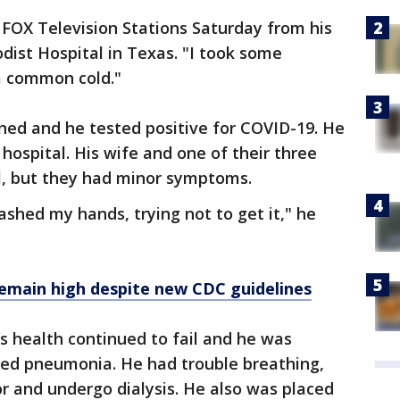
d FOX Television Stations Saturday from his
ist Hospital in Texas. "I took some
a common cold."
ed and he tested positive for COVID-19. He
hospital. His wife and one of their three
ll, but they had minor symptoms.
ashed my hands, trying not to get it," he
remain high despite new CDC guidelines
y’s health continued to fail and he was
ed pneumonia. He had trouble breathing,
or and undergo dialysis. He also was placed