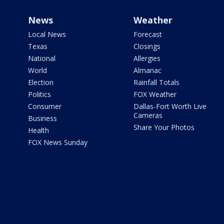
News
Weather
Local News
Forecast
Texas
Closings
National
Allergies
World
Almanac
Election
Rainfall Totals
Politics
FOX Weather
Consumer
Dallas-Fort Worth Live
Cameras
Business
Share Your Photos
Health
FOX News Sunday