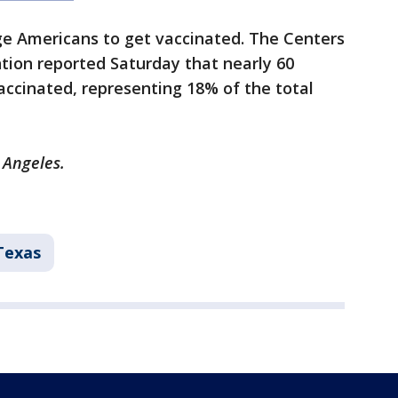
e Americans to get vaccinated. The Centers
tion reported Saturday that nearly 60
ccinated, representing 18% of the total
 Angeles.
Texas