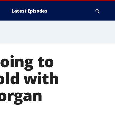
Latest Episodes
going to
old with
organ