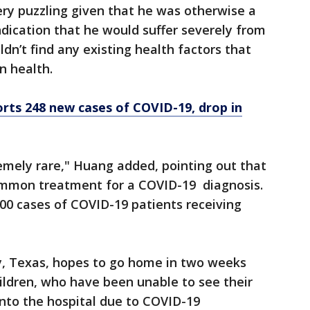
ry puzzling given that he was otherwise a
ndication that he would suffer severely from
dn’t find any existing health factors that
n health.
rts 248 new cases of COVID-19, drop in
remely rare," Huang added, pointing out that
ommon treatment for a COVID-19 diagnosis.
00 cases of COVID-19 patients receiving
by, Texas, hopes to go home in two weeks
hildren, who have been unable to see their
nto the hospital due to COVID-19