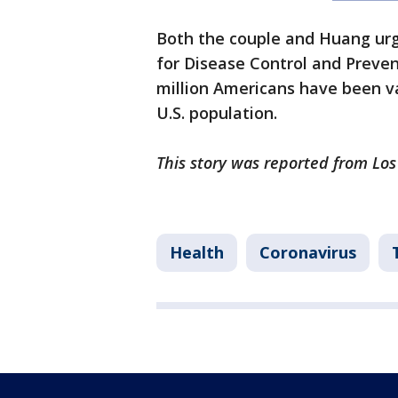
Both the couple and Huang urg
for Disease Control and Preven
million Americans have been va
U.S. population.
This story was reported from Los
Health
Coronavirus