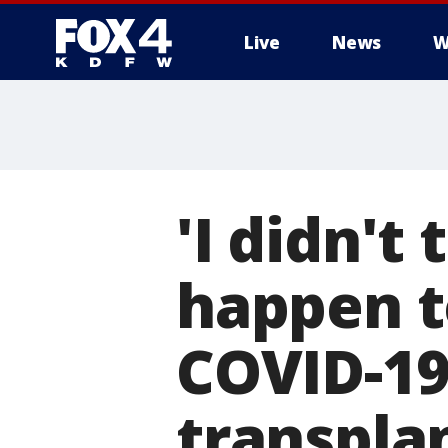
Live
News
W
More
'I didn't
happen t
COVID-19
transpla