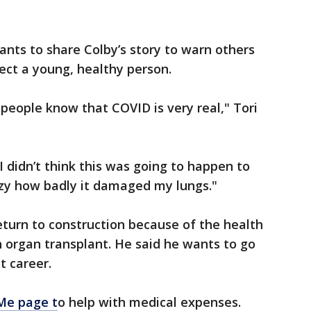
nts to share Colby’s story to warn others
ect a young, healthy person.
 people know that COVID is very real," Tori
 I didn’t think this was going to happen to
razy how badly it damaged my lungs."
return to construction because of the health
n organ transplant. He said he wants to go
t career.
e page t
o help with medical expenses.