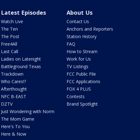
Latest Episodes
About Us
Watch Live
Contact Us
The Ten
Anchors and Reporters
The Post
Station History
Free4All
FAQ
Last Call
How to Stream
Ladies on Latenight
Work for Us
Battleground Texas
TV Listings
Trackdown
FCC Public File
Who Cares!?
FCC Applications
Afterthought
FOX 4 PLUS
NFC B-EAST
Contests
DZTV
Brand Spotlight
Just Wondering with Norm
The Mom Game
Here's To You
Here & Now