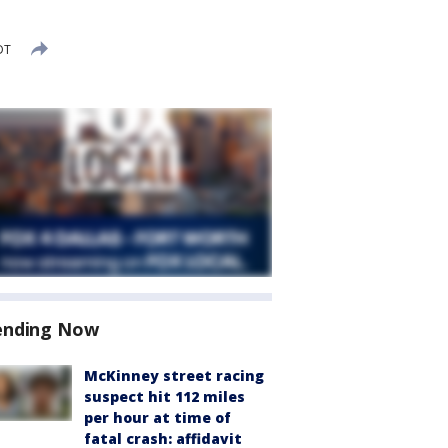
DT
ending Now
McKinney street racing
suspect hit 112 miles
per hour at time of
fatal crash: affidavit