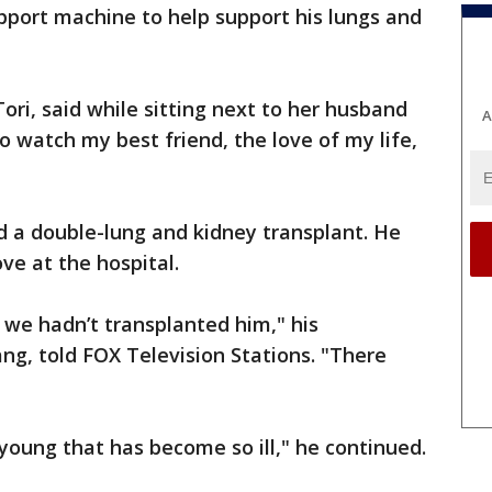
pport machine to help support his lungs and
Tori, said while sitting next to her husband
A
to watch my best friend, the love of my life,
ed a double-lung and kidney transplant. He
ve at the hospital.
 we hadn’t transplanted him," his
g, told FOX Television Stations. "There
oung that has become so ill," he continued.