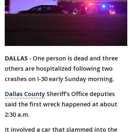
DALLAS
-
One person is dead and three
others are hospitalized following two
crashes on I-30 early Sunday morning.
Dallas County
Sheriff's Office deputies
said the first wreck happened at about
2:30 a.m.
It involved a car that slammed into the