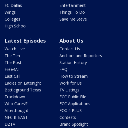
FC Dallas
Entertainment
Wings
Things To Do
Colleges
Save Me Steve
High School
Latest Episodes
About Us
Watch Live
Contact Us
The Ten
Anchors and Reporters
The Post
Station History
Free4All
FAQ
Last Call
How to Stream
Ladies on Latenight
Work for Us
Battleground Texas
TV Listings
Trackdown
FCC Public File
Who Cares!?
FCC Applications
Afterthought
FOX 4 PLUS
NFC B-EAST
Contests
DZTV
Brand Spotlight