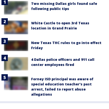
Two missing Dallas girls found safe
following public tips
White Castle to open 3rd Texas
location in Grand Prairie
New Texas THC rules to go into effect
Friday
4 Dallas police officers and 911 call
center employees fired
Forney ISD principal was aware of
special education teacher's past
arrest, failed to report abuse
allegations