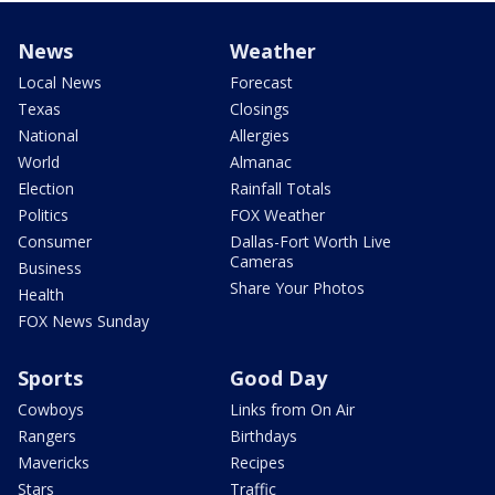
News
Weather
Local News
Forecast
Texas
Closings
National
Allergies
World
Almanac
Election
Rainfall Totals
Politics
FOX Weather
Consumer
Dallas-Fort Worth Live
Cameras
Business
Share Your Photos
Health
FOX News Sunday
Sports
Good Day
Cowboys
Links from On Air
Rangers
Birthdays
Mavericks
Recipes
Stars
Traffic