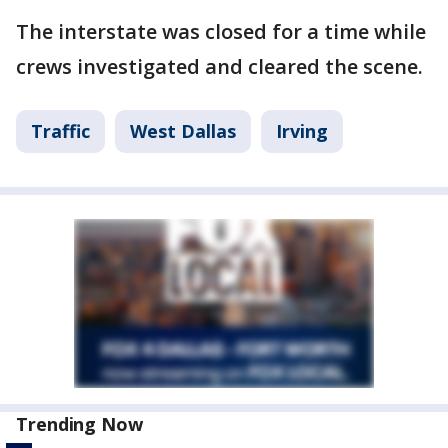
The interstate was closed for a time while
crews investigated and cleared the scene.
Traffic
West Dallas
Irving
Trending Now