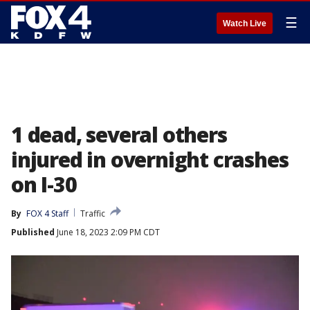
☰
Watch Live
1 dead, several others
injured in overnight crashes
on I-30
By
FOX 4 Staff
Traffic
Published
June 18, 2023 2:09 PM CDT