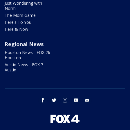
Just Wondering with
Norm
The Mom Game
Here's To You
Here & Now
Regional News
Houston News - FOX 26
Houston
Austin News - FOX 7
Austin
facebook
twitter
instagram
youtube
email