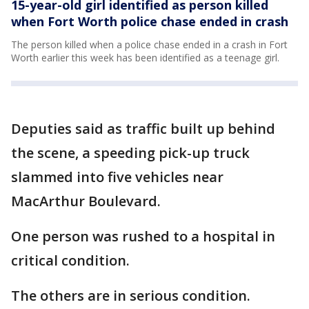
15-year-old girl identified as person killed
when Fort Worth police chase ended in crash
The person killed when a police chase ended in a crash in Fort
Worth earlier this week has been identified as a teenage girl.
Deputies said as traffic built up behind
the scene, a speeding pick-up truck
slammed into five vehicles near
MacArthur Boulevard.
One person was rushed to a hospital in
critical condition.
The others are in serious condition.