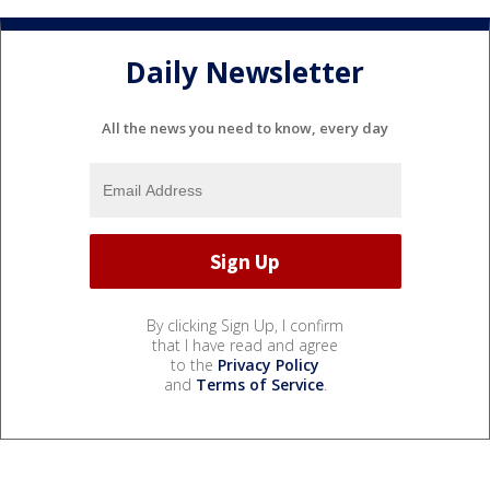
Daily Newsletter
All the news you need to know, every day
By clicking Sign Up, I confirm
that I have read and agree
to the
Privacy Policy
and
Terms of Service
.