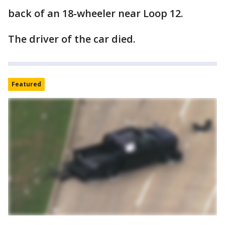
back of an 18-wheeler near Loop 12.
The driver of the car died.
Featured