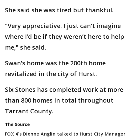
She said she was tired but thankful.
"Very appreciative. I just can’t imagine
where I’d be if they weren’t here to help
me," she said.
Swan’s home was the 200th home
revitalized in the city of Hurst.
Six Stones has completed work at more
than 800 homes in total throughout
Tarrant County.
The Source
FOX 4's Dionne Anglin talked to Hurst City Manager