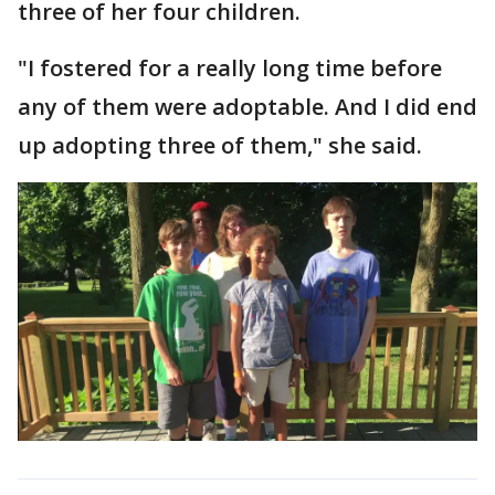
three of her four children.
"I fostered for a really long time before
any of them were adoptable. And I did end
up adopting three of them," she said.