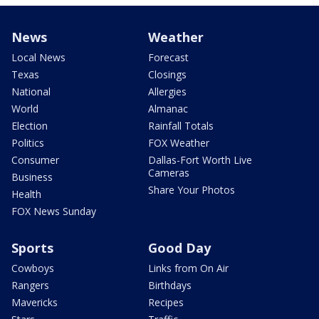
News
Weather
Local News
Forecast
Texas
Closings
National
Allergies
World
Almanac
Election
Rainfall Totals
Politics
FOX Weather
Consumer
Dallas-Fort Worth Live
Cameras
Business
Share Your Photos
Health
FOX News Sunday
Sports
Good Day
Cowboys
Links from On Air
Rangers
Birthdays
Mavericks
Recipes