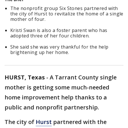
The nonprofit group Six Stones partnered with
the city of Hurst to revitalize the home of a single
mother of four.
Kristi Swan is also a foster parent who has
adopted three of her four children.
She said she was very thankful for the help
brightening up her home.
HURST, Texas
-
A Tarrant County single
mother is getting some much-needed
home improvement help thanks to a
public and nonprofit partnership.
The city of
Hurst
partnered with the