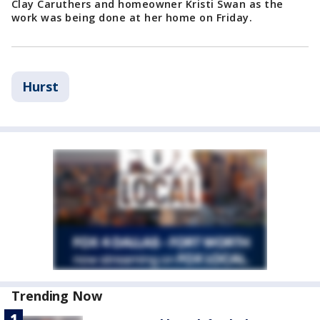
Clay Caruthers and homeowner Kristi Swan as the
work was being done at her home on Friday.
Hurst
Trending Now