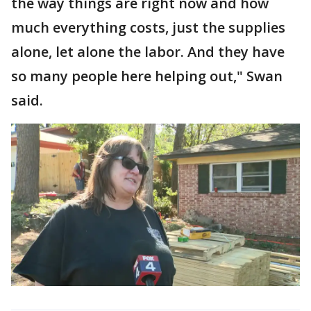
the way things are right now and how
much everything costs, just the supplies
alone, let alone the labor. And they have
so many people here helping out," Swan
said.