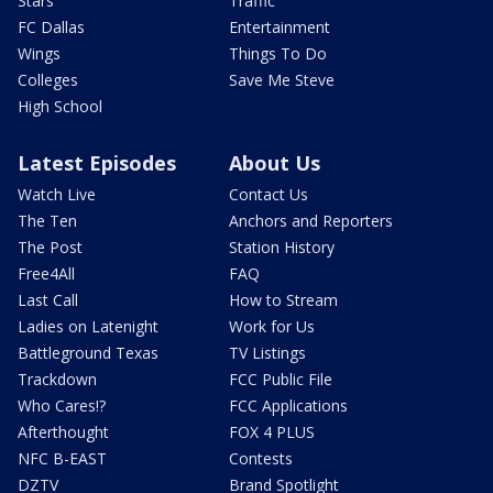
Stars
Traffic
FC Dallas
Entertainment
Wings
Things To Do
Colleges
Save Me Steve
High School
Latest Episodes
About Us
Watch Live
Contact Us
The Ten
Anchors and Reporters
The Post
Station History
Free4All
FAQ
Last Call
How to Stream
Ladies on Latenight
Work for Us
Battleground Texas
TV Listings
Trackdown
FCC Public File
Who Cares!?
FCC Applications
Afterthought
FOX 4 PLUS
NFC B-EAST
Contests
DZTV
Brand Spotlight