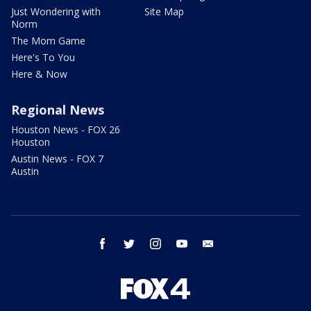
Just Wondering with
Site Map
Norm
The Mom Game
Here's To You
Here & Now
Regional News
Houston News - FOX 26
Houston
Austin News - FOX 7
Austin
facebook
twitter
instagram
youtube
email