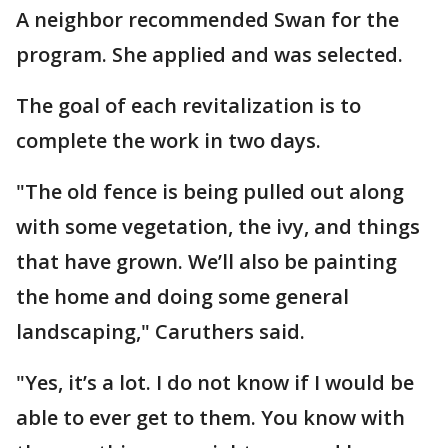
A neighbor recommended Swan for the
program. She applied and was selected.
The goal of each revitalization is to
complete the work in two days.
"The old fence is being pulled out along
with some vegetation, the ivy, and things
that have grown. We’ll also be painting
the home and doing some general
landscaping," Caruthers said.
"Yes, it’s a lot. I do not know if I would be
able to ever get to them. You know with