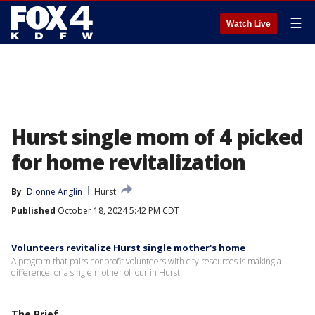
☰
Watch Live
Hurst single mom of 4 picked
for home revitalization
By
Dionne Anglin
Hurst
Published
October 18, 2024 5:42 PM CDT
Volunteers revitalize Hurst single mother's home
A program that pairs nonprofit volunteers with city resources is making a
difference for a single mother of four in Hurst.
The Brief