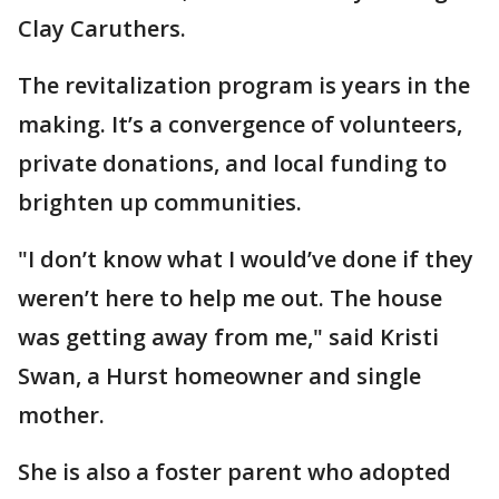
Clay Caruthers.
The revitalization program is years in the
making. It’s a convergence of volunteers,
private donations, and local funding to
brighten up communities.
"I don’t know what I would’ve done if they
weren’t here to help me out. The house
was getting away from me," said Kristi
Swan, a Hurst homeowner and single
mother.
She is also a foster parent who adopted