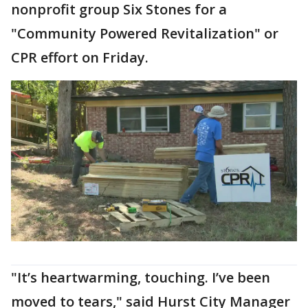
nonprofit group Six Stones for a
"Community Powered Revitalization" or
CPR effort on Friday.
"It’s heartwarming, touching. I’ve been
moved to tears," said Hurst City Manager