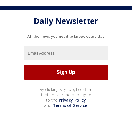
Daily Newsletter
All the news you need to know, every day
By clicking Sign Up, I confirm
that I have read and agree
to the
Privacy Policy
and
Terms of Service
.