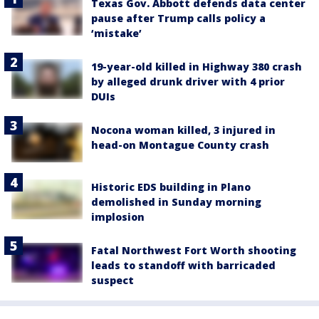
Texas Gov. Abbott defends data center
pause after Trump calls policy a
‘mistake’
19-year-old killed in Highway 380 crash
by alleged drunk driver with 4 prior
DUIs
Nocona woman killed, 3 injured in
head-on Montague County crash
Historic EDS building in Plano
demolished in Sunday morning
implosion
Fatal Northwest Fort Worth shooting
leads to standoff with barricaded
suspect