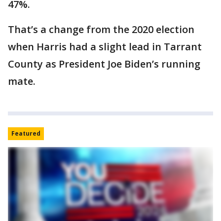
47%.
That’s a change from the 2020 election
when Harris had a slight lead in Tarrant
County as President Joe Biden’s running
mate.
Featured