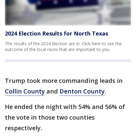
2024 Election Results for North Texas
The results of the 2024 Election are in. Click here to see the
outcome of the local races that are important to you.
Trump took more commanding leads in
Collin County
and
Denton County
.
He ended the night with 54% and 56% of
the vote in those two counties
respectively.