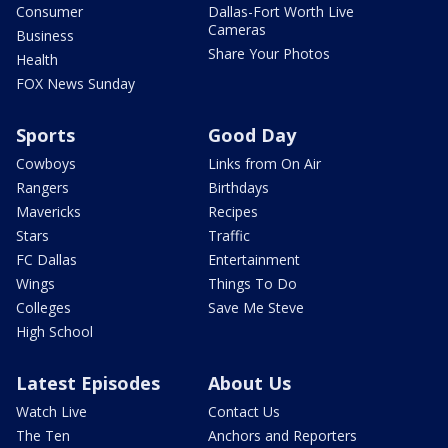
Consumer
Dallas-Fort Worth Live
Cameras
Business
Share Your Photos
Health
FOX News Sunday
Sports
Good Day
Cowboys
Links from On Air
Rangers
Birthdays
Mavericks
Recipes
Stars
Traffic
FC Dallas
Entertainment
Wings
Things To Do
Colleges
Save Me Steve
High School
Latest Episodes
About Us
Watch Live
Contact Us
The Ten
Anchors and Reporters