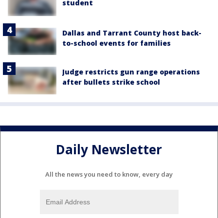
student
Dallas and Tarrant County host back-
to-school events for families
Judge restricts gun range operations
after bullets strike school
Daily Newsletter
All the news you need to know, every day