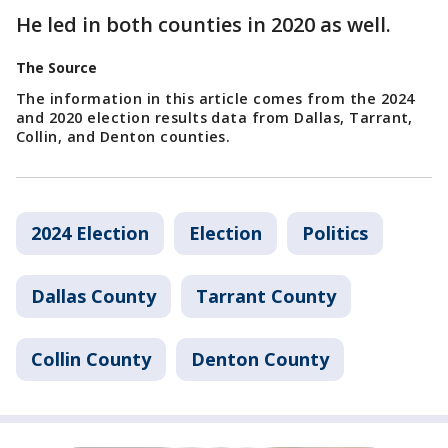
He led in both counties in 2020 as well.
The Source
The information in this article comes from the 2024
and 2020 election results data from Dallas, Tarrant,
Collin, and Denton counties.
2024 Election
Election
Politics
Dallas County
Tarrant County
Collin County
Denton County