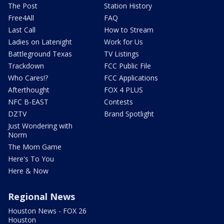
The Post
Station History
Free4All
FAQ
Last Call
How to Stream
Ladies on Latenight
Work for Us
Battleground Texas
TV Listings
Trackdown
FCC Public File
Who Cares!?
FCC Applications
Afterthought
FOX 4 PLUS
NFC B-EAST
Contests
DZTV
Brand Spotlight
Just Wondering with
Norm
The Mom Game
Here's To You
Here & Now
Regional News
Houston News - FOX 26
Houston