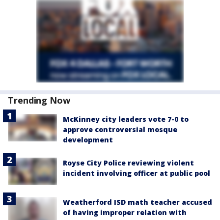
Trending Now
McKinney city leaders vote 7-0 to
approve controversial mosque
development
Royse City Police reviewing violent
incident involving officer at public pool
Weatherford ISD math teacher accused
of having improper relation with