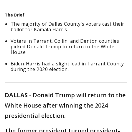
The Brief
The majority of Dallas County's voters cast their
ballot for Kamala Harris.
Voters in Tarrant, Collin, and Denton counties
picked Donald Trump to return to the White
House.
Biden-Harris had a slight lead in Tarrant County
during the 2020 election.
DALLAS
-
Donald Trump will return to the
White House after winning the 2024
presidential election.
The former president turned president-