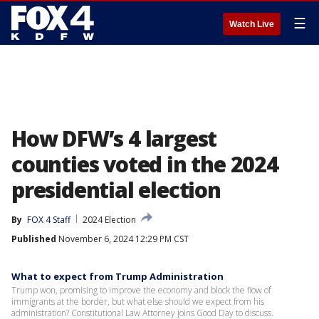
☰
Watch Live
How DFW’s 4 largest
counties voted in the 2024
presidential election
By
FOX 4 Staff
2024 Election
Published
November 6, 2024 12:29 PM CST
What to expect from Trump Administration
Trump won, promising to improve the economy and block the flow of
immigrants at the border, but what else should we expect from his
administration? Constitutional Law Attorney joins Good Day to discuss.