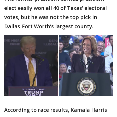
elect easily won all 40 of Texas’ electoral
votes, but he was not the top pick in
Dallas-Fort Worth’s largest county.
According to race results, Kamala Harris