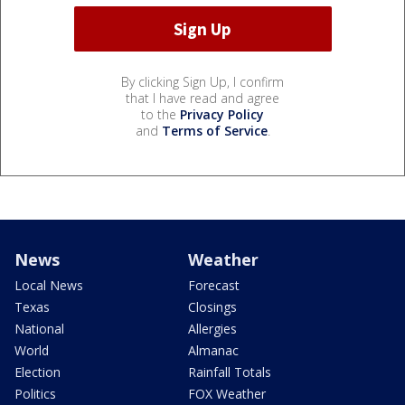
By clicking Sign Up, I confirm
that I have read and agree
to the
Privacy Policy
and
Terms of Service
.
News
Weather
Local News
Forecast
Texas
Closings
National
Allergies
World
Almanac
Election
Rainfall Totals
Politics
FOX Weather