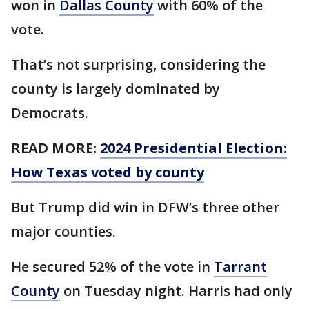
won in
Dallas County
with 60% of the
vote.
That’s not surprising, considering the
county is largely dominated by
Democrats.
READ MORE:
2024 Presidential Election:
How Texas voted by county
But Trump did win in DFW’s three other
major counties.
He secured 52% of the vote in
Tarrant
County
on Tuesday night. Harris had only