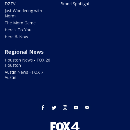
DZTV
Brand Spotlight
Just Wondering with
Norm
The Mom Game
Here's To You
Here & Now
Regional News
Houston News - FOX 26
Houston
Austin News - FOX 7
Austin
facebook
twitter
instagram
youtube
email