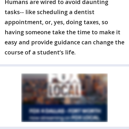
Humans are wired to avoid daunting
tasks-- like scheduling a dentist
appointment, or, yes, doing taxes, so
having someone take the time to make it
easy and provide guidance can change the
course of a student’s life.