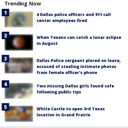
Trending Now
4 Dallas police officers and 911 call
center employees fired
When Texans can catch a lunar eclipse
in August
Dallas Police sergeant placed on leave,
accused of stealing intimate photos
from female officer's phone
Two missing Dallas girls found safe
following public tips
White Castle to open 3rd Texas
location in Grand Prairie