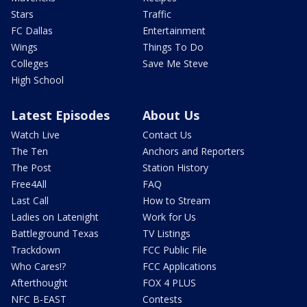
Stars
Traffic
FC Dallas
Entertainment
Wings
Things To Do
Colleges
Save Me Steve
High School
Latest Episodes
About Us
Watch Live
Contact Us
The Ten
Anchors and Reporters
The Post
Station History
Free4All
FAQ
Last Call
How to Stream
Ladies on Latenight
Work for Us
Battleground Texas
TV Listings
Trackdown
FCC Public File
Who Cares!?
FCC Applications
Afterthought
FOX 4 PLUS
NFC B-EAST
Contests