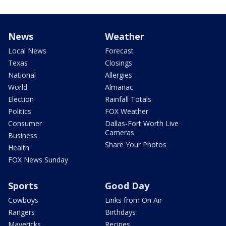
News
Weather
Local News
Forecast
Texas
Closings
National
Allergies
World
Almanac
Election
Rainfall Totals
Politics
FOX Weather
Consumer
Dallas-Fort Worth Live
Cameras
Business
Share Your Photos
Health
FOX News Sunday
Sports
Good Day
Cowboys
Links from On Air
Rangers
Birthdays
Mavericks
Recipes