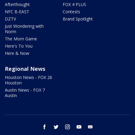
Afterthought
FOX 4 PLUS
NFC B-EAST
Contests
DZTV
Brand Spotlight
Just Wondering with
Norm
The Mom Game
Here's To You
Here & Now
Regional News
Houston News - FOX 26
Houston
Austin News - FOX 7
Austin
facebook
twitter
instagram
youtube
email