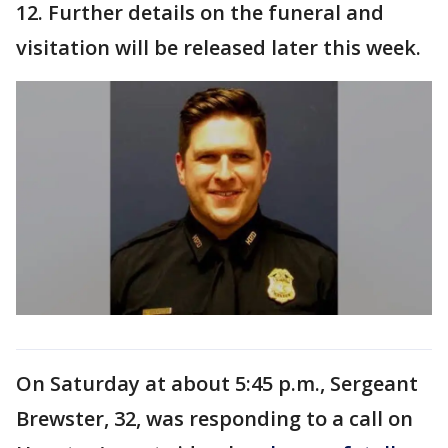
12. Further details on the funeral and
visitation will be released later this week.
On Saturday at about 5:45 p.m., Sergeant
Brewster, 32, was responding to a call on