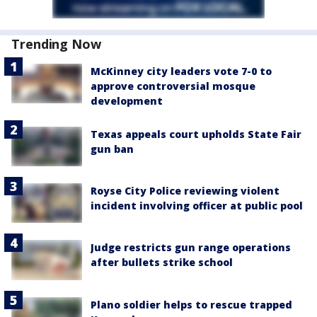
Trending Now
McKinney city leaders vote 7-0 to
approve controversial mosque
development
Texas appeals court upholds State Fair
gun ban
Royse City Police reviewing violent
incident involving officer at public pool
Judge restricts gun range operations
after bullets strike school
Plano soldier helps to rescue trapped