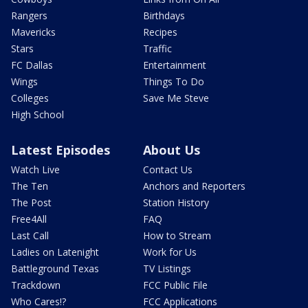
Rangers
Birthdays
Mavericks
Recipes
Stars
Traffic
FC Dallas
Entertainment
Wings
Things To Do
Colleges
Save Me Steve
High School
Latest Episodes
About Us
Watch Live
Contact Us
The Ten
Anchors and Reporters
The Post
Station History
Free4All
FAQ
Last Call
How to Stream
Ladies on Latenight
Work for Us
Battleground Texas
TV Listings
Trackdown
FCC Public File
Who Cares!?
FCC Applications