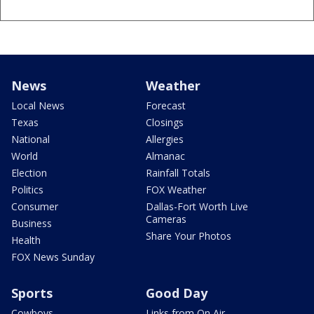
News
Weather
Local News
Forecast
Texas
Closings
National
Allergies
World
Almanac
Election
Rainfall Totals
Politics
FOX Weather
Consumer
Dallas-Fort Worth Live
Cameras
Business
Share Your Photos
Health
FOX News Sunday
Sports
Good Day
Cowboys
Links from On Air