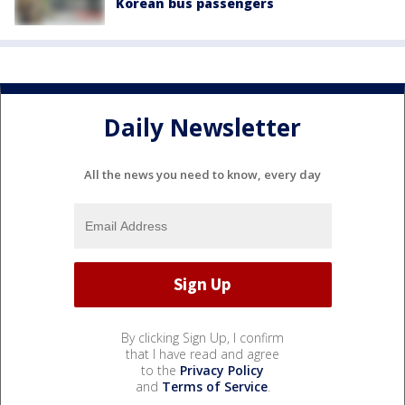
Korean bus passengers
Daily Newsletter
All the news you need to know, every day
By clicking Sign Up, I confirm
that I have read and agree
to the
Privacy Policy
and
Terms of Service
.