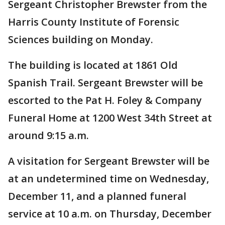
Sergeant Christopher Brewster from the
Harris County Institute of Forensic
Sciences building on Monday.
The building is located at 1861 Old
Spanish Trail. Sergeant Brewster will be
escorted to the Pat H. Foley & Company
Funeral Home at 1200 West 34th Street at
around 9:15 a.m.
A visitation for Sergeant Brewster will be
at an undetermined time on Wednesday,
December 11, and a planned funeral
service at 10 a.m. on Thursday, December