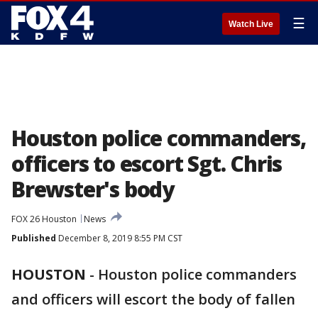
☰
Watch Live
Houston police commanders,
officers to escort Sgt. Chris
Brewster's body
FOX 26 Houston
News
Published
December 8, 2019 8:55 PM CST
HOUSTON
-
Houston police commanders
and officers will escort the body of fallen