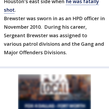
Houston's east side when
he was fatally
shot
.
Brewster was sworn in as an HPD officer in
November 2010. During his career,
Sergeant Brewster was assigned to
various patrol divisions and the Gang and
Major Offenders Divisions.