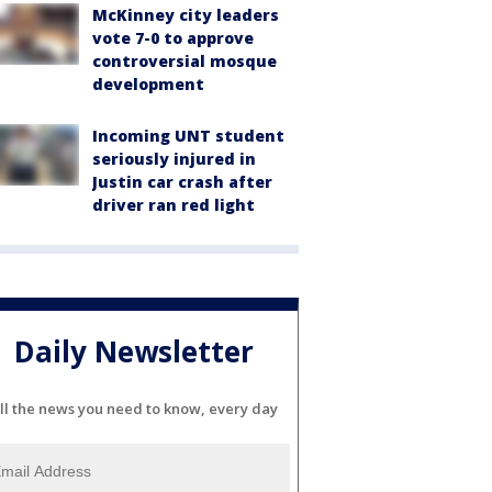
McKinney city leaders
vote 7-0 to approve
controversial mosque
development
Incoming UNT student
seriously injured in
Justin car crash after
driver ran red light
Daily Newsletter
ll the news you need to know, every day