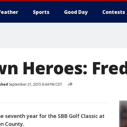
eather
Sports
Good Day
Contests
 Heroes: Fred
shed
September 21, 2015 6:44 PM CDT
he seventh year for the SBB Golf Classic at
on County.