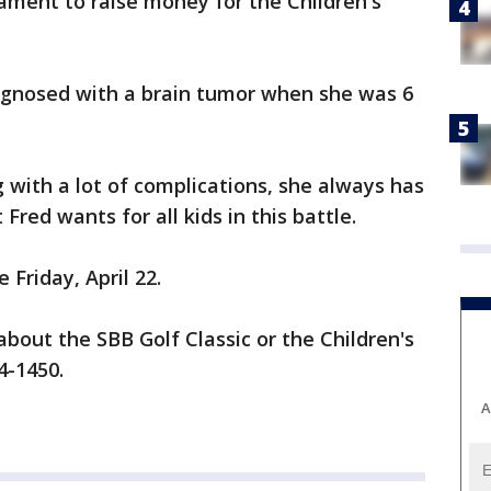
ament to raise money for the Children's
agnosed with a brain tumor when she was 6
g with a lot of complications, she always has
 Fred wants for all kids in this battle.
 Friday, April 22.
about the SBB Golf Classic or the Children's
4-1450.
A