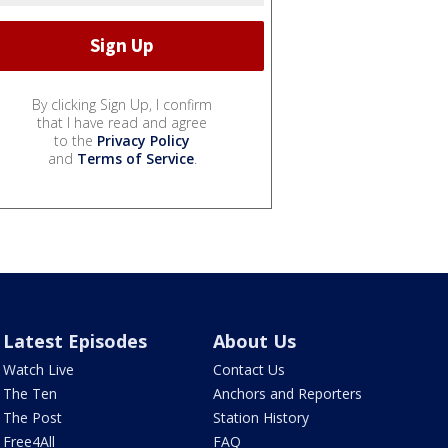
By clicking Sign Up, I confirm
that I have read and agree
to the
Privacy Policy
and
Terms of Service
.
Latest Episodes
About Us
Watch Live
Contact Us
The Ten
Anchors and Reporters
The Post
Station History
Free4All
FAQ