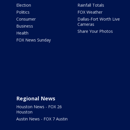
Election
Rainfall Totals
Politics
FOX Weather
Consumer
Dallas-Fort Worth Live
Cameras
Business
Share Your Photos
Health
FOX News Sunday
Regional News
Houston News - FOX 26
Houston
Austin News - FOX 7 Austin