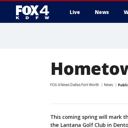
Live
News
W
More
Hometown
FOX 4 News Dallas-Fort Worth
News
Publi
This coming spring will mark t
the Lantana Golf Club in Dent