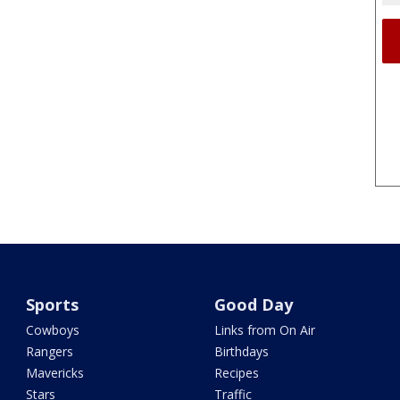
Sports
Good Day
Cowboys
Links from On Air
Rangers
Birthdays
Mavericks
Recipes
Stars
Traffic