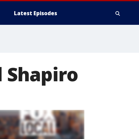
Latest Episodes
 Shapiro