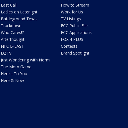
Last Call
How to Stream
Ladies on Latenight
Work for Us
Battleground Texas
TV Listings
Trackdown
FCC Public File
Who Cares!?
FCC Applications
Afterthought
FOX 4 PLUS
NFC B-EAST
Contests
DZTV
Brand Spotlight
Just Wondering with Norm
The Mom Game
Here's To You
Here & Now