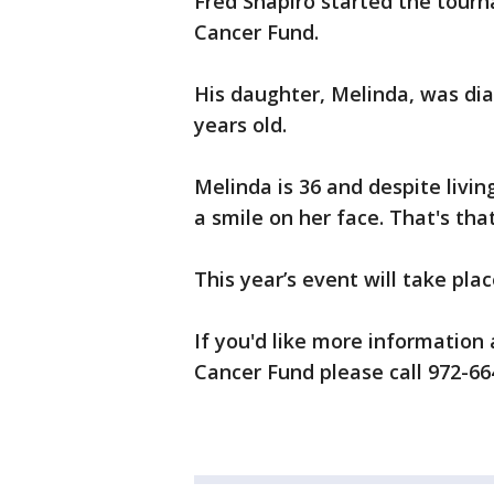
Fred Shapiro started the tourn
Cancer Fund.
His daughter, Melinda, was di
years old.
Melinda is 36 and despite livin
a smile on her face. That's that
This year’s event will take place
If you'd like more information 
Cancer Fund please call 972-66