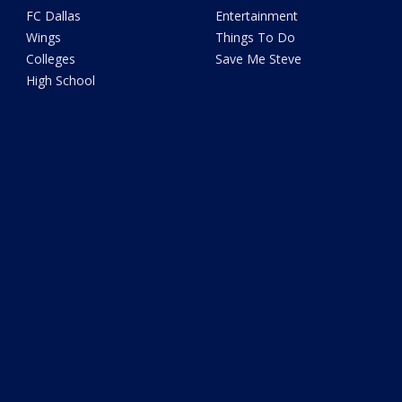
FC Dallas
Entertainment
Wings
Things To Do
Colleges
Save Me Steve
High School