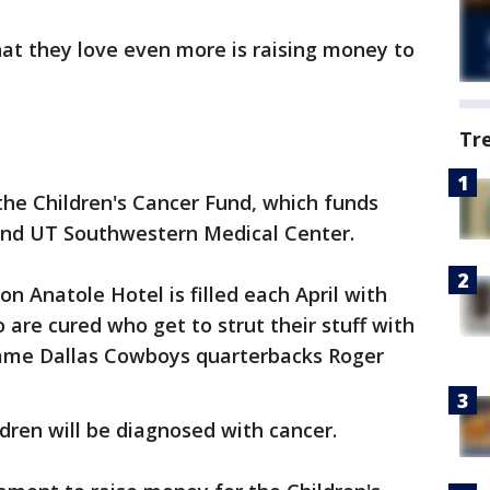
hat they love even more is raising money to
Tr
the Children's Cancer Fund, which funds
 and UT Southwestern Medical Center.
on Anatole Hotel is filled each April with
 are cured who get to strut their stuff with
f Fame Dallas Cowboys quarterbacks Roger
ldren will be diagnosed with cancer.