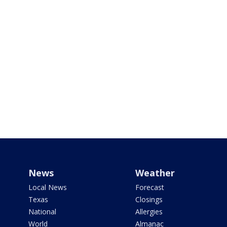
News
Weather
Local News
Forecast
Texas
Closings
National
Allergies
World
Almanac