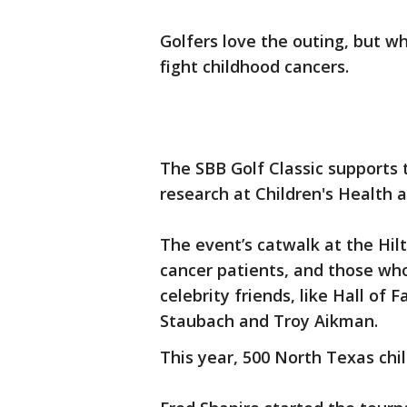
Golfers love the outing, but w
fight childhood cancers.
The SBB Golf Classic supports 
research at Children's Health
The event’s catwalk at the Hilt
cancer patients, and those who
celebrity friends, like Hall o
Staubach and Troy Aikman.
This year, 500 North Texas chi