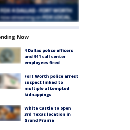
ending Now
4 Dallas police officers
and 911 call center
employees fired
Fort Worth police arrest
suspect linked to
multiple attempted
kidnappings
White Castle to open
3rd Texas location in
Grand Prairie