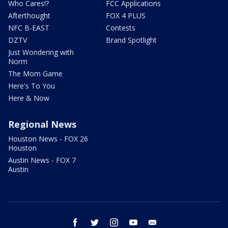
Who Cares!?
FCC Applications
Afterthought
FOX 4 PLUS
NFC B-EAST
Contests
DZTV
Brand Spotlight
Just Wondering with
Norm
The Mom Game
Here's To You
Here & Now
Regional News
Houston News - FOX 26
Houston
Austin News - FOX 7
Austin
facebook
twitter
instagram
youtube
email