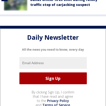
traffic stop of carjacking suspect
Daily Newsletter
All the news you need to know, every day
By clicking Sign Up, I confirm
that I have read and agree
to the
Privacy Policy
and
Terms of Service
.