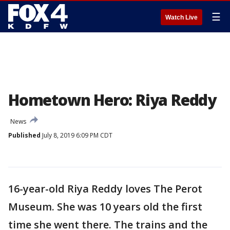
☰
Watch Live
Hometown Hero: Riya Reddy
News
Published
July 8, 2019 6:09 PM CDT
16-year-old Riya Reddy loves The Perot
Museum. She was 10 years old the first
time she went there. The trains and the