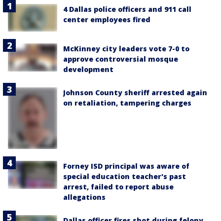
4 Dallas police officers and 911 call
center employees fired
McKinney city leaders vote 7-0 to
approve controversial mosque
development
Johnson County sheriff arrested again
on retaliation, tampering charges
Forney ISD principal was aware of
special education teacher's past
arrest, failed to report abuse
allegations
Dallas officer fires shot during felony