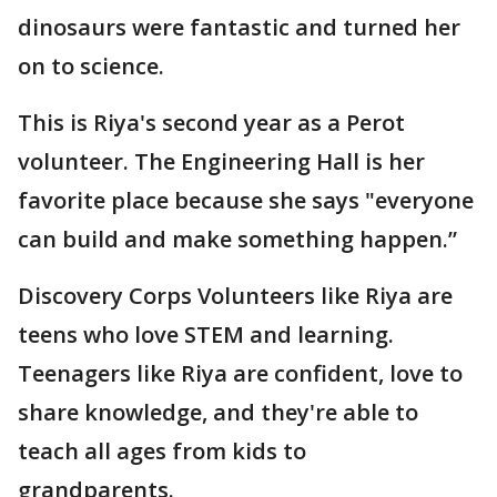
dinosaurs were fantastic and turned her
on to science.
This is Riya's second year as a Perot
volunteer. The Engineering Hall is her
favorite place because she says "everyone
can build and make something happen.”
Discovery Corps Volunteers like Riya are
teens who love STEM and learning.
Teenagers like Riya are confident, love to
share knowledge, and they're able to
teach all ages from kids to
grandparents.