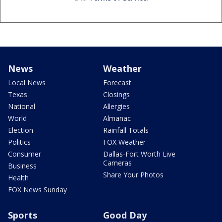
News
Weather
Local News
Forecast
Texas
Closings
National
Allergies
World
Almanac
Election
Rainfall Totals
Politics
FOX Weather
Consumer
Dallas-Fort Worth Live
Cameras
Business
Share Your Photos
Health
FOX News Sunday
Sports
Good Day