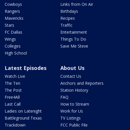
Cowboys
Links from On Air
Rangers
Birthdays
Mavericks
Recipes
Stars
Traffic
FC Dallas
Entertainment
Wings
Things To Do
Colleges
Save Me Steve
High School
Latest Episodes
About Us
Watch Live
Contact Us
The Ten
Anchors and Reporters
The Post
Station History
Free4All
FAQ
Last Call
How to Stream
Ladies on Latenight
Work for Us
Battleground Texas
TV Listings
Trackdown
FCC Public File