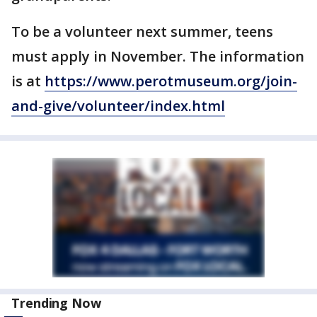
To be a volunteer next summer, teens
must apply in November. The information
is at
https://www.perotmuseum.org/join-
and-give/volunteer/index.html
Trending Now