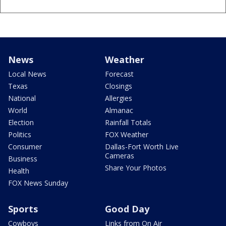
News
Weather
Local News
Forecast
Texas
Closings
National
Allergies
World
Almanac
Election
Rainfall Totals
Politics
FOX Weather
Consumer
Dallas-Fort Worth Live
Cameras
Business
Share Your Photos
Health
FOX News Sunday
Sports
Good Day
Cowboys
Links from On Air