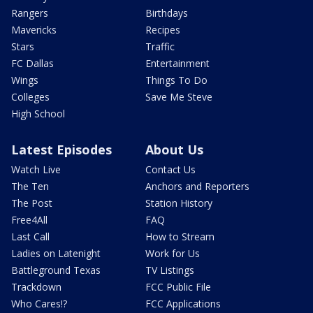
Rangers
Birthdays
Mavericks
Recipes
Stars
Traffic
FC Dallas
Entertainment
Wings
Things To Do
Colleges
Save Me Steve
High School
Latest Episodes
About Us
Watch Live
Contact Us
The Ten
Anchors and Reporters
The Post
Station History
Free4All
FAQ
Last Call
How to Stream
Ladies on Latenight
Work for Us
Battleground Texas
TV Listings
Trackdown
FCC Public File
Who Cares!?
FCC Applications