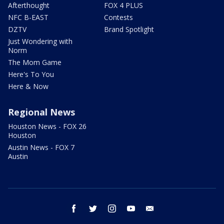
Afterthought
FOX 4 PLUS
NFC B-EAST
Contests
DZTV
Brand Spotlight
Just Wondering with
Norm
The Mom Game
Here's To You
Here & Now
Regional News
Houston News - FOX 26
Houston
Austin News - FOX 7
Austin
facebook
twitter
instagram
youtube
email