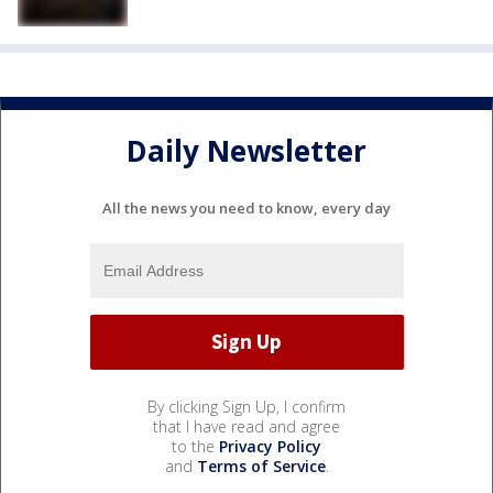
Daily Newsletter
All the news you need to know, every day
By clicking Sign Up, I confirm
that I have read and agree
to the
Privacy Policy
and
Terms of Service
.