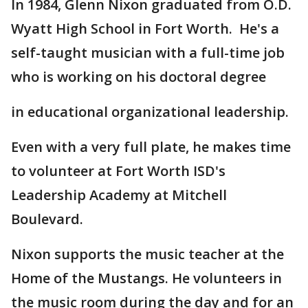
In 1984, Glenn Nixon graduated from O.D.
Wyatt High School in Fort Worth. He's a
self-taught musician with a full-time job
who is working on his doctoral degree
in educational organizational leadership.
Even with a very full plate, he makes time
to volunteer at Fort Worth ISD's
Leadership Academy at Mitchell
Boulevard.
Nixon supports the music teacher at the
Home of the Mustangs. He volunteers in
the music room during the day and for an