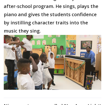
after-school program. He sings, plays the
piano and gives the students confidence
by instilling character traits into the
music they sing.