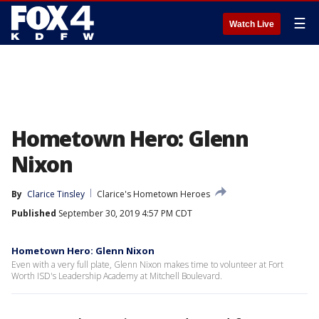
☰
Watch Live
Hometown Hero: Glenn
Nixon
By
Clarice Tinsley
Clarice's Hometown Heroes
Published
September 30, 2019 4:57 PM CDT
Hometown Hero: Glenn Nixon
Even with a very full plate, Glenn Nixon makes time to volunteer at Fort
Worth ISD's Leadership Academy at Mitchell Boulevard.