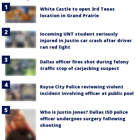
White Castle to open 3rd Texas
location in Grand Prairie
Incoming UNT student seriously
injured in Justin car crash after driver
ran red light
Dallas officer fires shot during felony
traffic stop of carjacking suspect
Royse City Police reviewing violent
incident involving officer at public pool
Who is Justin Jones? Dallas ISD police
officer undergoes surgery following
shooting