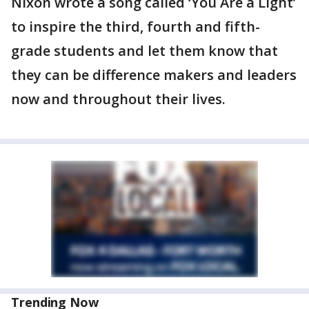
Nixon wrote a song called ‘You Are a Light’
to inspire the third, fourth and fifth-
grade students and let them know that
they can be difference makers and leaders
now and throughout their lives.
Trending Now