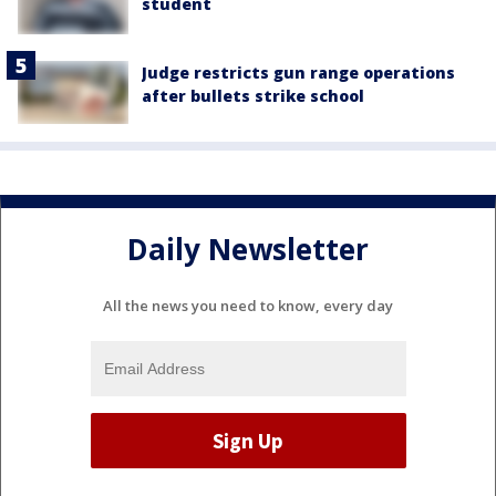
student
Judge restricts gun range operations
after bullets strike school
Daily Newsletter
All the news you need to know, every day