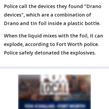
Police call the devices they found "Drano
devices", which are a combination of
Drano and tin foil inside a plastic bottle.
When the liquid mixes with the foil, it can
explode, according to Fort Worth police.
Police safely detonated the explosives.