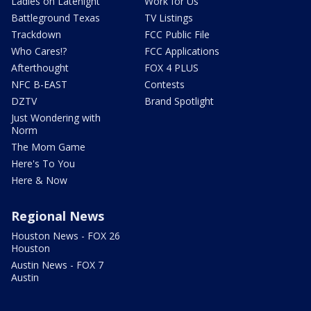
Ladies on Latenight
Work for Us
Battleground Texas
TV Listings
Trackdown
FCC Public File
Who Cares!?
FCC Applications
Afterthought
FOX 4 PLUS
NFC B-EAST
Contests
DZTV
Brand Spotlight
Just Wondering with
Norm
The Mom Game
Here's To You
Here & Now
Regional News
Houston News - FOX 26
Houston
Austin News - FOX 7
Austin