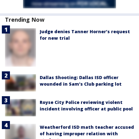
Trending Now
Judge denies Tanner Horner’s request
for new trial
Dallas Shooting: Dallas ISD officer
wounded in Sam's Club parking lot
Royse City Police reviewing violent
incident involving officer at public pool
Weatherford ISD math teacher accused
of having improper relation with