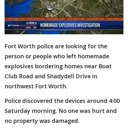
Fort Worth police are looking for the
person or people who left homemade
explosives bordering homes near Boat
Club Road and Shadydell Drive in
northwest Fort Worth.
Police discovered the devices around 4:00
Saturday morning. No one was hurt and
no property was damaged.