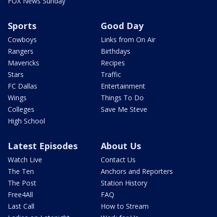
FOX News Sunday
Sports
Good Day
Cowboys
Links from On Air
Rangers
Birthdays
Mavericks
Recipes
Stars
Traffic
FC Dallas
Entertainment
Wings
Things To Do
Colleges
Save Me Steve
High School
Latest Episodes
About Us
Watch Live
Contact Us
The Ten
Anchors and Reporters
The Post
Station History
Free4All
FAQ
Last Call
How to Stream