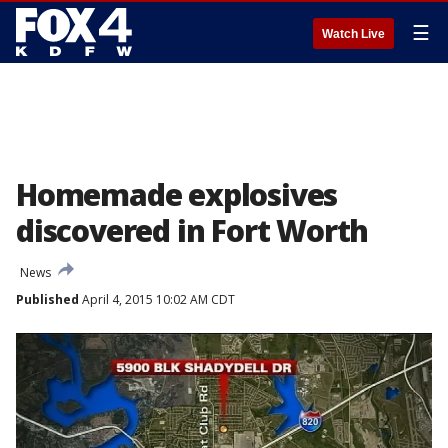
☰
Watch Live
Homemade explosives
discovered in Fort Worth
News
Published
April 4, 2015 10:02 AM CDT