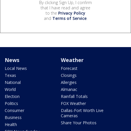
By clicking Sign Up, I confirm
that I have read and agree
to the
Privacy Policy
and
Terms of Service
.
News
Weather
Local News
Forecast
Texas
Closings
National
Allergies
World
Almanac
Election
Rainfall Totals
Politics
FOX Weather
Consumer
Dallas-Fort Worth Live
Cameras
Business
Share Your Photos
Health