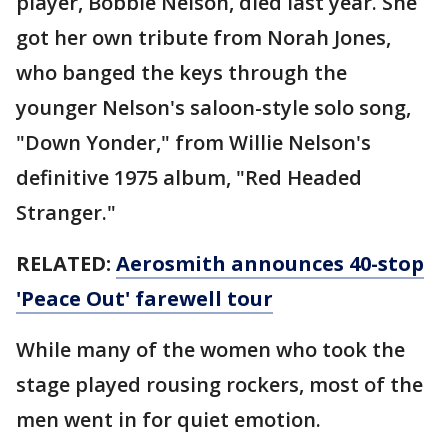
player, Bobbie Nelson, died last year. She
got her own tribute from Norah Jones,
who banged the keys through the
younger Nelson's saloon-style solo song,
"Down Yonder," from Willie Nelson's
definitive 1975 album, "Red Headed
Stranger."
RELATED:
Aerosmith announces 40-stop
'Peace Out' farewell tour
While many of the women who took the
stage played rousing rockers, most of the
men went in for quiet emotion.