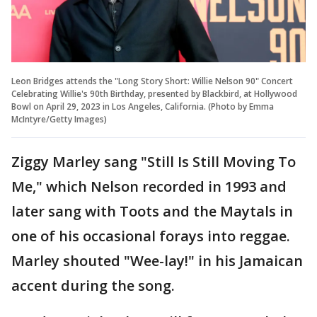
Leon Bridges attends the "Long Story Short: Willie Nelson 90" Concert
Celebrating Willie's 90th Birthday, presented by Blackbird, at Hollywood
Bowl on April 29, 2023 in Los Angeles, California. (Photo by Emma
McIntyre/Getty Images)
Ziggy Marley sang "Still Is Still Moving To
Me," which Nelson recorded in 1993 and
later sang with Toots and the Maytals in
one of his occasional forays into reggae.
Marley shouted "Wee-lay!" in his Jamaican
accent during the song.