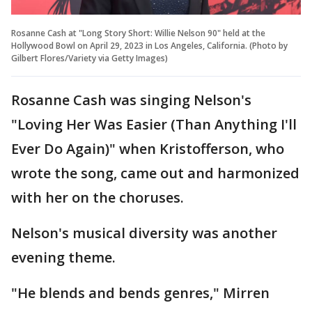
Rosanne Cash at "Long Story Short: Willie Nelson 90" held at the
Hollywood Bowl on April 29, 2023 in Los Angeles, California. (Photo by
Gilbert Flores/Variety via Getty Images)
Rosanne Cash was singing Nelson's
"Loving Her Was Easier (Than Anything I'll
Ever Do Again)" when Kristofferson, who
wrote the song, came out and harmonized
with her on the choruses.
Nelson's musical diversity was another
evening theme.
"He blends and bends genres," Mirren