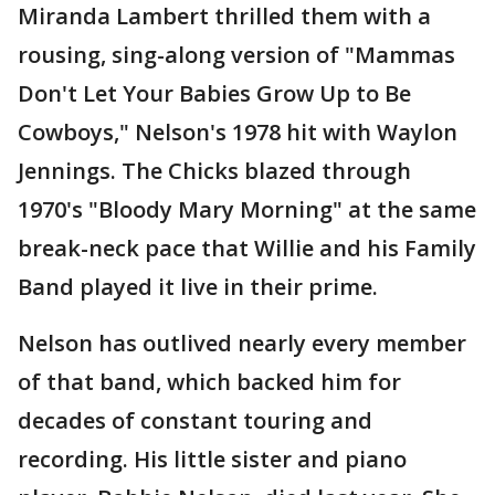
Miranda Lambert thrilled them with a
rousing, sing-along version of "Mammas
Don't Let Your Babies Grow Up to Be
Cowboys," Nelson's 1978 hit with Waylon
Jennings. The Chicks blazed through
1970's "Bloody Mary Morning" at the same
break-neck pace that Willie and his Family
Band played it live in their prime.
Nelson has outlived nearly every member
of that band, which backed him for
decades of constant touring and
recording. His little sister and piano