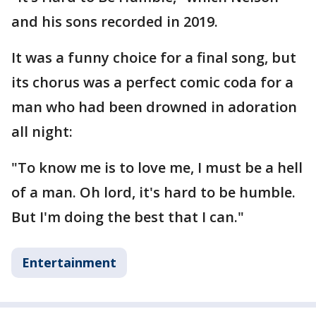
and his sons recorded in 2019.
It was a funny choice for a final song, but
its chorus was a perfect comic coda for a
man who had been drowned in adoration
all night:
"To know me is to love me, I must be a hell
of a man. Oh lord, it's hard to be humble.
But I'm doing the best that I can."
Entertainment