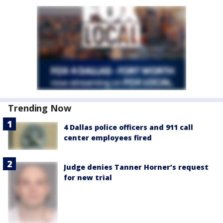
Trending Now
4 Dallas police officers and 911 call
center employees fired
Judge denies Tanner Horner’s request
for new trial