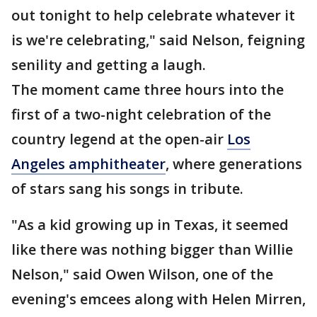
out tonight to help celebrate whatever it
is we're celebrating," said Nelson, feigning
senility and getting a laugh.
The moment came three hours into the
first of a two-night celebration of the
country legend at the open-air
Los
Angeles amphitheater
, where generations
of stars sang his songs in tribute.
"As a kid growing up in Texas, it seemed
like there was nothing bigger than Willie
Nelson," said Owen Wilson, one of the
evening's emcees along with Helen Mirren,