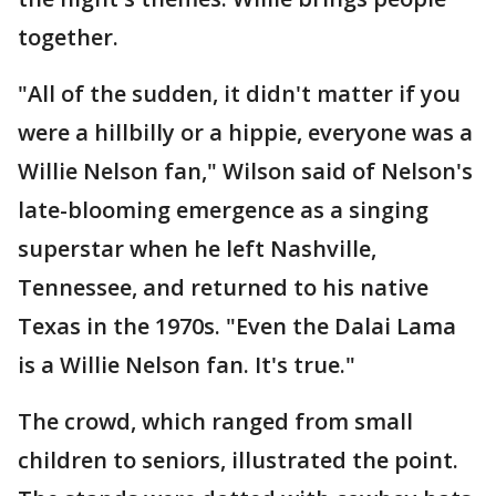
together.
"All of the sudden, it didn't matter if you
were a hillbilly or a hippie, everyone was a
Willie Nelson fan," Wilson said of Nelson's
late-blooming emergence as a singing
superstar when he left Nashville,
Tennessee, and returned to his native
Texas in the 1970s. "Even the Dalai Lama
is a Willie Nelson fan. It's true."
The crowd, which ranged from small
children to seniors, illustrated the point.