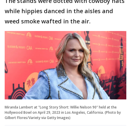
The stands were dotted with cowboy hats
while hippies danced in the aisles and
weed smoke wafted in the air.
Miranda Lambert at "Long Story Short: Willie Nelson 90" held at the
Hollywood Bowl on April 29, 2023 in Los Angeles, California. (Photo by
Gilbert Flores/Variety via Getty Images)