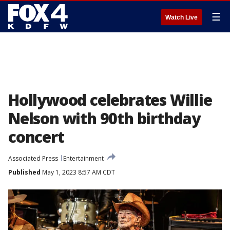
☰
Watch Live
Hollywood celebrates Willie
Nelson with 90th birthday
concert
Associated Press
Entertainment
Published
May 1, 2023 8:57 AM CDT