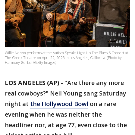
Willie Nelson performs at the Autism Speaks Light Up The Blues 6 Concert at
The Greek Theatre on April 22, 2023 in Los Angeles, California. (Photo by
Harmony Gerber/Getty Images)
LOS ANGELES (AP)
-
"Are there any more
real cowboys?" Neil Young sang Saturday
night at
the Hollywood Bowl
on a rare
evening when he was neither the
headliner nor, at age 77, even close to the