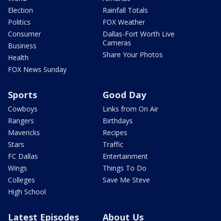
Election
Rainfall Totals
Politics
FOX Weather
Consumer
Dallas-Fort Worth Live
Cameras
Business
Share Your Photos
Health
FOX News Sunday
Sports
Good Day
Cowboys
Links from On Air
Rangers
Birthdays
Mavericks
Recipes
Stars
Traffic
FC Dallas
Entertainment
Wings
Things To Do
Colleges
Save Me Steve
High School
Latest Episodes
About Us