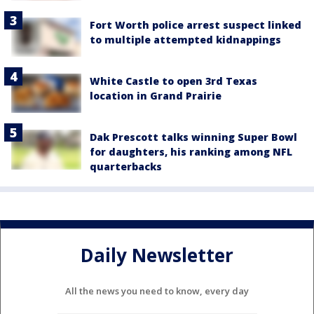
Fort Worth police arrest suspect linked
to multiple attempted kidnappings
White Castle to open 3rd Texas
location in Grand Prairie
Dak Prescott talks winning Super Bowl
for daughters, his ranking among NFL
quarterbacks
Daily Newsletter
All the news you need to know, every day