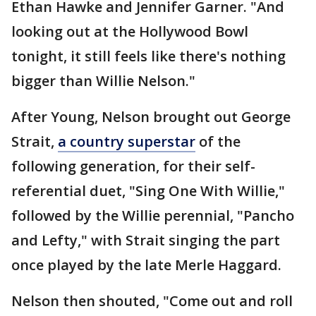
Ethan Hawke and Jennifer Garner. "And
looking out at the Hollywood Bowl
tonight, it still feels like there's nothing
bigger than Willie Nelson."
After Young, Nelson brought out George
Strait,
a country superstar
of the
following generation, for their self-
referential duet, "Sing One With Willie,"
followed by the Willie perennial, "Pancho
and Lefty," with Strait singing the part
once played by the late Merle Haggard.
Nelson then shouted, "Come out and roll