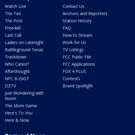
Watch Live
Contact Us
The Ten
Anchors and Reporters
The Post
Station History
Free4All
FAQ
Last Call
How to Stream
Ladies on Latenight
Work for Us
Battleground Texas
TV Listings
Trackdown
FCC Public File
Who Cares!?
FCC Applications
Afterthought
FOX 4 PLUS
NFC B-EAST
Contests
DZTV
Brand Spotlight
Just Wondering with
Norm
The Mom Game
Here's To You
Here & Now