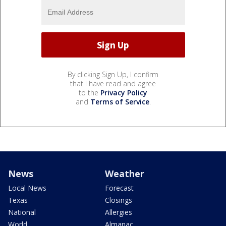
By clicking Sign Up, I confirm
that I have read and agree
to the
Privacy Policy
and
Terms of Service
.
News
Weather
Local News
Forecast
Texas
Closings
National
Allergies
World
Almanac