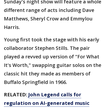
Sunday's night show will feature a whole
different range of acts including Dave
Matthews, Sheryl Crow and Emmylou
Harris.
Young first took the stage with his early
collaborator Stephen Stills. The pair
played a revved up version of "For What
It's Worth," swapping guitar solos on the
classic hit they made as members of
Buffalo Springfield in 1966.
RELATED:
John Legend calls for
regulation on AI-generated music