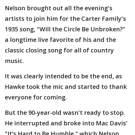
Nelson brought out all the evening's
artists to join him for the Carter Family's
1935 song, "Will the Circle Be Unbroken?"
a longtime live favorite of his and the
classic closing song for all of country
music.
It was clearly intended to be the end, as
Hawke took the mic and started to thank
everyone for coming.
But the 90-year-old wasn't ready to stop.
He interrupted and broke into Mac Davis'
"It’s Hard to Be Humble," which Nelson