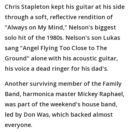
Chris Stapleton kept his guitar at his side
through a soft, reflective rendition of
"Always on My Mind," Nelson's biggest
solo hit of the 1980s. Nelson's son Lukas
sang "Angel Flying Too Close to The
Ground" alone with his acoustic guitar,
his voice a dead ringer for his dad's.
Another surviving member of the Family
Band, harmonica master Mickey Raphael,
was part of the weekend's house band,
led by Don Was, which backed almost
everyone.