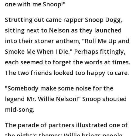
one with me Snoop!"
Strutting out came rapper Snoop Dogg,
sitting next to Nelson as they launched
into their stoner anthem, "Roll Me Up and
Smoke Me When I Die." Perhaps fittingly,
each seemed to forget the words at times.
The two friends looked too happy to care.
"Somebody make some noise for the
legend Mr. Willie Nelson!" Snoop shouted
mid-song.
The parade of partners illustrated one of
the night's themes: Willie brings people