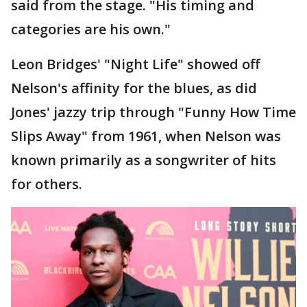
said from the stage. "His timing and
categories are his own."
Leon Bridges' "Night Life" showed off
Nelson's affinity for the blues, as did
Jones' jazzy trip through "Funny How Time
Slips Away" from 1961, when Nelson was
known primarily as a songwriter of hits
for others.