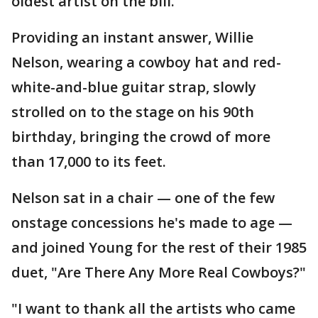
oldest artist on the bill.
Providing an instant answer, Willie
Nelson, wearing a cowboy hat and red-
white-and-blue guitar strap, slowly
strolled on to the stage on his 90th
birthday, bringing the crowd of more
than 17,000 to its feet.
Nelson sat in a chair — one of the few
onstage concessions he's made to age —
and joined Young for the rest of their 1985
duet, "Are There Any More Real Cowboys?"
"I want to thank all the artists who came