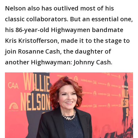
Nelson also has outlived most of his
classic collaborators. But an essential one,
his 86-year-old Highwaymen bandmate
Kris Kristofferson, made it to the stage to
join Rosanne Cash, the daughter of
another Highwayman: Johnny Cash.