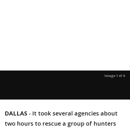
Image 1 of 6
DALLAS
-
It took several agencies about
two hours to rescue a group of hunters