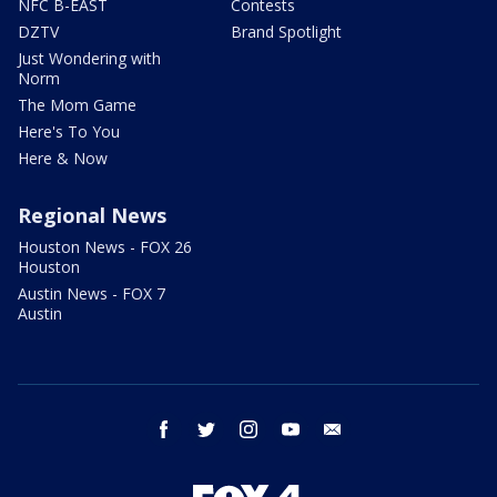
NFC B-EAST
Contests
DZTV
Brand Spotlight
Just Wondering with
Norm
The Mom Game
Here's To You
Here & Now
Regional News
Houston News - FOX 26
Houston
Austin News - FOX 7
Austin
facebook
twitter
instagram
youtube
email