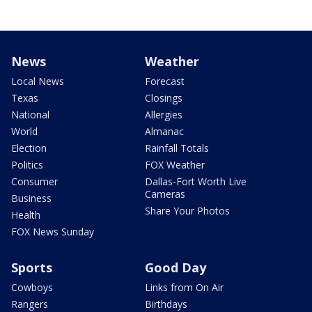
News
Weather
Local News
Forecast
Texas
Closings
National
Allergies
World
Almanac
Election
Rainfall Totals
Politics
FOX Weather
Consumer
Dallas-Fort Worth Live
Cameras
Business
Share Your Photos
Health
FOX News Sunday
Sports
Good Day
Cowboys
Links from On Air
Rangers
Birthdays