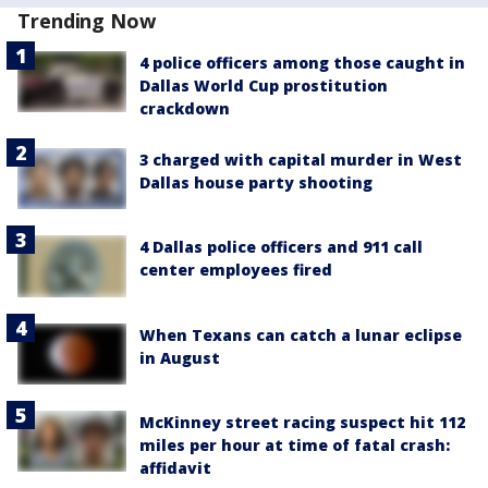
Trending Now
4 police officers among those caught in
Dallas World Cup prostitution
crackdown
3 charged with capital murder in West
Dallas house party shooting
4 Dallas police officers and 911 call
center employees fired
When Texans can catch a lunar eclipse
in August
McKinney street racing suspect hit 112
miles per hour at time of fatal crash:
affidavit