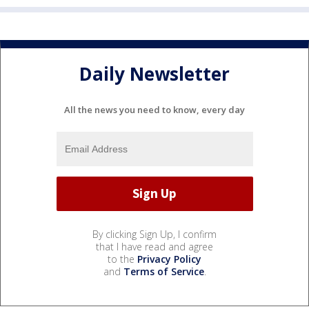
Daily Newsletter
All the news you need to know, every day
By clicking Sign Up, I confirm
that I have read and agree
to the
Privacy Policy
and
Terms of Service
.