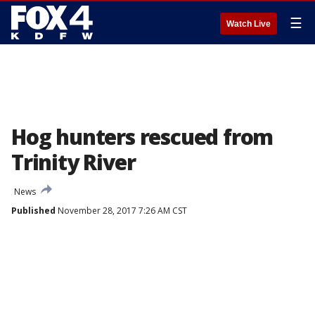
☰
Watch Live
Hog hunters rescued from
Trinity River
News
Published
November 28, 2017 7:26 AM CST