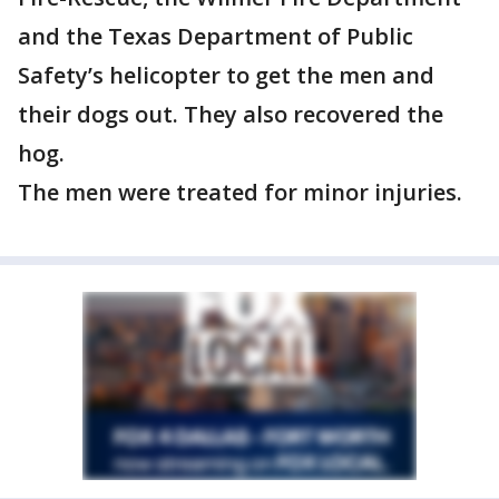
and the Texas Department of Public
Safety’s helicopter to get the men and
their dogs out. They also recovered the
hog.
The men were treated for minor injuries.