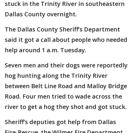
stuck in the Trinity River in southeastern
Dallas County overnight.
The Dallas County Sheriff’s Department
said it got a call about people who needed
help around 1 a.m. Tuesday.
Seven men and their dogs were reportedly
hog hunting along the Trinity River
between Belt Line Road and Malloy Bridge
Road. Four men tried to wade across the
river to get a hog they shot and got stuck.
Sheriff’s deputies got help from Dallas
Fire-Rescue, the Wilmer Fire Department