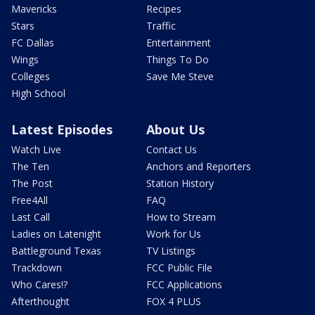
Mavericks
Recipes
Stars
Traffic
FC Dallas
Entertainment
Wings
Things To Do
Colleges
Save Me Steve
High School
Latest Episodes
About Us
Watch Live
Contact Us
The Ten
Anchors and Reporters
The Post
Station History
Free4All
FAQ
Last Call
How to Stream
Ladies on Latenight
Work for Us
Battleground Texas
TV Listings
Trackdown
FCC Public File
Who Cares!?
FCC Applications
Afterthought
FOX 4 PLUS