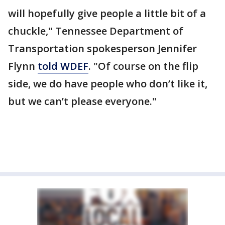
will hopefully give people a little bit of a
chuckle," Tennessee Department of
Transportation spokesperson Jennifer
Flynn
told WDEF
. "Of course on the flip
side, we do have people who don’t like it,
but we can’t please everyone."