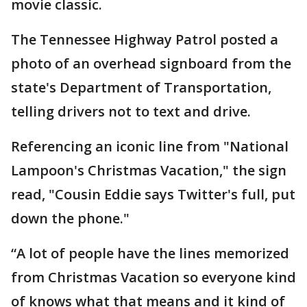
movie classic.
The Tennessee Highway Patrol posted a
photo of an overhead signboard from the
state's Department of Transportation,
telling drivers not to text and drive.
Referencing an iconic line from "National
Lampoon's Christmas Vacation," the sign
read, "Cousin Eddie says Twitter's full, put
down the phone."
“A lot of people have the lines memorized
from Christmas Vacation so everyone kind
of knows what that means and it kind of