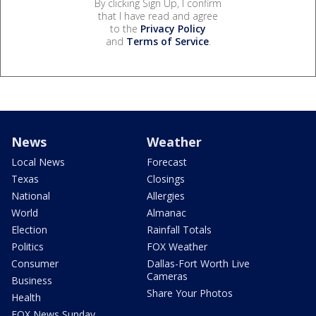
By clicking Sign Up, I confirm
that I have read and agree
to the
Privacy Policy
and
Terms of Service
.
News
Weather
Local News
Forecast
Texas
Closings
National
Allergies
World
Almanac
Election
Rainfall Totals
Politics
FOX Weather
Consumer
Dallas-Fort Worth Live
Cameras
Business
Share Your Photos
Health
FOX News Sunday