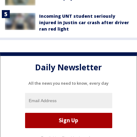
Incoming UNT student seriously
injured in Justin car crash after driver
ran red light
Daily Newsletter
All the news you need to know, every day