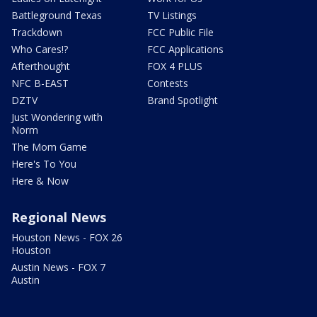
Battleground Texas
TV Listings
Trackdown
FCC Public File
Who Cares!?
FCC Applications
Afterthought
FOX 4 PLUS
NFC B-EAST
Contests
DZTV
Brand Spotlight
Just Wondering with
Norm
The Mom Game
Here's To You
Here & Now
Regional News
Houston News - FOX 26
Houston
Austin News - FOX 7
Austin