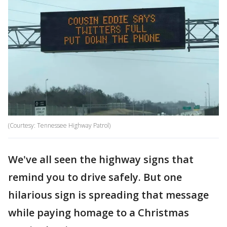
(Courtesy: Tennessee Highway Patrol)
We've all seen the highway signs that
remind you to drive safely. But one
hilarious sign is spreading that message
while paying homage to a Christmas