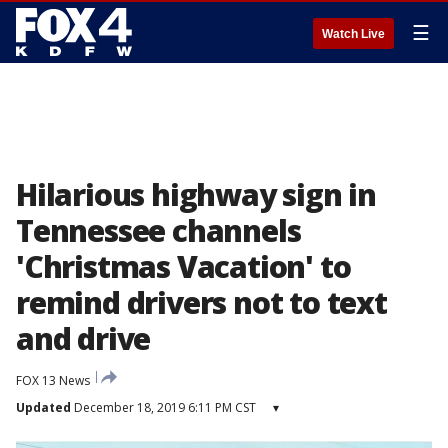
☰
Watch Live
Hilarious highway sign in
Tennessee channels
'Christmas Vacation' to
remind drivers not to text
and drive
FOX 13 News
Updated
December 18, 2019 6:11 PM CST
▾