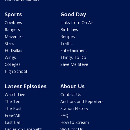
Sports
Good Day
Cowboys
Links from On Air
Rangers
Birthdays
Mavericks
Recipes
Stars
Traffic
FC Dallas
Entertainment
Wings
Things To Do
Colleges
Save Me Steve
High School
Latest Episodes
About Us
Watch Live
Contact Us
The Ten
Anchors and Reporters
The Post
Station History
Free4All
FAQ
Last Call
How to Stream
Ladies on Latenight
Work for Us