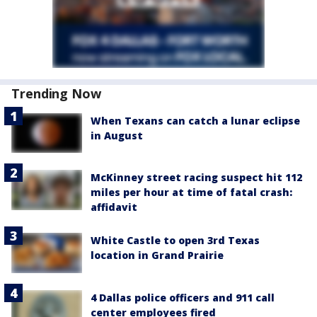
Trending Now
When Texans can catch a lunar eclipse
in August
McKinney street racing suspect hit 112
miles per hour at time of fatal crash:
affidavit
White Castle to open 3rd Texas
location in Grand Prairie
4 Dallas police officers and 911 call
center employees fired