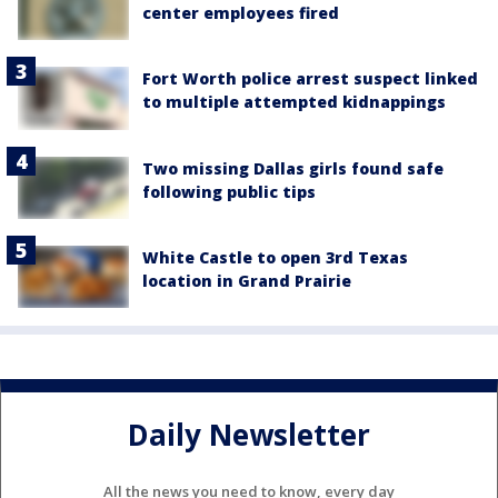
center employees fired
Fort Worth police arrest suspect linked
to multiple attempted kidnappings
Two missing Dallas girls found safe
following public tips
White Castle to open 3rd Texas
location in Grand Prairie
Daily Newsletter
All the news you need to know, every day