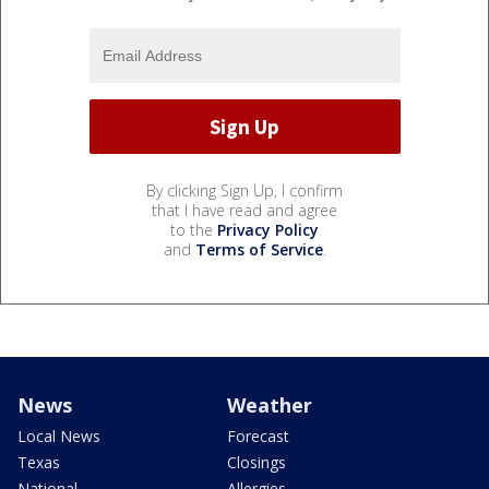
By clicking Sign Up, I confirm
that I have read and agree
to the
Privacy Policy
and
Terms of Service
.
News
Weather
Local News
Forecast
Texas
Closings
National
Allergies