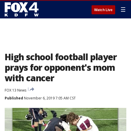
☰
Watch Live
High school football player
prays for opponent's mom
with cancer
FOX 13 News
Published
November 6, 2019 7:05 AM CST