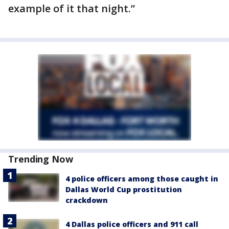
example of it that night.”
Trending Now
4 police officers among those caught in
Dallas World Cup prostitution
crackdown
4 Dallas police officers and 911 call