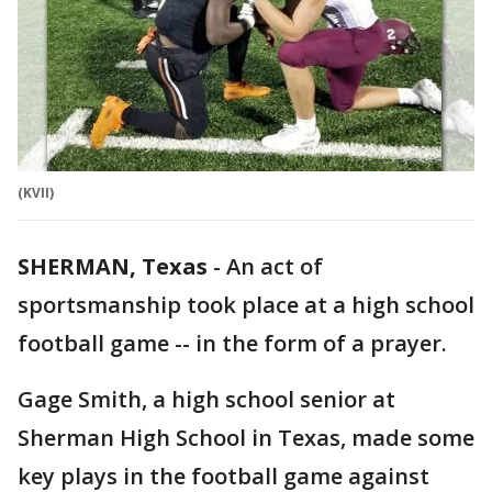
(KVII)
SHERMAN, Texas
-
An act of
sportsmanship took place at a high school
football game -- in the form of a prayer.
Gage Smith, a high school senior at
Sherman High School in Texas, made some
key plays in the football game against