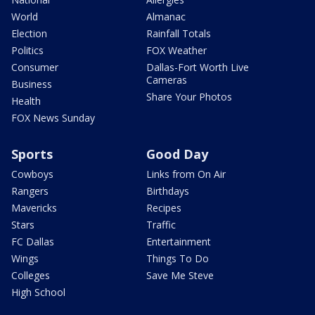
World
Almanac
Election
Rainfall Totals
Politics
FOX Weather
Consumer
Dallas-Fort Worth Live
Cameras
Business
Share Your Photos
Health
FOX News Sunday
Sports
Good Day
Cowboys
Links from On Air
Rangers
Birthdays
Mavericks
Recipes
Stars
Traffic
FC Dallas
Entertainment
Wings
Things To Do
Colleges
Save Me Steve
High School