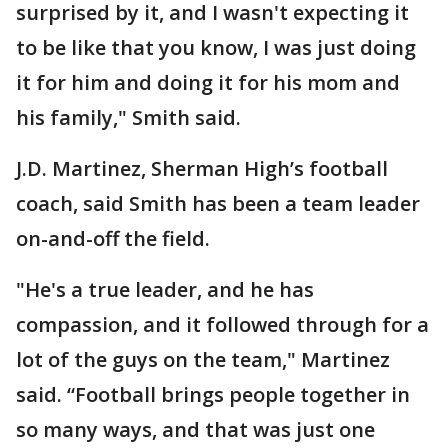
surprised by it, and I wasn't expecting it
to be like that you know, I was just doing
it for him and doing it for his mom and
his family," Smith said.
J.D. Martinez, Sherman High’s football
coach, said Smith has been a team leader
on-and-off the field.
"He's a true leader, and he has
compassion, and it followed through for a
lot of the guys on the team," Martinez
said. “Football brings people together in
so many ways, and that was just one