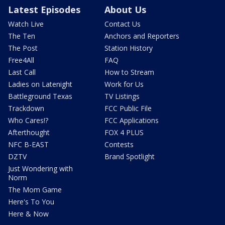
Latest Episodes
About Us
Watch Live
Contact Us
The Ten
Anchors and Reporters
The Post
Station History
Free4All
FAQ
Last Call
How to Stream
Ladies on Latenight
Work for Us
Battleground Texas
TV Listings
Trackdown
FCC Public File
Who Cares!?
FCC Applications
Afterthought
FOX 4 PLUS
NFC B-EAST
Contests
DZTV
Brand Spotlight
Just Wondering with
Norm
The Mom Game
Here's To You
Here & Now