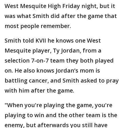
West Mesquite High Friday night, but it
was what Smith did after the game that
most people remember.
Smith told KVII he knows one West
Mesquite player, Ty Jordan, from a
selection 7-on-7 team they both played
on. He also knows Jordan’s mom is
battling cancer, and Smith asked to pray
with him after the game.
"When you're playing the game, you're
playing to win and the other team is the
enemy, but afterwards you still have