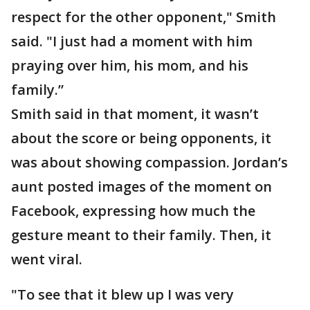
respect for the other opponent," Smith
said. "I just had a moment with him
praying over him, his mom, and his
family.”
Smith said in that moment, it wasn’t
about the score or being opponents, it
was about showing compassion. Jordan’s
aunt posted images of the moment on
Facebook, expressing how much the
gesture meant to their family. Then, it
went viral.
"To see that it blew up I was very