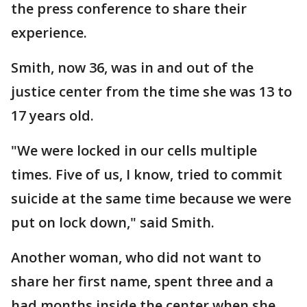
the press conference to share their
experience.
Smith, now 36, was in and out of the
justice center from the time she was 13 to
17 years old.
"We were locked in our cells multiple
times. Five of us, I know, tried to commit
suicide at the same time because we were
put on lock down," said Smith.
Another woman, who did not want to
share her first name, spent three and a
had months inside the center when she