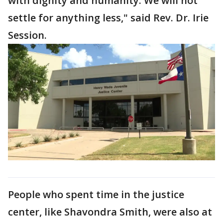
with dignity and humanity. We will not
settle for anything less," said Rev. Dr. Irie
Session.
People who spent time in the justice
center, like Shavondra Smith, were also at