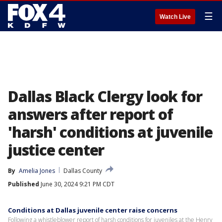
☰
Watch Live
Dallas Black Clergy look for
answers after report of
'harsh' conditions at juvenile
justice center
By
Amelia Jones
Dallas County
Published
June 30, 2024 9:21 PM CDT
Conditions at Dallas juvenile center raise concerns
Following a whistleblower report of harsh conditions for juveniles at the Henry