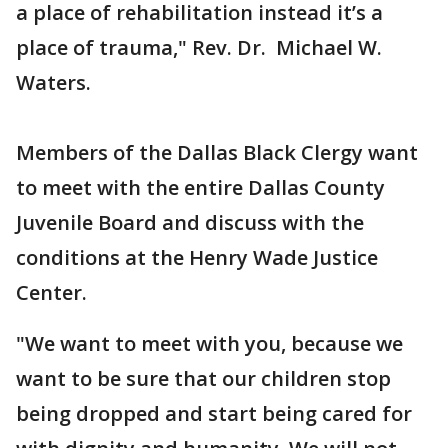
a place of rehabilitation instead it’s a
place of trauma," Rev. Dr. Michael W.
Waters.
Members of the Dallas Black Clergy want
to meet with the entire Dallas County
Juvenile Board and discuss with the
conditions at the Henry Wade Justice
Center.
"We want to meet with you, because we
want to be sure that our children stop
being dropped and start being cared for