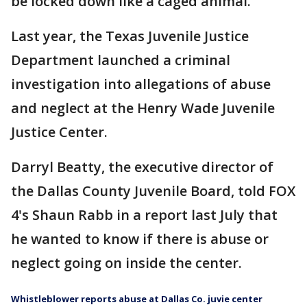
be locked down like a caged animal."
Last year, the Texas Juvenile Justice
Department launched a criminal
investigation into allegations of abuse
and neglect at the Henry Wade Juvenile
Justice Center.
Darryl Beatty, the executive director of
the Dallas County Juvenile Board, told FOX
4's Shaun Rabb in a report last July that
he wanted to know if there is abuse or
neglect going on inside the center.
Whistleblower reports abuse at Dallas Co. juvie center