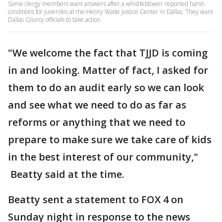
Some clergy members want answers after a whistleblower reported harsh
conditions for juveniles at the Henry Wade Justice Center in Dallas. They want
Dallas County officials to take action.
"We welcome the fact that TJJD is coming
in and looking. Matter of fact, I asked for
them to do an audit early so we can look
and see what we need to do as far as
reforms or anything that we need to
prepare to make sure we take care of kids
in the best interest of our community,"
Beatty said at the time.
Beatty sent a statement to FOX 4 on
Sunday night in response to the news