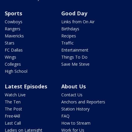
Sports
Good Day
Cowboys
Links from On Air
Rangers
Birthdays
Mavericks
Recipes
Stars
Traffic
FC Dallas
Entertainment
Wings
Things To Do
Colleges
Save Me Steve
High School
Latest Episodes
About Us
Watch Live
Contact Us
The Ten
Anchors and Reporters
The Post
Station History
Free4All
FAQ
Last Call
How to Stream
Ladies on Latenight
Work for Us