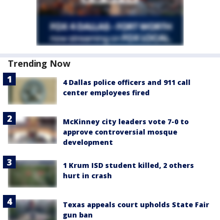
Trending Now
4 Dallas police officers and 911 call
center employees fired
McKinney city leaders vote 7-0 to
approve controversial mosque
development
1 Krum ISD student killed, 2 others
hurt in crash
Texas appeals court upholds State Fair
gun ban