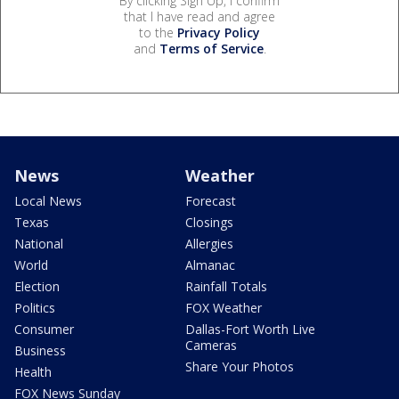
By clicking Sign Up, I confirm
that I have read and agree
to the
Privacy Policy
and
Terms of Service
.
News
Weather
Local News
Forecast
Texas
Closings
National
Allergies
World
Almanac
Election
Rainfall Totals
Politics
FOX Weather
Consumer
Dallas-Fort Worth Live
Cameras
Business
Share Your Photos
Health
FOX News Sunday