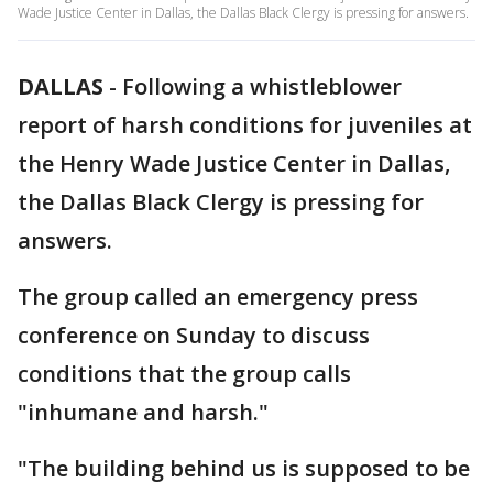
Wade Justice Center in Dallas, the Dallas Black Clergy is pressing for answers.
DALLAS
-
Following a whistleblower
report of harsh conditions for juveniles at
the Henry Wade Justice Center in Dallas,
the Dallas Black Clergy is pressing for
answers.
The group called an emergency press
conference on Sunday to discuss
conditions that the group calls
"inhumane and harsh."
"The building behind us is supposed to be