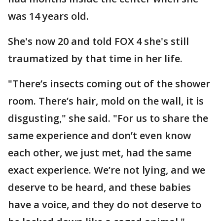
was 14 years old.
She's now 20 and told FOX 4 she's still
traumatized by that time in her life.
"There’s insects coming out of the shower
room. There’s hair, mold on the wall, it is
disgusting," she said. "For us to share the
same experience and don’t even know
each other, we just met, had the same
exact experience. We’re not lying, and we
deserve to be heard, and these babies
have a voice, and they do not deserve to