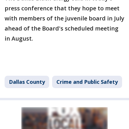
press conference that they hope to meet
with members of the juvenile board in July
ahead of the Board's scheduled meeting
in August.
Dallas County
Crime and Public Safety