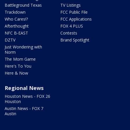
Battleground Texas
TV Listings
Trackdown
FCC Public File
Who Cares!?
FCC Applications
Afterthought
FOX 4 PLUS
NFC B-EAST
Contests
DZTV
Brand Spotlight
Just Wondering with
Norm
The Mom Game
Here's To You
Here & Now
Regional News
Houston News - FOX 26
Houston
Austin News - FOX 7
Austin