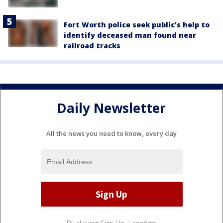
Fort Worth police seek public’s help to
identify deceased man found near
railroad tracks
Daily Newsletter
All the news you need to know, every day