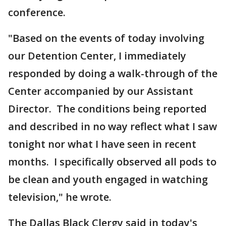
conference.
"Based on the events of today involving
our Detention Center, I immediately
responded by doing a walk-through of the
Center accompanied by our Assistant
Director. The conditions being reported
and described in no way reflect what I saw
tonight nor what I have seen in recent
months. I specifically observed all pods to
be clean and youth engaged in watching
television," he wrote.
The Dallas Black Clergy said in today's