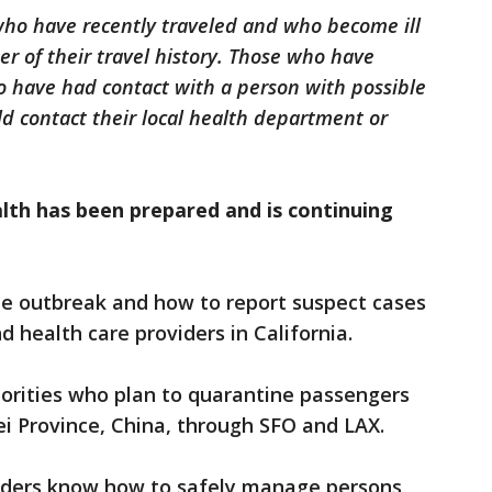
 who have recently traveled and who become ill
der of their travel history. Those who have
o have had contact with a person with possible
ld contact their local health department or
lth has been prepared and is continuing
he outbreak and how to report suspect cases
 health care providers in California.
horities who plan to quarantine passengers
ei Province, China, through SFO and LAX.
viders know how to safely manage persons