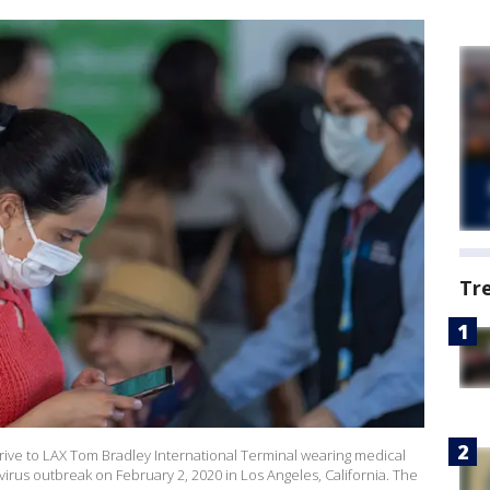
Tr
ive to LAX Tom Bradley International Terminal wearing medical
irus outbreak on February 2, 2020 in Los Angeles, California. The