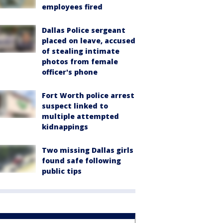
employees fired
Dallas Police sergeant
placed on leave, accused
of stealing intimate
photos from female
officer's phone
Fort Worth police arrest
suspect linked to
multiple attempted
kidnappings
Two missing Dallas girls
found safe following
public tips