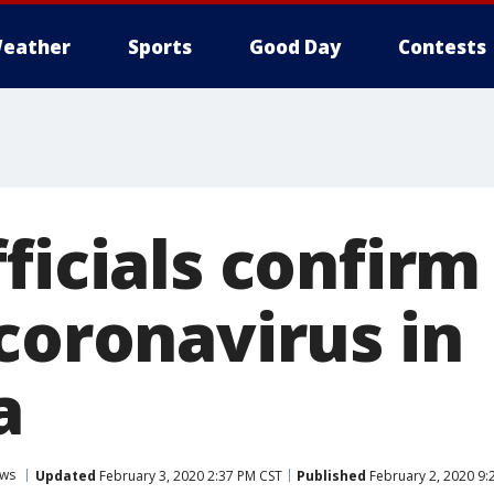
eather
Sports
Good Day
Contests
ficials confirm
coronavirus in
a
ws
Updated
February 3, 2020 2:37 PM CST
Published
February 2, 2020 9: