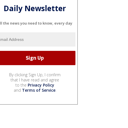
Daily Newsletter
ll the news you need to know, every day
By clicking Sign Up, I confirm
that I have read and agree
to the
Privacy Policy
and
Terms of Service
.