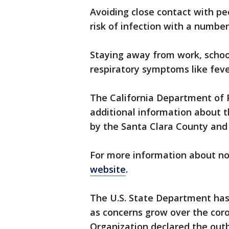
Avoiding close contact with pe
risk of infection with a number 
Staying away from work, school
respiratory symptoms like fev
The California Department of P
additional information about 
by the Santa Clara County and
For more information about nov
website
.
The U.S. State Department has 
as concerns grow over the cor
Organization declared the out