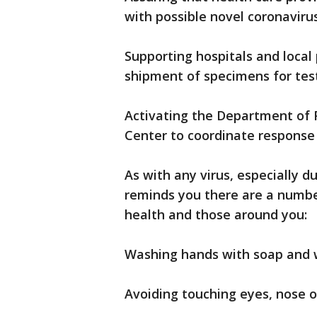
with possible novel coronavirus
Supporting hospitals and local 
shipment of specimens for test
Activating the Department of 
Center to coordinate response 
As with any virus, especially 
reminds you there are a numbe
health and those around you:
Washing hands with soap and 
Avoiding touching eyes, nose 