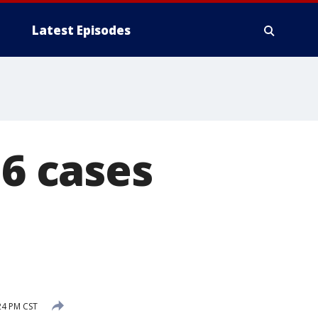
Latest Episodes
 6 cases
24 PM CST