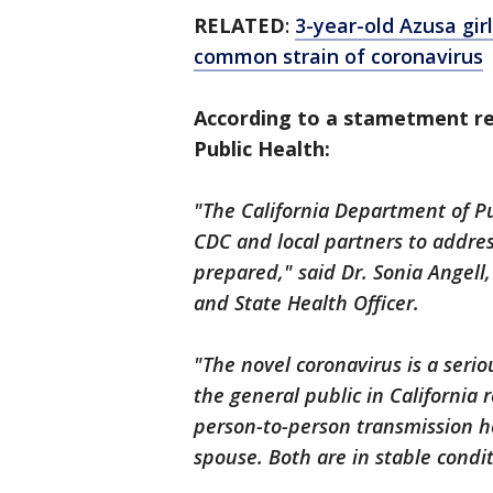
RELATED
:
3-year-old Azusa girl
common strain of coronavirus
According to a stametment re
Public Health:
"The California Department of Pu
CDC and local partners to addre
prepared," said Dr. Sonia Angell
and State Health Officer.
"The novel coronavirus is a serio
the general public in California
person-to-person transmission he
spouse. Both are in stable condit