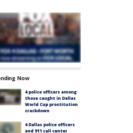
ending Now
4 police officers among
those caught in Dallas
World Cup prostitution
crackdown
4 Dallas police officers
and 911 call center