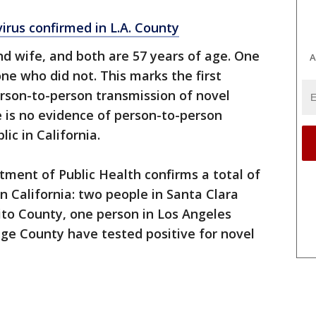
virus confirmed in L.A. County
d wife, and both are 57 years of age. One
A
ne who did not. This marks the first
rson-to-person transmission of novel
e is no evidence of person-to-person
ic in California.
rtment of Public Health confirms a total of
in California: two people in Santa Clara
ito County, one person in Los Angeles
ge County have tested positive for novel