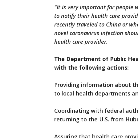
"It is very important for people
to notify their health care provi
recently traveled to China or wh
novel coronavirus infection shou
health care provider.
The Department of Public Hea
with the following actions:
Providing information about t
to local health departments and
Coordinating with federal aut
returning to the U.S. from Hub
Assuring that health care pro