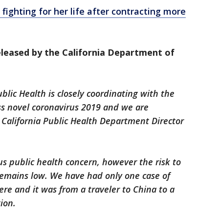
 fighting for her life after contracting more
leased by the California Department of
blic Health is closely coordinating with the
ss novel coronavirus 2019 and we are
, California Public Health Department Director
us public health concern, however the risk to
 remains low. We have had only one case of
re and it was from a traveler to China to a
ion.