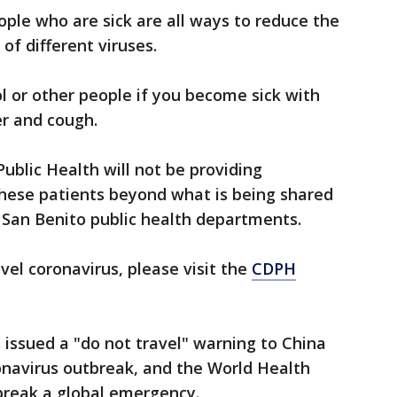
ople who are sick are all ways to reduce the
of different viruses.
 or other people if you become sick with
er and cough.
ublic Health will not be providing
these patients beyond what is being shared
 San Benito public health departments.
el coronavirus, please visit the
CDPH
issued a "do not travel" warning to China
onavirus outbreak, and the World Health
break a global emergency.