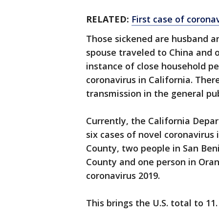
RELATED:
First case of corona
Those sickened are husband an
spouse traveled to China and o
instance of close household pe
coronavirus in California. Ther
transmission in the general publ
Currently, the California Depa
six cases of novel coronavirus 
County, two people in San Ben
County and one person in Oran
coronavirus 2019.
This brings the U.S. total to 11.