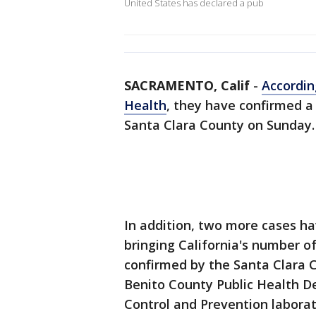
United States has declared a pub
SACRAMENTO, Calif
-
Accordin
Health
, they have confirmed a
Santa Clara County on Sunday.
In addition, two more cases h
bringing California's number of
confirmed by the Santa Clara 
Benito County Public Health D
Control and Prevention laborat