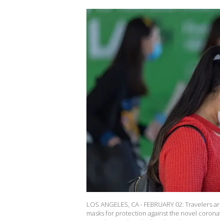
LOS ANGELES, CA - FEBRUARY 02: Travelers arr
masks for protection against the novel coronav