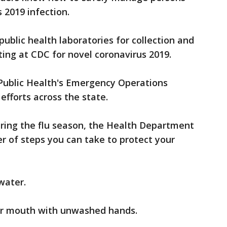
 2019 infection.
public health laboratories for collection and
ing at CDC for novel coronavirus 2019.
Public Health's Emergency Operations
efforts across the state.
during the flu season, the Health Department
r of steps you can take to protect your
water.
or mouth with unwashed hands.