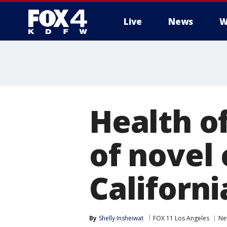
Live
News
W
More
Health of
of novel 
Californi
By
Shelly Insheiwat
FOX 11 Los Angeles
Ne