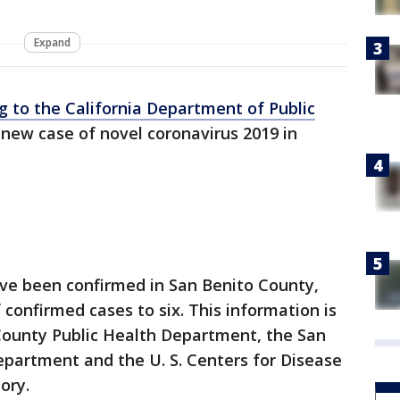
Expand
g to the California Department of Public
 new case of novel coronavirus 2019 in
ave been confirmed in San Benito County,
 confirmed cases to six. This information is
County Public Health Department, the San
epartment and the U. S. Centers for Disease
ory.