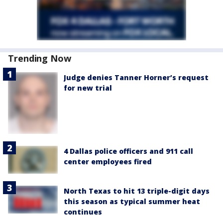
Trending Now
Judge denies Tanner Horner’s request
for new trial
4 Dallas police officers and 911 call
center employees fired
North Texas to hit 13 triple-digit days
this season as typical summer heat
continues