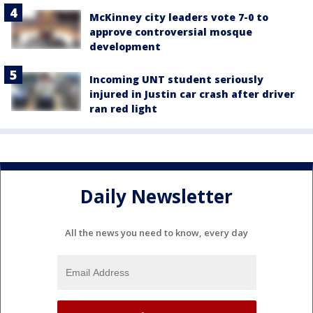
McKinney city leaders vote 7-0 to
approve controversial mosque
development
Incoming UNT student seriously
injured in Justin car crash after driver
ran red light
Daily Newsletter
All the news you need to know, every day