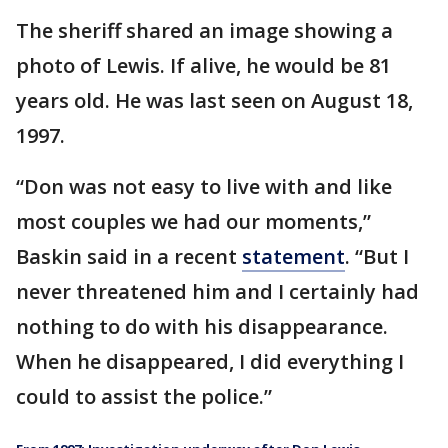
The sheriff shared an image showing a
photo of Lewis. If alive, he would be 81
years old. He was last seen on August 18,
1997.
“Don was not easy to live with and like
most couples we had our moments,”
Baskin said in a recent
statement
. “But I
never threatened him and I certainly had
nothing to do with his disappearance.
When he disappeared, I did everything I
could to assist the police.”