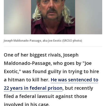
Joseph Maldonado-Passage, aka Joe Exotic (SRCSO photo)
One of her biggest rivals, Joseph
Maldonado-Passage, who goes by "Joe
Exotic," was found guilty in trying to hire
a hitman to kill her.
He was sentenced to
22 years in federal prison
, but recently
filed a federal lawsuit against those
involved in his case.