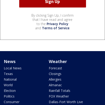
By clicking Sign Up, I confirm
that I have read and agree
to the
Privacy Policy
and
Terms of Service
.
News
Weather
Local News
Forecast
Texas
Closings
National
Allergies
World
Almanac
Election
Rainfall Totals
Politics
FOX Weather
Consumer
Dallas-Fort Worth Live