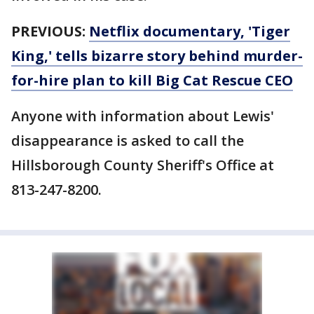
PREVIOUS:
Netflix documentary, 'Tiger
King,' tells bizarre story behind murder-
for-hire plan to kill Big Cat Rescue CEO
Anyone with information about Lewis'
disappearance is asked to call the
Hillsborough County Sheriff's Office at
813-247-8200.