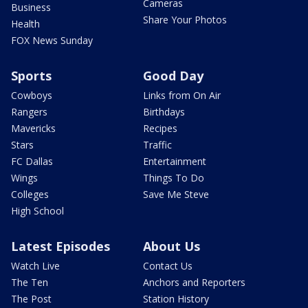
Cameras
Business
Share Your Photos
Health
FOX News Sunday
Sports
Good Day
Cowboys
Links from On Air
Rangers
Birthdays
Mavericks
Recipes
Stars
Traffic
FC Dallas
Entertainment
Wings
Things To Do
Colleges
Save Me Steve
High School
Latest Episodes
About Us
Watch Live
Contact Us
The Ten
Anchors and Reporters
The Post
Station History