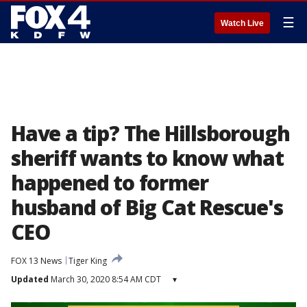
☰
Watch Live
Have a tip? The Hillsborough
sheriff wants to know what
happened to former
husband of Big Cat Rescue's
CEO
FOX 13 News
Tiger King
Updated
March 30, 2020 8:54 AM CDT
▾