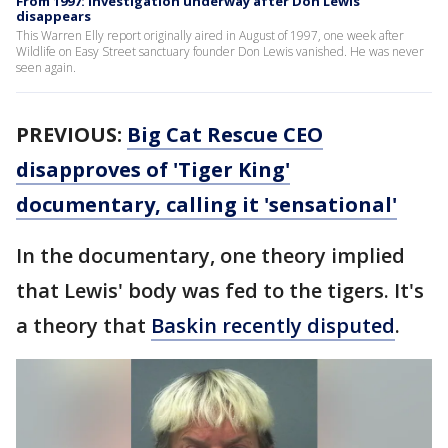
From 1997: Investigation underway after Don Lewis
disappears
This Warren Elly report originally aired in August of 1997, one week after
Wildlife on Easy Street sanctuary founder Don Lewis vanished. He was never
seen again.
PREVIOUS:
Big Cat Rescue CEO
disapproves of 'Tiger King'
documentary, calling it 'sensational'
In the documentary, one theory implied
that Lewis' body was fed to the tigers. It's
a theory that
Baskin recently disputed
.