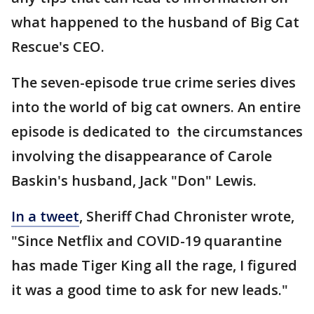
what happened to the husband of Big Cat
Rescue's CEO.
The seven-episode true crime series dives
into the world of big cat owners. An entire
episode is dedicated to the circumstances
involving the disappearance of Carole
Baskin's husband, Jack "Don" Lewis.
In a tweet
, Sheriff Chad Chronister wrote,
"Since Netflix and COVID-19 quarantine
has made Tiger King all the rage, I figured
it was a good time to ask for new leads."