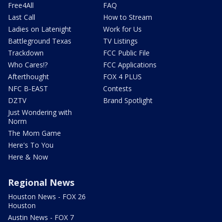
Free4All
FAQ
Last Call
How to Stream
Ladies on Latenight
Work for Us
Battleground Texas
TV Listings
Trackdown
FCC Public File
Who Cares!?
FCC Applications
Afterthought
FOX 4 PLUS
NFC B-EAST
Contests
DZTV
Brand Spotlight
Just Wondering with
Norm
The Mom Game
Here's To You
Here & Now
Regional News
Houston News - FOX 26
Houston
Austin News - FOX 7