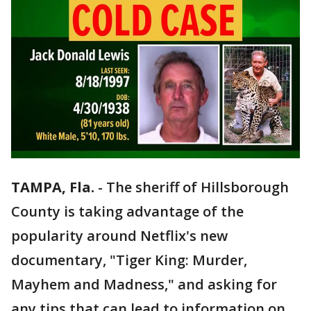
TAMPA, Fla.
-
The sheriff of Hillsborough
County is taking advantage of the
popularity around Netflix's new
documentary, "Tiger King: Murder,
Mayhem and Madness," and asking for
any tips that can lead to information on