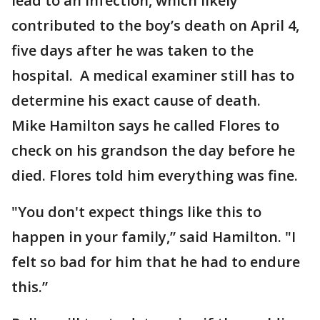
lead to an infection, which likely
contributed to the boy’s death on April 4,
five days after he was taken to the
hospital. A medical examiner still has to
determine his exact cause of death.
Mike Hamilton says he called Flores to
check on his grandson the day before he
died. Flores told him everything was fine.
"You don't expect things like this to
happen in your family,” said Hamilton. "I
felt so bad for him that he had to endure
this.”