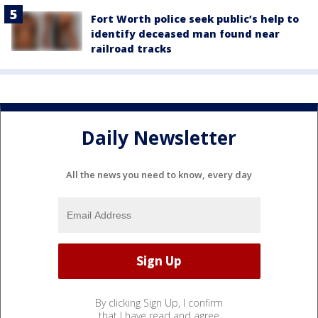
Fort Worth police seek public’s help to
identify deceased man found near
railroad tracks
Daily Newsletter
All the news you need to know, every day
By clicking Sign Up, I confirm
that I have read and agree