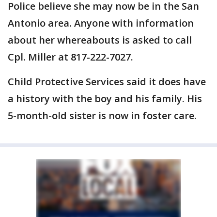
Police believe she may now be in the San
Antonio area. Anyone with information
about her whereabouts is asked to call
Cpl. Miller at 817-222-7027.
Child Protective Services said it does have
a history with the boy and his family. His
5-month-old sister is now in foster care.