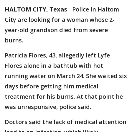
HALTOM CITY, Texas
-
Police in Haltom
City are looking for a woman whose 2-
year-old grandson died from severe
burns.
Patricia Flores, 43, allegedly left Lyfe
Flores alone in a bathtub with hot
running water on March 24. She waited six
days before getting him medical
treatment for his burns. At that point he
was unresponsive, police said.
Doctors said the lack of medical attention