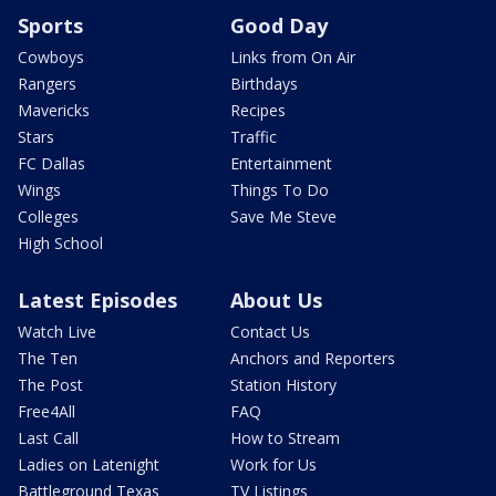
Sports
Good Day
Cowboys
Links from On Air
Rangers
Birthdays
Mavericks
Recipes
Stars
Traffic
FC Dallas
Entertainment
Wings
Things To Do
Colleges
Save Me Steve
High School
Latest Episodes
About Us
Watch Live
Contact Us
The Ten
Anchors and Reporters
The Post
Station History
Free4All
FAQ
Last Call
How to Stream
Ladies on Latenight
Work for Us
Battleground Texas
TV Listings