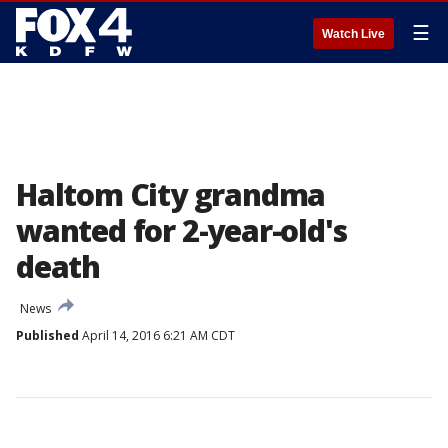
☰
Watch Live
Haltom City grandma
wanted for 2-year-old's
death
News
Published
April 14, 2016 6:21 AM CDT