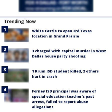
Trending Now
White Castle to open 3rd Texas
location in Grand Prairie
3 charged with capital murder in West
Dallas house party shooting
1 Krum ISD student killed, 2 others
hurt in crash
Forney ISD principal was aware of
special education teacher's past
arrest, failed to report abuse
allegations