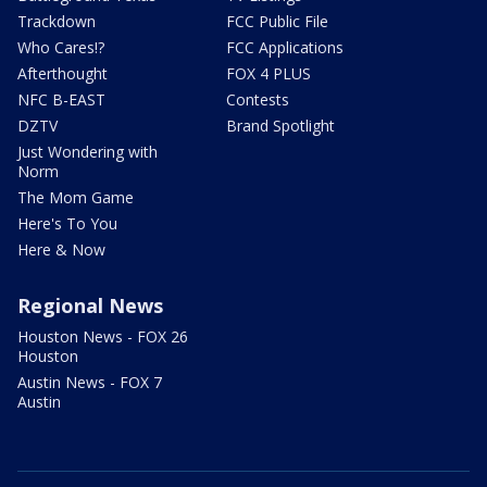
Trackdown
FCC Public File
Who Cares!?
FCC Applications
Afterthought
FOX 4 PLUS
NFC B-EAST
Contests
DZTV
Brand Spotlight
Just Wondering with
Norm
The Mom Game
Here's To You
Here & Now
Regional News
Houston News - FOX 26
Houston
Austin News - FOX 7
Austin