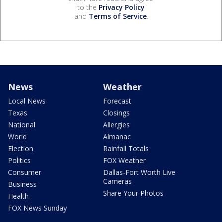
to the
Privacy Policy
and
Terms of Service
.
News
Weather
Local News
Forecast
Texas
Closings
National
Allergies
World
Almanac
Election
Rainfall Totals
Politics
FOX Weather
Consumer
Dallas-Fort Worth Live
Cameras
Business
Share Your Photos
Health
FOX News Sunday