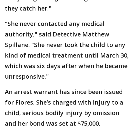
they catch her."
"She never contacted any medical
authority," said Detective Matthew
Spillane. "She never took the child to any
kind of medical treatment until March 30,
which was six days after when he became
unresponsive."
An arrest warrant has since been issued
for Flores. She’s charged with injury to a
child, serious bodily injury by omission
and her bond was set at $75,000.