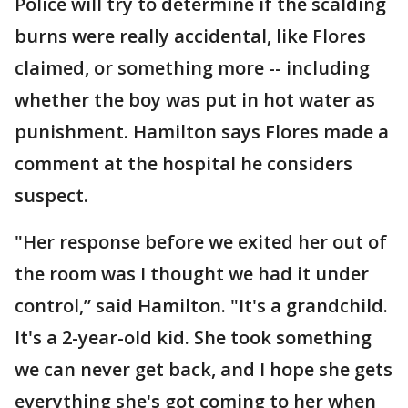
Police will try to determine if the scalding
burns were really accidental, like Flores
claimed, or something more -- including
whether the boy was put in hot water as
punishment. Hamilton says Flores made a
comment at the hospital he considers
suspect.
"Her response before we exited her out of
the room was I thought we had it under
control,” said Hamilton. "It's a grandchild.
It's a 2-year-old kid. She took something
we can never get back, and I hope she gets
everything she's got coming to her when